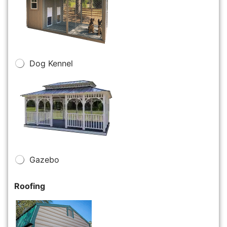
Dog Kennel
Gazebo
Roofing