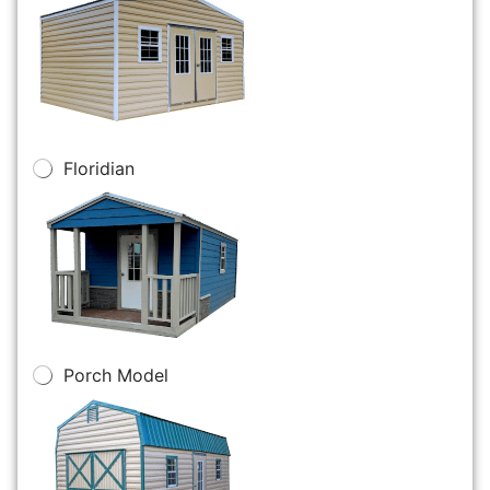
Floridian
Porch Model