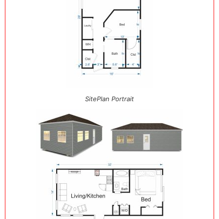
SitePlan Portrait