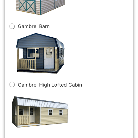
Gambrel Barn
Gambrel High Lofted Cabin