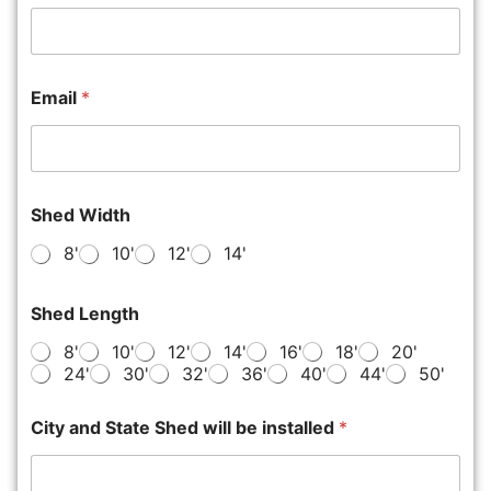
Email
*
Shed Width
8'
10'
12'
14'
Shed Length
8'
10'
12'
14'
16'
18'
20'
24'
30'
32'
36'
40'
44'
50'
City and State Shed will be installed
*