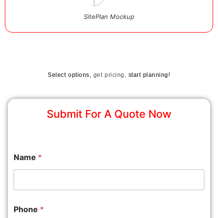
SitePlan Mockup
Select options,
get pricing,
start planning!
Submit For A Quote Now
Name
*
Phone
*