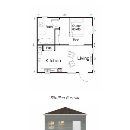
SitePlan Portrait