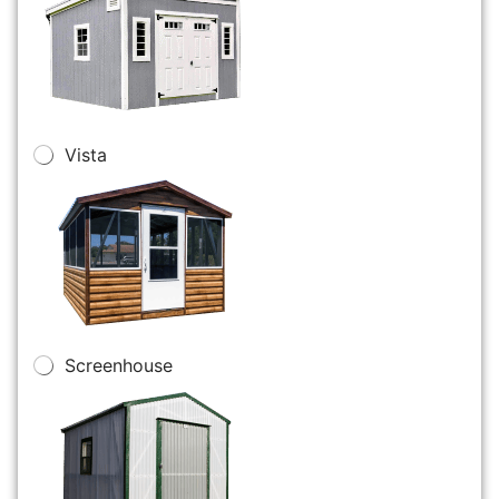
Vista
Screenhouse