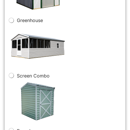
Greenhouse
Screen Combo