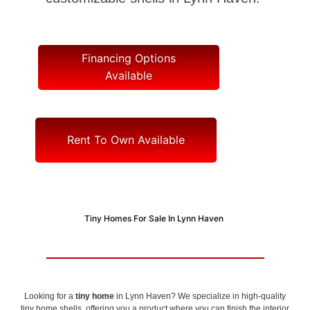
Financing Options
Available
Rent To Own Available
Tiny Homes For Sale In Lynn Haven
Looking for a
tiny home
in Lynn Haven? We specialize in high-quality
tiny home shells, offering you a product where you can finish the interior