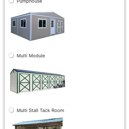
Pumphouse
Multi Module
Multi Stall Tack Room