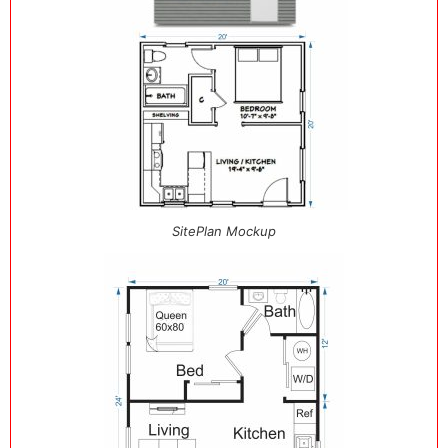
SitePlan Mockup