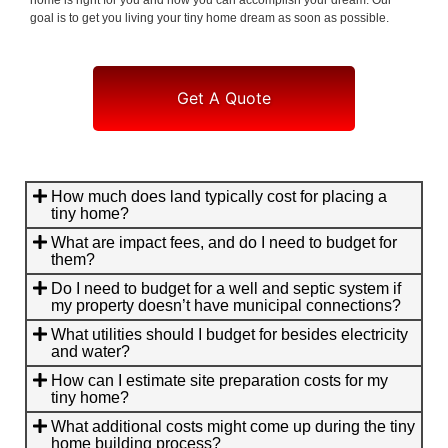
goal is to get you living your tiny home dream as soon as possible.
Get A Quote
How much does land typically cost for placing a
tiny home?
What are impact fees, and do I need to budget for
them?
Do I need to budget for a well and septic system if
my property doesn’t have municipal connections?
What utilities should I budget for besides electricity
and water?
How can I estimate site preparation costs for my
tiny home?
What additional costs might come up during the tiny
home building process?