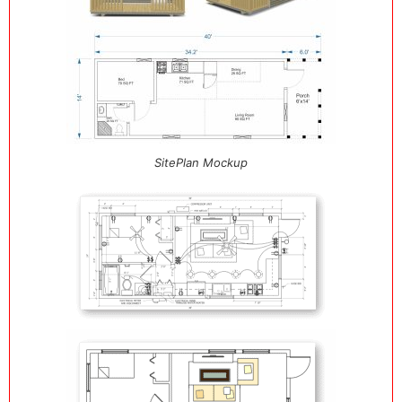
SitePlan Mockup