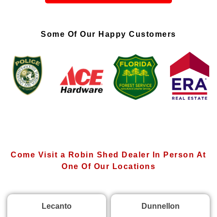
Some Of Our Happy Customers
Come Visit a Robin Shed Dealer In Person At
One Of Our Locations
Lecanto
Dunnellon