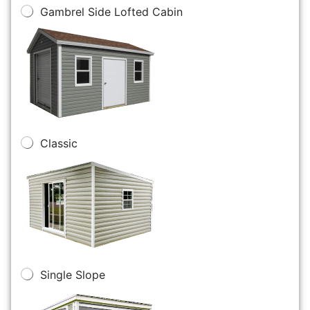
Gambrel Side Lofted Cabin
Classic
Single Slope