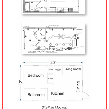
SitePlan Mockup