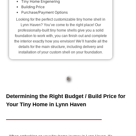
Tiny Home Engenering
Building Price
Purchase/Payment Options
Looking for the perfect customizable tiny home shell in
Lynn Haven? You’ve come to the right place! Our
professionally-built tiny home shells give you a solid
foundation to work with, you can finish out and complete
the interior exactly how you envision! We’ll handle all the
details for the main structure, including delivery and
installation of your custom shell on your foundation.
Determining the Right Budget / Build Price for
Your Tiny Home in Lynn Haven