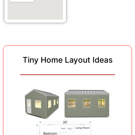
Tiny Home Layout Ideas