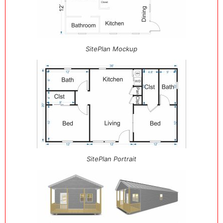
SitePlan Mockup
SitePlan Portrait