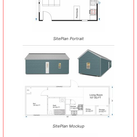
SitePlan Portrait
SitePlan Mockup