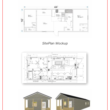
SitePlan Mockup