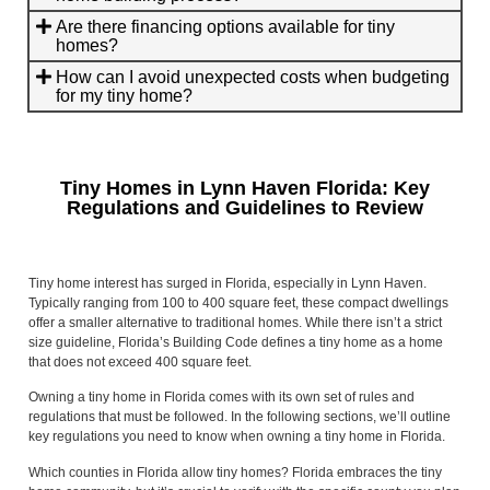
Are there financing options available for tiny
homes?
How can I avoid unexpected costs when budgeting
for my tiny home?
Tiny Homes in Lynn Haven Florida: Key
Regulations and Guidelines to Review
Tiny home interest has surged in Florida, especially in Lynn Haven.
Typically ranging from 100 to 400 square feet, these compact dwellings
offer a smaller alternative to traditional homes. While there isn’t a strict
size guideline, Florida’s Building Code defines a tiny home as a home
that does not exceed 400 square feet.
Owning a tiny home in Florida comes with its own set of rules and
regulations that must be followed. In the following sections, we’ll outline
key regulations you need to know when owning a tiny home in Florida.
Which counties in Florida allow tiny homes? Florida embraces the tiny