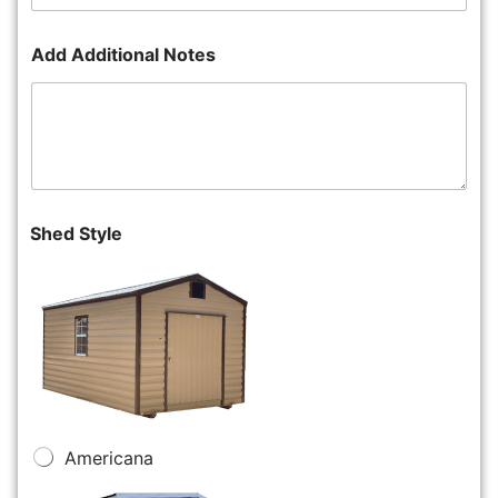
Add Additional Notes
Shed Style
Americana