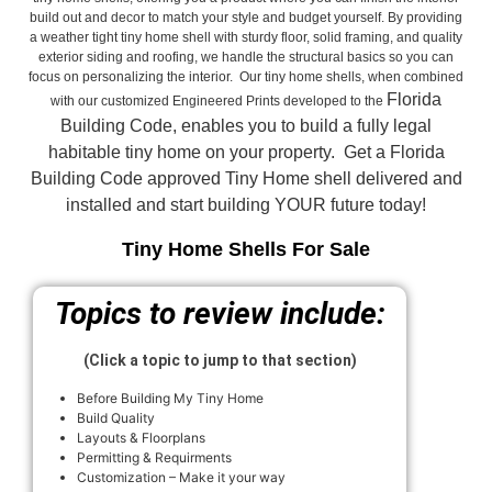
build out and decor to match your style and budget yourself. By providing
a weather tight tiny home shell with sturdy floor, solid framing, and quality
exterior siding and roofing, we handle the structural basics so you can
focus on personalizing the interior. Our tiny home shells, when combined
Florida
with our customized Engineered Prints developed to the
Building Code, enables you to build a fully legal
habitable tiny home on your property. Get a Florida
Building Code approved
Tiny Home shell delivered and
installed and start building YOUR future today!
Tiny Home Shells For Sale
Topics to review include:
(Click a topic to jump to that section)
Before Building My Tiny Home
Build Quality
Layouts & Floorplans
Permitting & Requirments
Customization – Make it your way