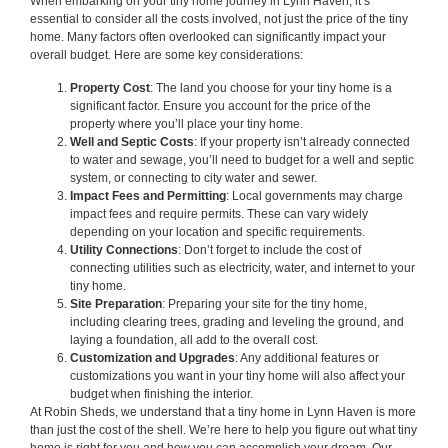
When embarking on your tiny home journey in Lynn Haven, it’s
essential to consider all the costs involved, not just the price of the tiny
home. Many factors often overlooked can significantly impact your
overall budget. Here are some key considerations:
Property Cost
: The land you choose for your tiny home is a
significant factor. Ensure you account for the price of the
property where you’ll place your tiny home.
Well and Septic Costs
: If your property isn’t already connected
to water and sewage, you’ll need to budget for a well and septic
system, or connecting to city water and sewer.
Impact Fees and Permitting
: Local governments may charge
impact fees and require permits. These can vary widely
depending on your location and specific requirements.
Utility Connections
: Don’t forget to include the cost of
connecting utilities such as electricity, water, and internet to your
tiny home.
Site Preparation
: Preparing your site for the tiny home,
including clearing trees, grading and leveling the ground, and
laying a foundation, all add to the overall cost.
Customization and Upgrades
: Any additional features or
customizations you want in your tiny home will also affect your
budget when finishing the interior.
At Robin Sheds, we understand that a tiny home in Lynn Haven is more
than just the cost of the shell. We’re here to help you figure out what tiny
home is right for you and how you can accomplish your dream. Our