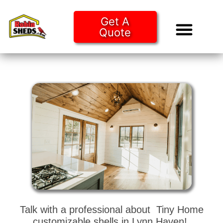
Get A
Quote
Tiny Ho
Purchase O
Talk with a professional about Tiny Home
customizable shells in Lynn Haven!