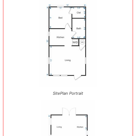
SitePlan Portrait