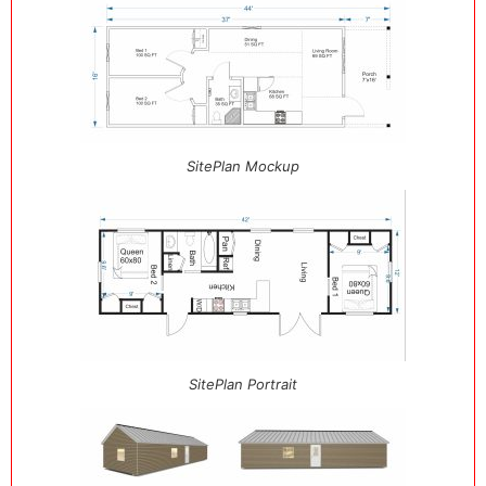
SitePlan Mockup
SitePlan Portrait