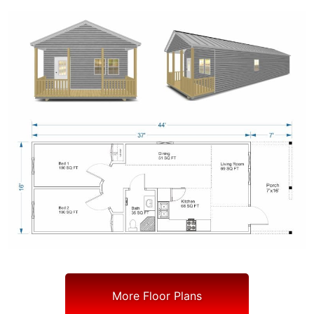
More Floor Plans