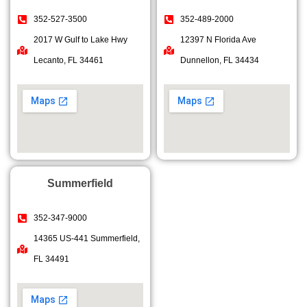
352-527-3500
352-489-2000
2017 W Gulf to Lake Hwy
12397 N Florida Ave
Lecanto, FL 34461
Dunnellon, FL 34434
Summerfield
352-347-9000
14365 US-441 Summerfield,
FL 34491