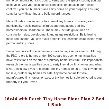
home community, but it’s crucial to verify with the specific county you plan
to move to. Visit your local jurisdiction office or speak to our reps to
confirm if you can build or place a tiny home on your property, ensuring
compliance with zoning and building ordinances.
Many Florida counties and cities permit tiny homes. However, each
municipality has its own set of rules and regulations that tiny
homeowners must adhere to. These may include guidelines on
construction, size, development, and usage restrictions. By following
these regulations, you can avoid potential issues when establishing your
permanent tiny home.
Some counties enforce minimum square footage requirements. Although
the FBC refers to homes under 400 square feet, some municipalities
have restrictions on the size of a primary home structure. It is important to
research the municipalities code to veriy they allow tiny homes and what
sizes they allow if you’re considering tiny homes for sale, new tiny homes
for sale, custom tiny homes for sale, tiny home cabins for sale,
manufactured tiny homes for sale, or tiny homes for sale delivered to your
property in Lynn Haven.
16x44 with Porch Tiny Home Floor Plan 2 Bed
1 Bath