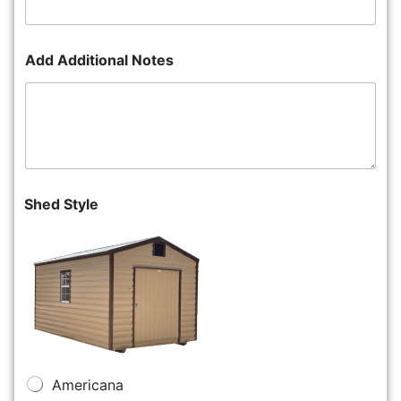
Add Additional Notes
Shed Style
Americana