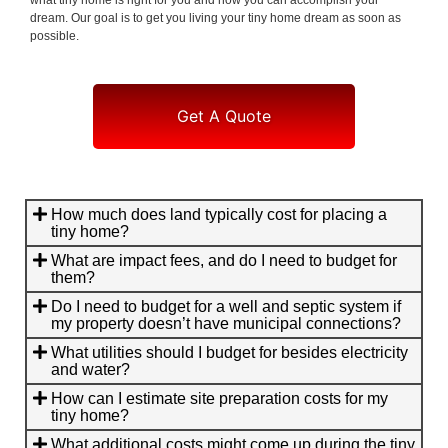
dream. Our goal is to get you living your tiny home dream as soon as
possible.
Get A Quote
How much does land typically cost for placing a
tiny home?
What are impact fees, and do I need to budget for
them?
Do I need to budget for a well and septic system if
my property doesn’t have municipal connections?
What utilities should I budget for besides electricity
and water?
How can I estimate site preparation costs for my
tiny home?
What additional costs might come up during the tiny