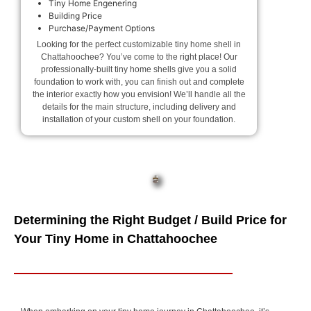
Tiny Home Engenering
Building Price
Purchase/Payment Options
Looking for the perfect customizable tiny home shell in
Chattahoochee? You’ve come to the right place! Our
professionally-built tiny home shells give you a solid
foundation to work with, you can finish out and complete
the interior exactly how you envision! We’ll handle all the
details for the main structure, including delivery and
installation of your custom shell on your foundation.
Determining the Right Budget / Build Price for
Your Tiny Home in Chattahoochee