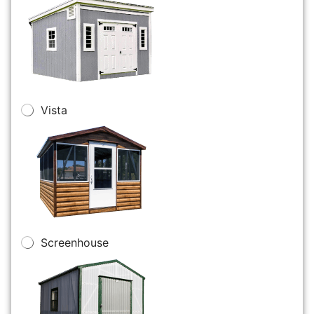
Vista
Screenhouse