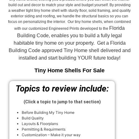
build out and decor to match your style and budget yourself. By providing
a weather tight tiny home shell with sturdy floor, solid framing, and quality
exterior siding and roofing, we handle the structural basics so you can
focus on personalizing the interior. Our tiny home shells, when combined
Florida
with our customized Engineered Prints developed to the
Building Code, enables you to build a fully legal
habitable tiny home on your property. Get a Florida
Building Code approved
Tiny Home shell delivered and
installed and start building YOUR future today!
Tiny Home Shells For Sale
Topics to review include:
(Click a topic to jump to that section)
Before Building My Tiny Home
Build Quality
Layouts & Floorplans
Permitting & Requirments
Customization – Make it your way