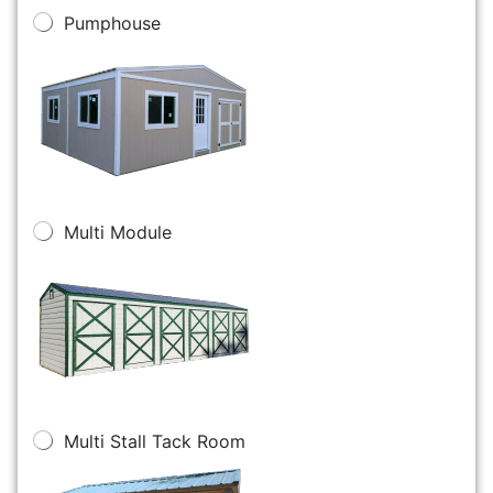
Pumphouse
Multi Module
Multi Stall Tack Room