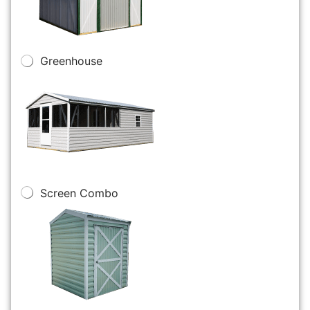
Greenhouse
Screen Combo