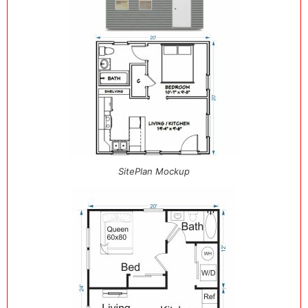
SitePlan Mockup