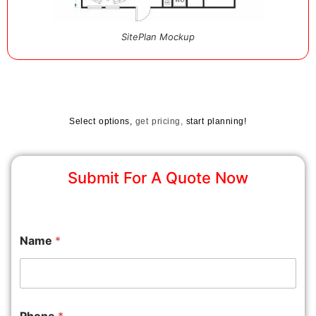
SitePlan Mockup
Select options,
get pricing,
start planning!
Submit For A Quote Now
Name
*