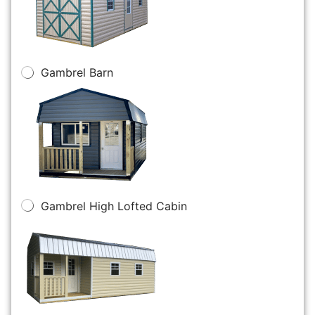
Gambrel Barn
Gambrel High Lofted Cabin