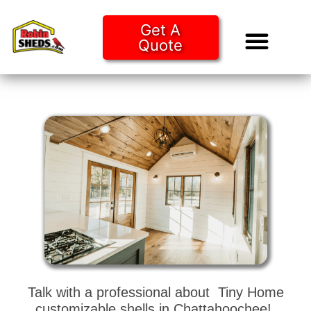
Get A
Quote
Tiny Ho
Purchase O
Talk with a professional about Tiny Home
customizable shells in Chattahoochee!