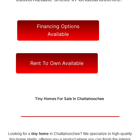
Financing Options
Available
Rent To Own Available
Tiny Homes For Sale In Chattahoochee
Looking for a
tiny home
in Chattahoochee? We specialize in high-quality
tiny home shells, offering you a product where you can finish the interior