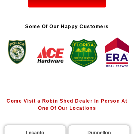
Some Of Our Happy Customers
Come Visit a Robin Shed Dealer In Person At
One Of Our Locations
Lecanto
Dunnellon