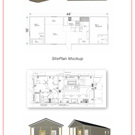
SitePlan Mockup