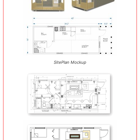
SitePlan Mockup