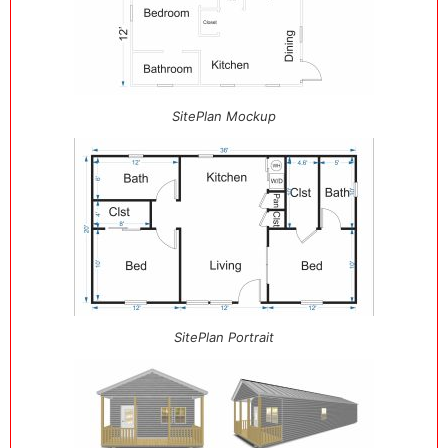
SitePlan Mockup
SitePlan Portrait