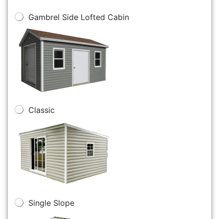
Gambrel Side Lofted Cabin
Classic
Single Slope