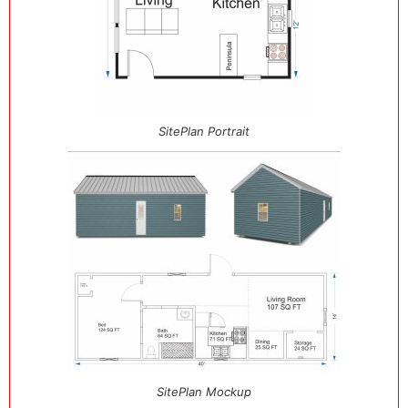
SitePlan Portrait
SitePlan Mockup