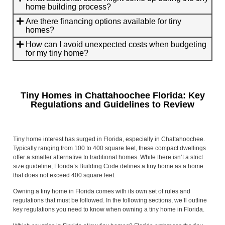
home building process?
Are there financing options available for tiny
homes?
How can I avoid unexpected costs when budgeting
for my tiny home?
Tiny Homes in Chattahoochee Florida: Key
Regulations and Guidelines to Review
Tiny home interest has surged in Florida, especially in Chattahoochee.
Typically ranging from 100 to 400 square feet, these compact dwellings
offer a smaller alternative to traditional homes. While there isn’t a strict
size guideline, Florida’s Building Code defines a tiny home as a home
that does not exceed 400 square feet.
Owning a tiny home in Florida comes with its own set of rules and
regulations that must be followed. In the following sections, we’ll outline
key regulations you need to know when owning a tiny home in Florida.