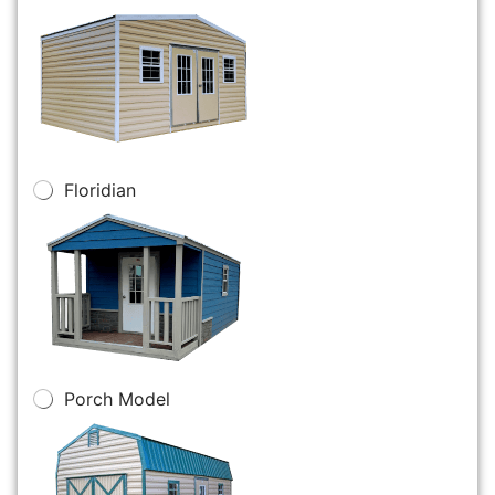
Floridian
Porch Model