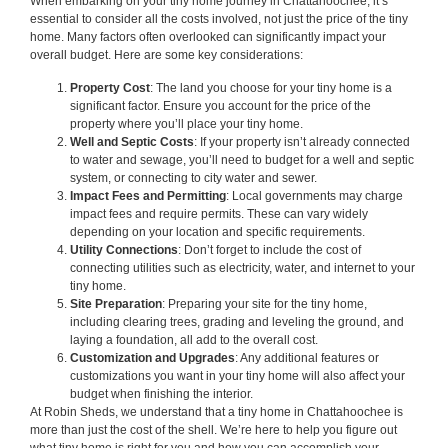
When embarking on your tiny home journey in Chattahoochee, it’s
essential to consider all the costs involved, not just the price of the tiny
home. Many factors often overlooked can significantly impact your
overall budget. Here are some key considerations:
Property Cost
: The land you choose for your tiny home is a
significant factor. Ensure you account for the price of the
property where you’ll place your tiny home.
Well and Septic Costs
: If your property isn’t already connected
to water and sewage, you’ll need to budget for a well and septic
system, or connecting to city water and sewer.
Impact Fees and Permitting
: Local governments may charge
impact fees and require permits. These can vary widely
depending on your location and specific requirements.
Utility Connections
: Don’t forget to include the cost of
connecting utilities such as electricity, water, and internet to your
tiny home.
Site Preparation
: Preparing your site for the tiny home,
including clearing trees, grading and leveling the ground, and
laying a foundation, all add to the overall cost.
Customization and Upgrades
: Any additional features or
customizations you want in your tiny home will also affect your
budget when finishing the interior.
At Robin Sheds, we understand that a tiny home in Chattahoochee is
more than just the cost of the shell. We’re here to help you figure out
what tiny home is right for you and how you can accomplish your