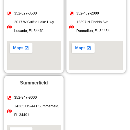
352-527-3500
352-489-2000
2017 W Gulf to Lake Hwy
12397 N Florida Ave
Lecanto, FL 34461
Dunnellon, FL 34434
Summerfield
352-347-9000
14365 US-441 Summerfield,
FL 34491