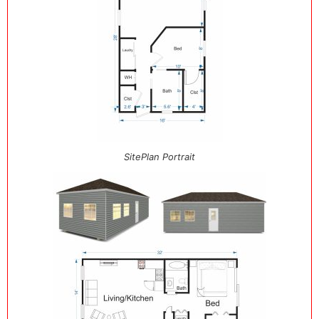
SitePlan Portrait