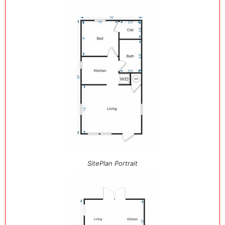
SitePlan Portrait