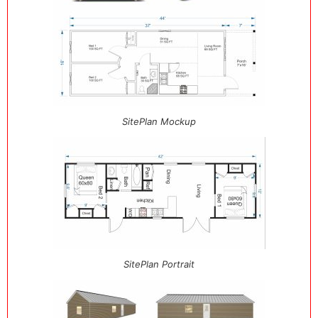
SitePlan Mockup
SitePlan Portrait