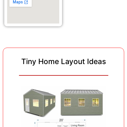
Tiny Home Layout Ideas