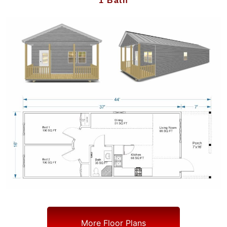
1 Bath
More Floor Plans