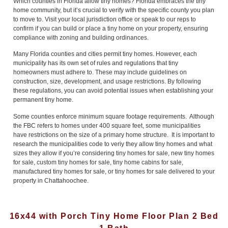
Which counties in Florida allow tiny homes? Florida embraces the tiny
home community, but it’s crucial to verify with the specific county you plan
to move to. Visit your local jurisdiction office or speak to our reps to
confirm if you can build or place a tiny home on your property, ensuring
compliance with zoning and building ordinances.
Many Florida counties and cities permit tiny homes. However, each
municipality has its own set of rules and regulations that tiny
homeowners must adhere to. These may include guidelines on
construction, size, development, and usage restrictions. By following
these regulations, you can avoid potential issues when establishing your
permanent tiny home.
Some counties enforce minimum square footage requirements. Although
the FBC refers to homes under 400 square feet, some municipalities
have restrictions on the size of a primary home structure. It is important to
research the municipalities code to veriy they allow tiny homes and what
sizes they allow if you’re considering tiny homes for sale, new tiny homes
for sale, custom tiny homes for sale, tiny home cabins for sale,
manufactured tiny homes for sale, or tiny homes for sale delivered to your
property in Chattahoochee.
16x44 with Porch Tiny Home Floor Plan 2 Bed