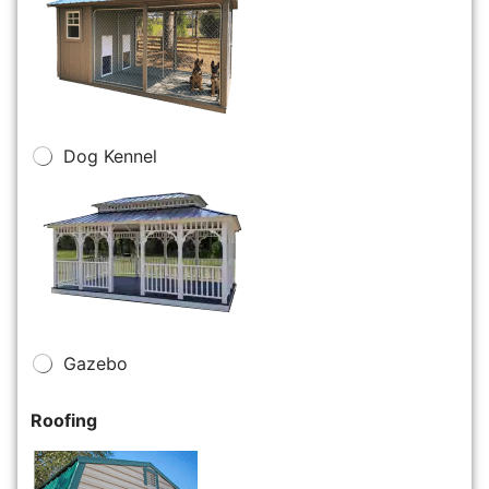
Dog Kennel
Gazebo
Roofing