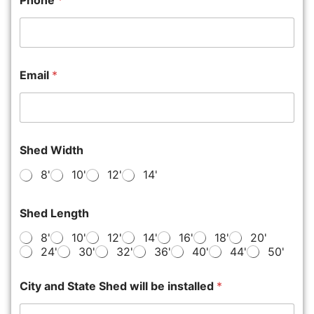
Phone
*
Email
*
Shed Width
8'
10'
12'
14'
Shed Length
8'
10'
12'
14'
16'
18'
20'
24'
30'
32'
36'
40'
44'
50'
City and State Shed will be installed
*