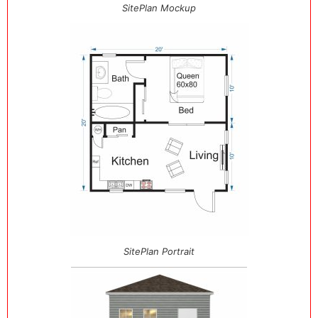
SitePlan Mockup
SitePlan Portrait