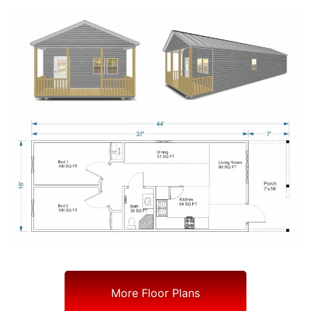
More Floor Plans