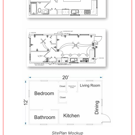
SitePlan Mockup