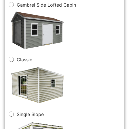
Gambrel Side Lofted Cabin
Classic
Single Slope