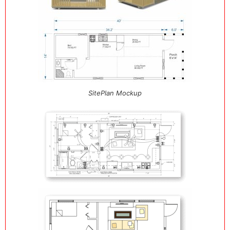
SitePlan Mockup