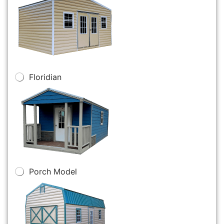
Floridian
Porch Model