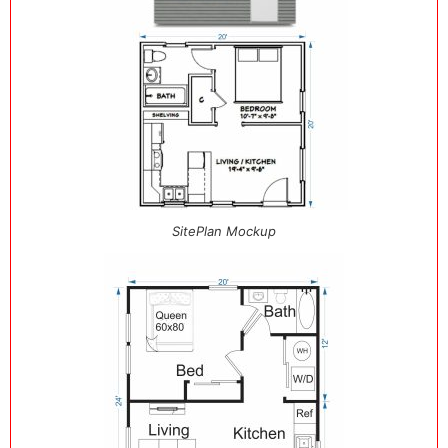
SitePlan Mockup