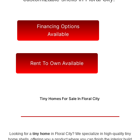
Financing Options
Available
Rent To Own Available
Tiny Homes For Sale In Floral City
Looking for a
tiny home
in Floral City? We specialize in high-quality tiny
home shells, offering you a product where you can finish the interior build