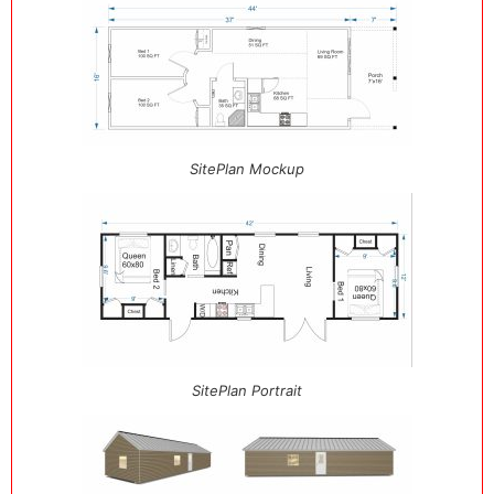
SitePlan Mockup
SitePlan Portrait