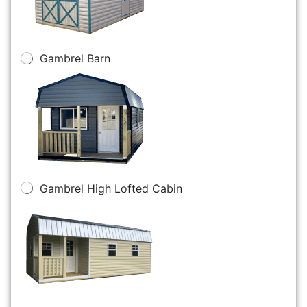
Gambrel Barn
Gambrel High Lofted Cabin