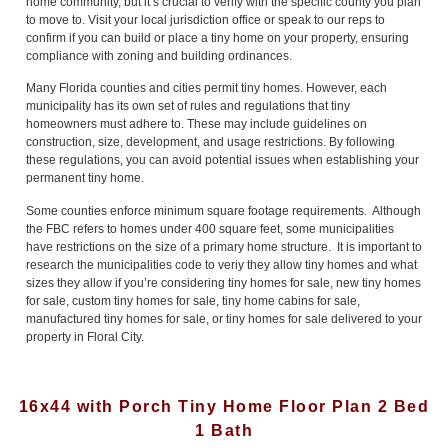
home community, but it’s crucial to verify with the specific county you plan
to move to. Visit your local jurisdiction office or speak to our reps to
confirm if you can build or place a tiny home on your property, ensuring
compliance with zoning and building ordinances.
Many Florida counties and cities permit tiny homes. However, each
municipality has its own set of rules and regulations that tiny
homeowners must adhere to. These may include guidelines on
construction, size, development, and usage restrictions. By following
these regulations, you can avoid potential issues when establishing your
permanent tiny home.
Some counties enforce minimum square footage requirements. Although
the FBC refers to homes under 400 square feet, some municipalities
have restrictions on the size of a primary home structure. It is important to
research the municipalities code to veriy they allow tiny homes and what
sizes they allow if you’re considering tiny homes for sale, new tiny homes
for sale, custom tiny homes for sale, tiny home cabins for sale,
manufactured tiny homes for sale, or tiny homes for sale delivered to your
property in Floral City.
16x44 with Porch Tiny Home Floor Plan 2 Bed
1 Bath