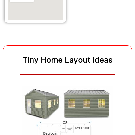
Tiny Home Layout Ideas