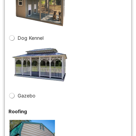
Dog Kennel
Gazebo
Roofing