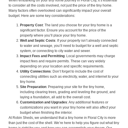
When embarking on your tiny home journey in Floral City, it’s essential
to consider all the costs involved, not just the price of the tiny home.
Many factors often overlooked can significantly impact your overall
budget. Here are some key considerations:
Property Cost
: The land you choose for your tiny home is a
significant factor. Ensure you account for the price of the
property where you’ll place your tiny home.
Well and Septic Costs
: If your property isn’t already connected
to water and sewage, you’ll need to budget for a well and septic
system, or connecting to city water and sewer.
Impact Fees and Permitting
: Local governments may charge
impact fees and require permits. These can vary widely
depending on your location and specific requirements.
Utility Connections
: Don’t forget to include the cost of
connecting utilities such as electricity, water, and internet to your
tiny home.
Site Preparation
: Preparing your site for the tiny home,
including clearing trees, grading and leveling the ground, and
laying a foundation, all add to the overall cost.
Customization and Upgrades
: Any additional features or
customizations you want in your tiny home will also affect your
budget when finishing the interior.
At Robin Sheds, we understand that a tiny home in Floral City is more
than just the cost of the shell. We’re here to help you figure out what tiny
home is right for you and how you can accomplish your dream. Our