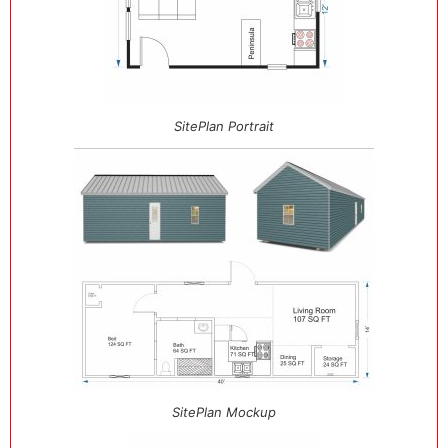
SitePlan Portrait
SitePlan Mockup