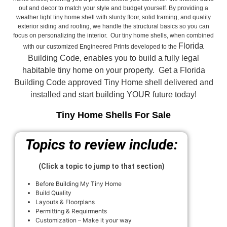
out and decor to match your style and budget yourself. By providing a
weather tight tiny home shell with sturdy floor, solid framing, and quality
exterior siding and roofing, we handle the structural basics so you can
focus on personalizing the interior. Our tiny home shells, when combined
Florida
with our customized Engineered Prints developed to the
Building Code, enables you to build a fully legal
habitable tiny home on your property. Get a Florida
Building Code approved
Tiny Home shell delivered and
installed and start building YOUR future today!
Tiny Home Shells For Sale
Topics to review include:
(Click a topic to jump to that section)
Before Building My Tiny Home
Build Quality
Layouts & Floorplans
Permitting & Requirments
Customization – Make it your way