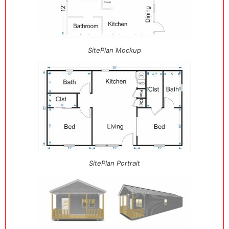
SitePlan Mockup
SitePlan Portrait