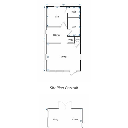
SitePlan Portrait