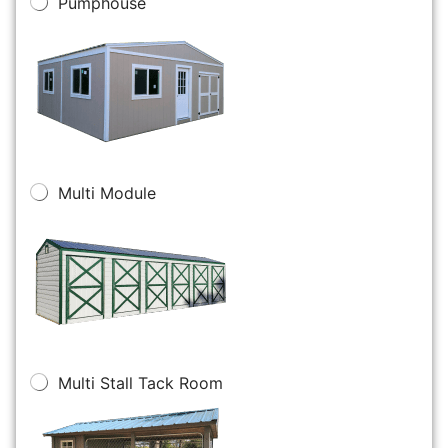
Pumphouse
Multi Module
Multi Stall Tack Room