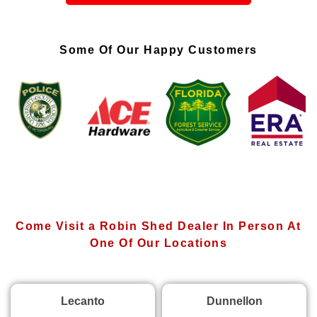
Some Of Our Happy Customers
Come Visit a Robin Shed Dealer In Person At
One Of Our Locations
Lecanto
Dunnellon