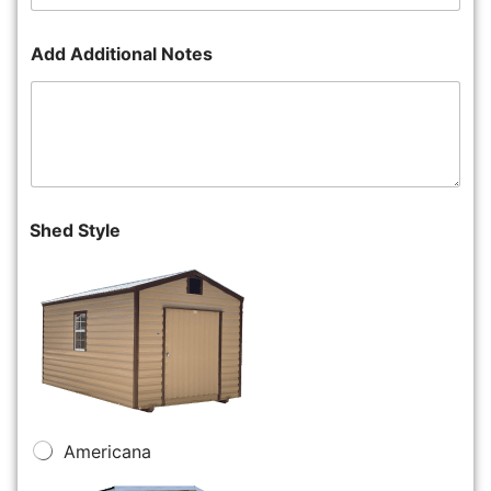
Add Additional Notes
Shed Style
Americana