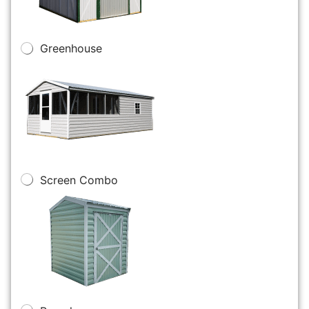
Greenhouse
Screen Combo