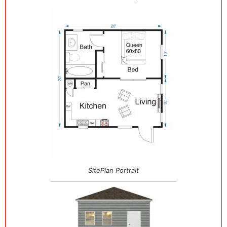
SitePlan Portrait