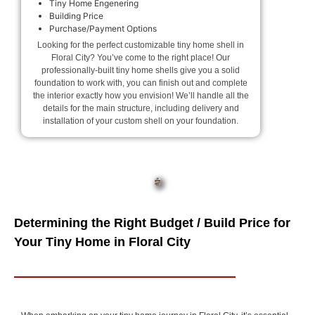
Tiny Home Engenering
Building Price
Purchase/Payment Options
Looking for the perfect customizable tiny home shell in
Floral City? You’ve come to the right place! Our
professionally-built tiny home shells give you a solid
foundation to work with, you can finish out and complete
the interior exactly how you envision! We’ll handle all the
details for the main structure, including delivery and
installation of your custom shell on your foundation.
Determining the Right Budget / Build Price for
Your Tiny Home in Floral City