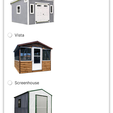
Vista
Screenhouse