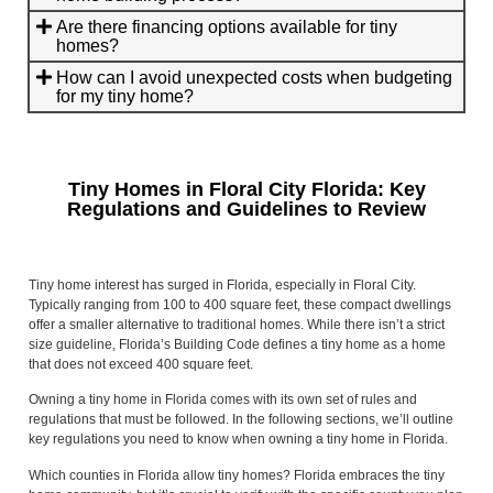
Are there financing options available for tiny
homes?
How can I avoid unexpected costs when budgeting
for my tiny home?
Tiny Homes in Floral City Florida: Key
Regulations and Guidelines to Review
Tiny home interest has surged in Florida, especially in Floral City.
Typically ranging from 100 to 400 square feet, these compact dwellings
offer a smaller alternative to traditional homes. While there isn’t a strict
size guideline, Florida’s Building Code defines a tiny home as a home
that does not exceed 400 square feet.
Owning a tiny home in Florida comes with its own set of rules and
regulations that must be followed. In the following sections, we’ll outline
key regulations you need to know when owning a tiny home in Florida.
Which counties in Florida allow tiny homes? Florida embraces the tiny