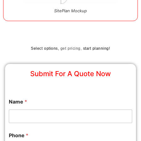
SitePlan Mockup
Select options,
get pricing,
start planning!
Submit For A Quote Now
Name
*
Phone
*