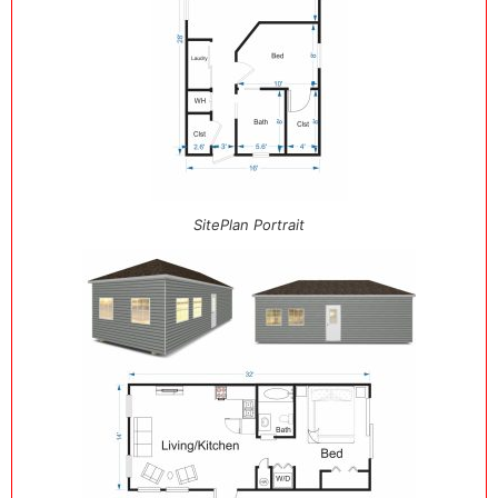
SitePlan Portrait