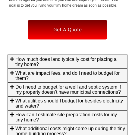
goal is to get you living your tiny home dream as soon as possible.
Get A Quote
How much does land typically cost for placing a
tiny home?
What are impact fees, and do I need to budget for
them?
Do I need to budget for a well and septic system if
my property doesn’t have municipal connections?
What utilities should I budget for besides electricity
and water?
How can I estimate site preparation costs for my
tiny home?
What additional costs might come up during the tiny
home building process?