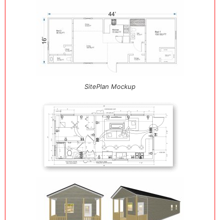
SitePlan Mockup