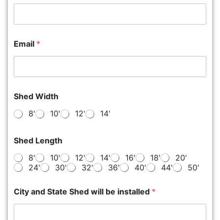
Email
*
Shed Width
8'
10'
12'
14'
Shed Length
8'
10'
12'
14'
16'
18'
20'
24'
30'
32'
36'
40'
44'
50'
City and State Shed will be installed
*