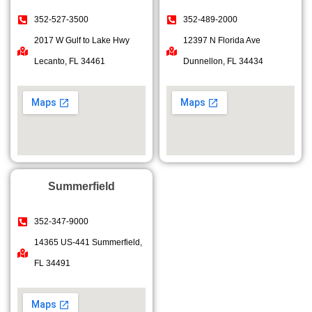
352-527-3500
352-489-2000
2017 W Gulf to Lake Hwy
12397 N Florida Ave
Lecanto, FL 34461
Dunnellon, FL 34434
Summerfield
352-347-9000
14365 US-441 Summerfield,
FL 34491