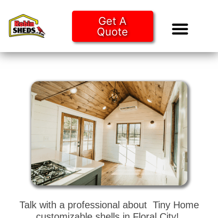
Get A
Quote
Tiny Ho
Purchase O
Talk with a professional about Tiny Home
customizable shells in Floral City!