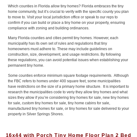
Which counties in Florida allow tiny homes? Florida embraces the tiny
home community, but it’s crucial to verify with the specific county you plan
to move to. Visit your local jurisdiction office or speak to our reps to
confirm if you can build or place a tiny home on your property, ensuring
compliance with zoning and building ordinances.
Many Florida counties and cities permit tiny homes. However, each
municipality has its own set of rules and regulations that tiny
homeowners must adhere to. These may include guidelines on
construction, size, development, and usage restrictions. By following
these regulations, you can avoid potential issues when establishing your
permanent tiny home.
Some counties enforce minimum square footage requirements. Although
the FBC refers to homes under 400 square feet, some municipalities
have restrictions on the size of a primary home structure. It is important to
research the municipalities code to veriy they allow tiny homes and what
sizes they allow if you’re considering tiny homes for sale, new tiny homes
for sale, custom tiny homes for sale, tiny home cabins for sale,
manufactured tiny homes for sale, or tiny homes for sale delivered to your
property in Silver Springs Shores.
16x44 with Porch Tiny Home Floor Plan 2 Bed