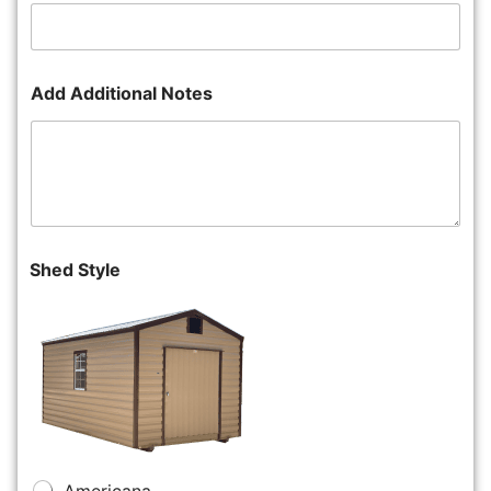
Add Additional Notes
Shed Style
Americana