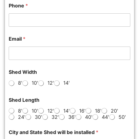
Phone
*
Email
*
Shed Width
8'
10'
12'
14'
Shed Length
8'
10'
12'
14'
16'
18'
20'
24'
30'
32'
36'
40'
44'
50'
City and State Shed will be installed
*