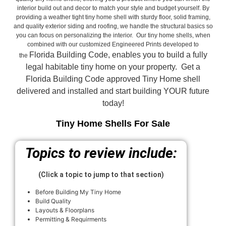
interior build out and decor to match your style and budget yourself. By
providing a weather tight tiny home shell with sturdy floor, solid framing,
and quality exterior siding and roofing, we handle the structural basics so
you can focus on personalizing the interior. Our tiny home shells, when
combined with our customized Engineered Prints developed to
Florida Building Code, enables you to build a fully
the
legal habitable tiny home on your property. Get a
Florida Building Code approved
Tiny Home shell
delivered and installed and start building YOUR future
today!
Tiny Home Shells For Sale
Topics to review include:
(Click a topic to jump to that section)
Before Building My Tiny Home
Build Quality
Layouts & Floorplans
Permitting & Requirments