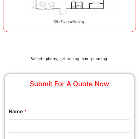
SitePlan Mockup
Select options,
get pricing,
start planning!
Submit For A Quote Now
Name
*