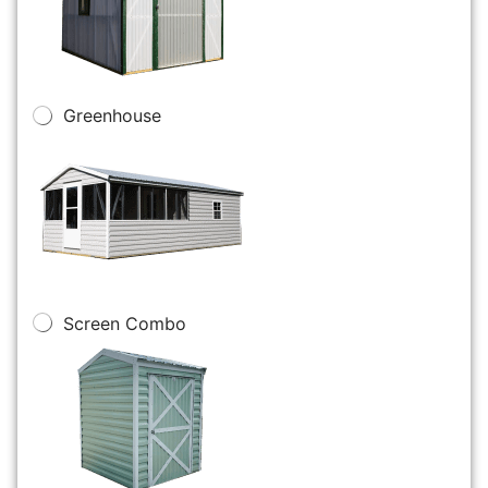
Greenhouse
Screen Combo