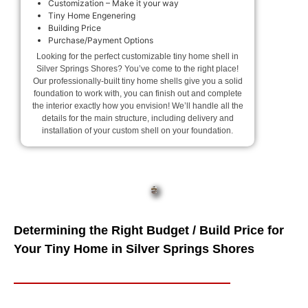
Customization – Make it your way
Tiny Home Engenering
Building Price
Purchase/Payment Options
Looking for the perfect customizable tiny home shell in
Silver Springs Shores? You’ve come to the right place!
Our professionally-built tiny home shells give you a solid
foundation to work with, you can finish out and complete
the interior exactly how you envision! We’ll handle all the
details for the main structure, including delivery and
installation of your custom shell on your foundation.
Determining the Right Budget / Build Price for
Your Tiny Home in Silver Springs Shores