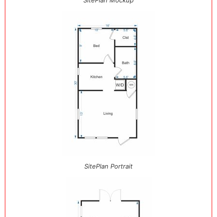
SitePlan Mockup
SitePlan Portrait