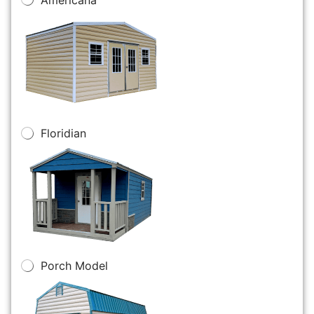
Floridian
Porch Model