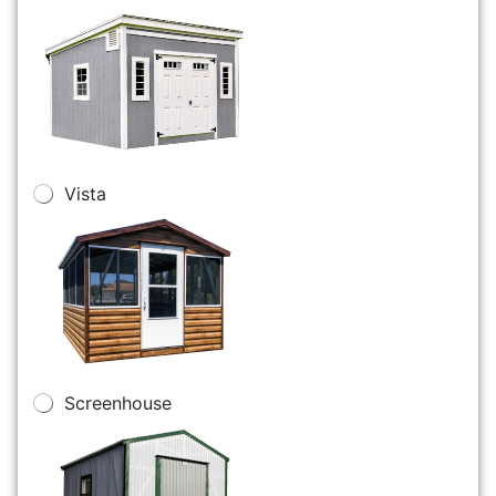
Vista
Screenhouse