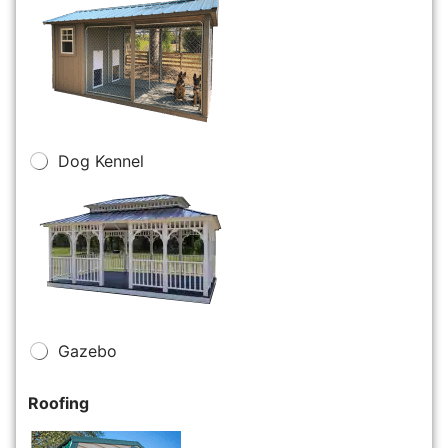
Dog Kennel
Gazebo
Roofing