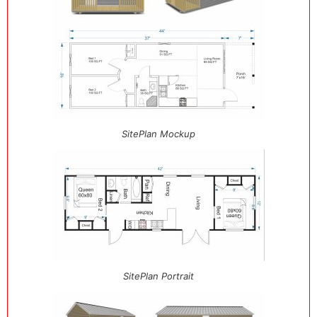
SitePlan Mockup
SitePlan Portrait