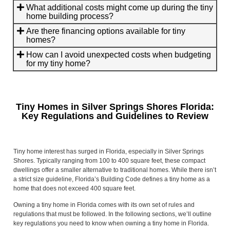
What additional costs might come up during the tiny
home building process?
Are there financing options available for tiny
homes?
How can I avoid unexpected costs when budgeting
for my tiny home?
Tiny Homes in Silver Springs Shores Florida:
Key Regulations and Guidelines to Review
Tiny home interest has surged in Florida, especially in Silver Springs
Shores. Typically ranging from 100 to 400 square feet, these compact
dwellings offer a smaller alternative to traditional homes. While there isn’t
a strict size guideline, Florida’s Building Code defines a tiny home as a
home that does not exceed 400 square feet.
Owning a tiny home in Florida comes with its own set of rules and
regulations that must be followed. In the following sections, we’ll outline
key regulations you need to know when owning a tiny home in Florida.