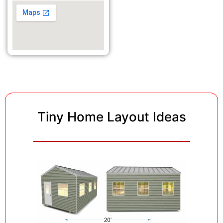
Tiny Home Layout Ideas