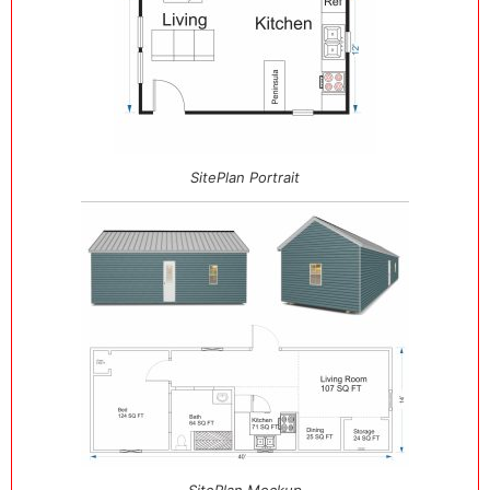
SitePlan Portrait