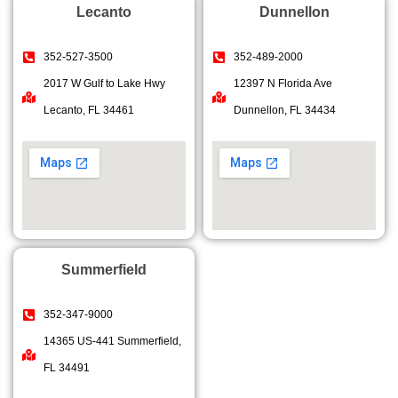
Lecanto
Dunnellon
352-527-3500
352-489-2000
2017 W Gulf to Lake Hwy
12397 N Florida Ave
Lecanto, FL 34461
Dunnellon, FL 34434
Summerfield
352-347-9000
14365 US-441 Summerfield,
FL 34491