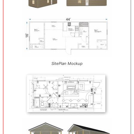
SitePlan Mockup