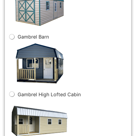
Gambrel Barn
Gambrel High Lofted Cabin