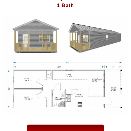
1 Bath