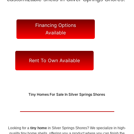
Financing Options
Available
Rent To Own Available
Tiny Homes For Sale In Silver Springs Shores
Looking for a
tiny home
in Silver Springs Shores? We specialize in high-
quality tiny home shells, offering you a product where you can finish the