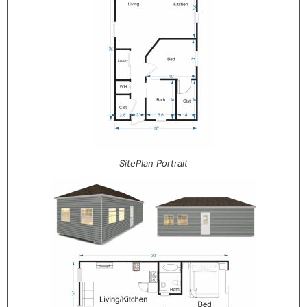
SitePlan Portrait