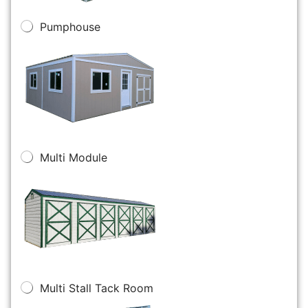
Pumphouse
Multi Module
Multi Stall Tack Room