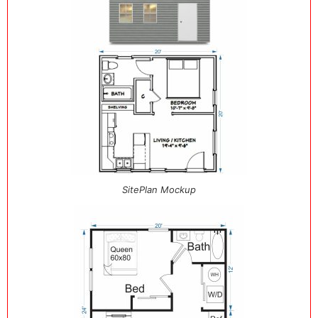
SitePlan Mockup