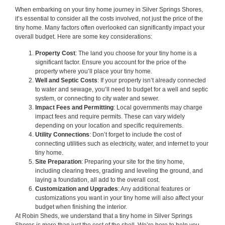
When embarking on your tiny home journey in Silver Springs Shores,
it’s essential to consider all the costs involved, not just the price of the
tiny home. Many factors often overlooked can significantly impact your
overall budget. Here are some key considerations:
Property Cost
: The land you choose for your tiny home is a
significant factor. Ensure you account for the price of the
property where you’ll place your tiny home.
Well and Septic Costs
: If your property isn’t already connected
to water and sewage, you’ll need to budget for a well and septic
system, or connecting to city water and sewer.
Impact Fees and Permitting
: Local governments may charge
impact fees and require permits. These can vary widely
depending on your location and specific requirements.
Utility Connections
: Don’t forget to include the cost of
connecting utilities such as electricity, water, and internet to your
tiny home.
Site Preparation
: Preparing your site for the tiny home,
including clearing trees, grading and leveling the ground, and
laying a foundation, all add to the overall cost.
Customization and Upgrades
: Any additional features or
customizations you want in your tiny home will also affect your
budget when finishing the interior.
At Robin Sheds, we understand that a tiny home in Silver Springs
Shores is more than just the cost of the shell. We’re here to help you