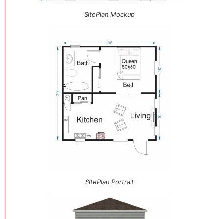
SitePlan Mockup
SitePlan Portrait