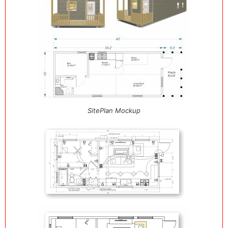
SitePlan Mockup