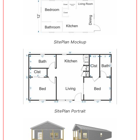
SitePlan Mockup
SitePlan Portrait