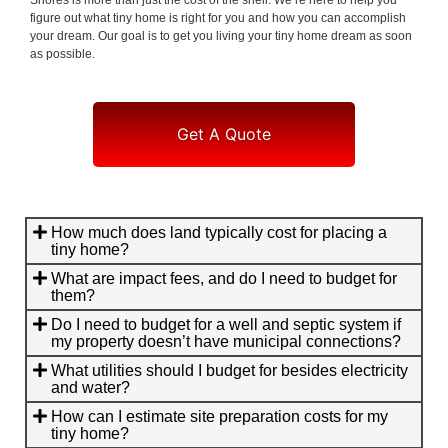
figure out what tiny home is right for you and how you can accomplish
your dream. Our goal is to get you living your tiny home dream as soon
as possible.
Get A Quote
How much does land typically cost for placing a
tiny home?
What are impact fees, and do I need to budget for
them?
Do I need to budget for a well and septic system if
my property doesn’t have municipal connections?
What utilities should I budget for besides electricity
and water?
How can I estimate site preparation costs for my
tiny home?