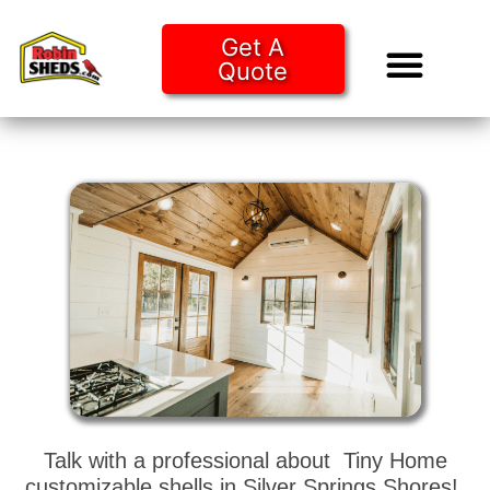
Get A
Quote
Tiny Ho
Purchase O
Talk with a professional about Tiny Home
customizable shells in Silver Springs Shores!