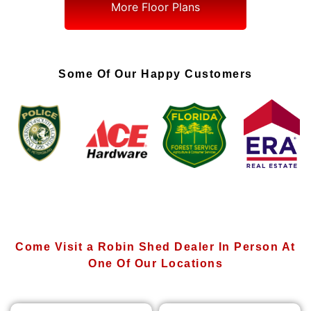
More Floor Plans
Some Of Our Happy Customers
Come Visit a Robin Shed Dealer In Person At
One Of Our Locations