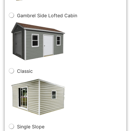
Gambrel Side Lofted Cabin
Classic
Single Slope