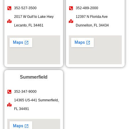
352-527-3500
352-489-2000
2017 W Gulf to Lake Hwy
12397 N Florida Ave
Lecanto, FL 34461
Dunnellon, FL 34434
Summerfield
352-347-9000
14365 US-441 Summerfield,
FL 34491