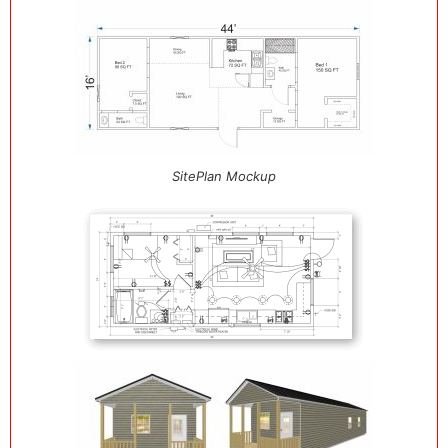
SitePlan Mockup