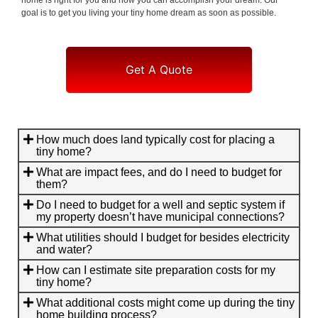
goal is to get you living your tiny home dream as soon as possible.
Get A Quote
How much does land typically cost for placing a
tiny home?
What are impact fees, and do I need to budget for
them?
Do I need to budget for a well and septic system if
my property doesn’t have municipal connections?
What utilities should I budget for besides electricity
and water?
How can I estimate site preparation costs for my
tiny home?
What additional costs might come up during the tiny
home building process?