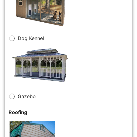
Dog Kennel
Gazebo
Roofing