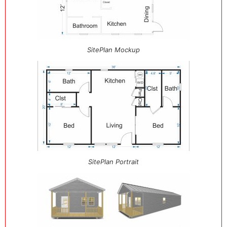
SitePlan Mockup
SitePlan Portrait