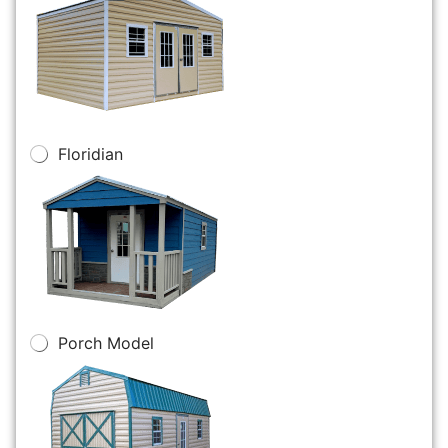
Floridian
Porch Model