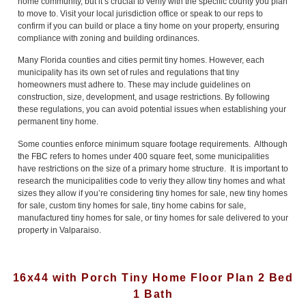
home community, but it’s crucial to verify with the specific county you plan
to move to. Visit your local jurisdiction office or speak to our reps to
confirm if you can build or place a tiny home on your property, ensuring
compliance with zoning and building ordinances.
Many Florida counties and cities permit tiny homes. However, each
municipality has its own set of rules and regulations that tiny
homeowners must adhere to. These may include guidelines on
construction, size, development, and usage restrictions. By following
these regulations, you can avoid potential issues when establishing your
permanent tiny home.
Some counties enforce minimum square footage requirements. Although
the FBC refers to homes under 400 square feet, some municipalities
have restrictions on the size of a primary home structure. It is important to
research the municipalities code to veriy they allow tiny homes and what
sizes they allow if you’re considering tiny homes for sale, new tiny homes
for sale, custom tiny homes for sale, tiny home cabins for sale,
manufactured tiny homes for sale, or tiny homes for sale delivered to your
property in Valparaiso.
16x44 with Porch Tiny Home Floor Plan 2 Bed
1 Bath