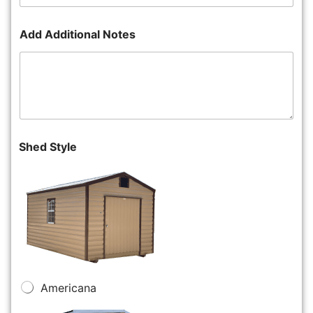
Add Additional Notes
Shed Style
Americana