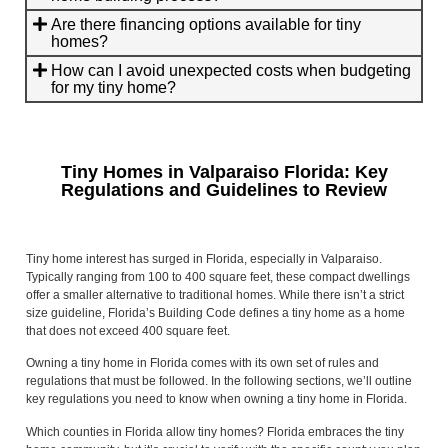
Are there financing options available for tiny
homes?
How can I avoid unexpected costs when budgeting
for my tiny home?
Tiny Homes in Valparaiso Florida: Key
Regulations and Guidelines to Review
Tiny home interest has surged in Florida, especially in Valparaiso.
Typically ranging from 100 to 400 square feet, these compact dwellings
offer a smaller alternative to traditional homes. While there isn’t a strict
size guideline, Florida’s Building Code defines a tiny home as a home
that does not exceed 400 square feet.
Owning a tiny home in Florida comes with its own set of rules and
regulations that must be followed. In the following sections, we’ll outline
key regulations you need to know when owning a tiny home in Florida.
Which counties in Florida allow tiny homes? Florida embraces the tiny