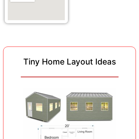
Tiny Home Layout Ideas