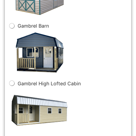
Gambrel Barn
Gambrel High Lofted Cabin