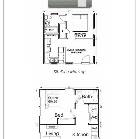
SitePlan Mockup