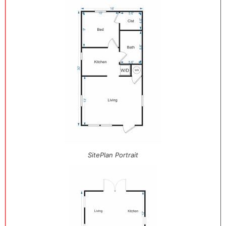
SitePlan Portrait