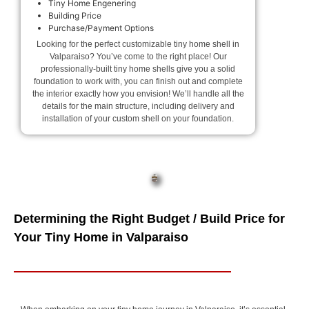
Tiny Home Engenering
Building Price
Purchase/Payment Options
Looking for the perfect customizable tiny home shell in
Valparaiso? You’ve come to the right place! Our
professionally-built tiny home shells give you a solid
foundation to work with, you can finish out and complete
the interior exactly how you envision! We’ll handle all the
details for the main structure, including delivery and
installation of your custom shell on your foundation.
Determining the Right Budget / Build Price for
Your Tiny Home in Valparaiso