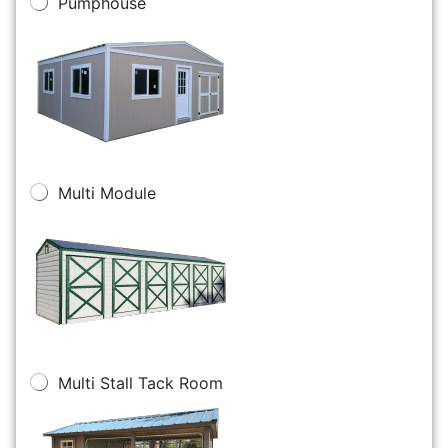
Pumphouse
Multi Module
Multi Stall Tack Room