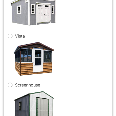
Vista
Screenhouse