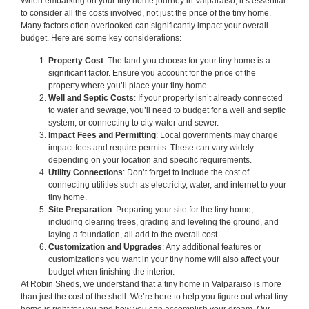
When embarking on your tiny home journey in Valparaiso, it’s essential
to consider all the costs involved, not just the price of the tiny home.
Many factors often overlooked can significantly impact your overall
budget. Here are some key considerations:
Property Cost
: The land you choose for your tiny home is a
significant factor. Ensure you account for the price of the
property where you’ll place your tiny home.
Well and Septic Costs
: If your property isn’t already connected
to water and sewage, you’ll need to budget for a well and septic
system, or connecting to city water and sewer.
Impact Fees and Permitting
: Local governments may charge
impact fees and require permits. These can vary widely
depending on your location and specific requirements.
Utility Connections
: Don’t forget to include the cost of
connecting utilities such as electricity, water, and internet to your
tiny home.
Site Preparation
: Preparing your site for the tiny home,
including clearing trees, grading and leveling the ground, and
laying a foundation, all add to the overall cost.
Customization and Upgrades
: Any additional features or
customizations you want in your tiny home will also affect your
budget when finishing the interior.
At Robin Sheds, we understand that a tiny home in Valparaiso is more
than just the cost of the shell. We’re here to help you figure out what tiny
home is right for you and how you can accomplish your dream. Our