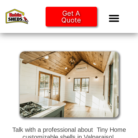
Get A
Quote
Tiny Ho
Purchase O
Talk with a professional about Tiny Home
customizable shells in Valparaiso!