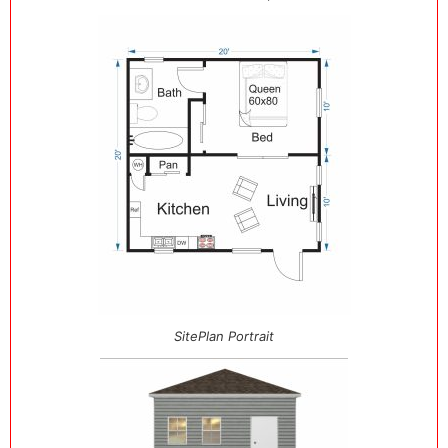
SitePlan Portrait