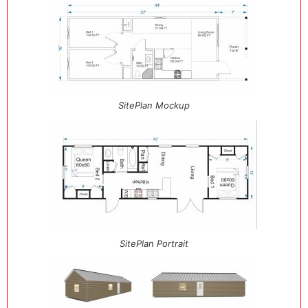
SitePlan Mockup
SitePlan Portrait