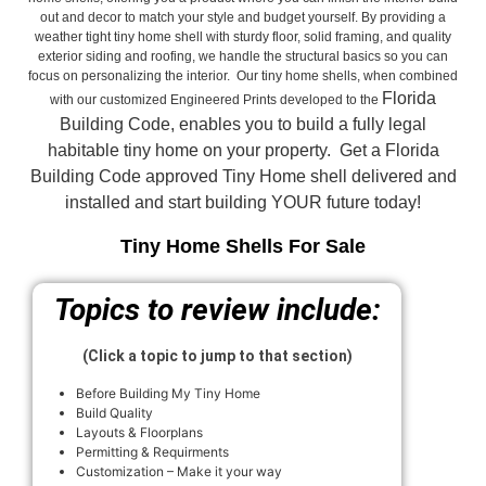
out and decor to match your style and budget yourself. By providing a
weather tight tiny home shell with sturdy floor, solid framing, and quality
exterior siding and roofing, we handle the structural basics so you can
focus on personalizing the interior. Our tiny home shells, when combined
Florida
with our customized Engineered Prints developed to the
Building Code, enables you to build a fully legal
habitable tiny home on your property. Get a Florida
Building Code approved
Tiny Home shell delivered and
installed and start building YOUR future today!
Tiny Home Shells For Sale
Topics to review include:
(Click a topic to jump to that section)
Before Building My Tiny Home
Build Quality
Layouts & Floorplans
Permitting & Requirments
Customization – Make it your way