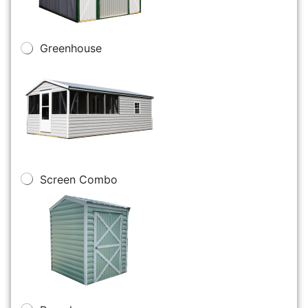
Greenhouse
Screen Combo