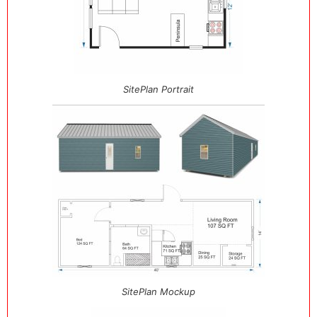
SitePlan Portrait
SitePlan Mockup