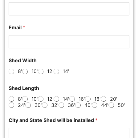
Email
*
Shed Width
8'
10'
12'
14'
Shed Length
8'
10'
12'
14'
16'
18'
20'
24'
30'
32'
36'
40'
44'
50'
City and State Shed will be installed
*