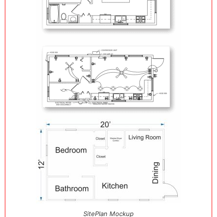
SitePlan Mockup