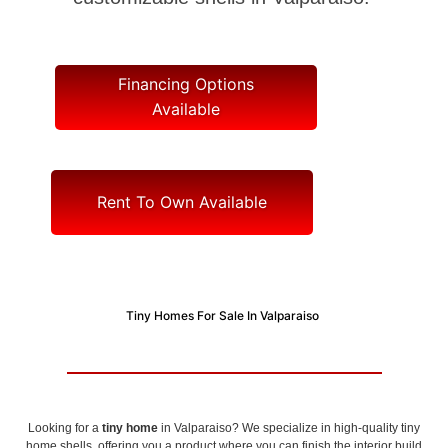
Financing Options
Available
Rent To Own Available
Tiny Homes For Sale In Valparaiso
Looking for a
tiny home
in Valparaiso? We specialize in high-quality tiny
home shells, offering you a product where you can finish the interior build