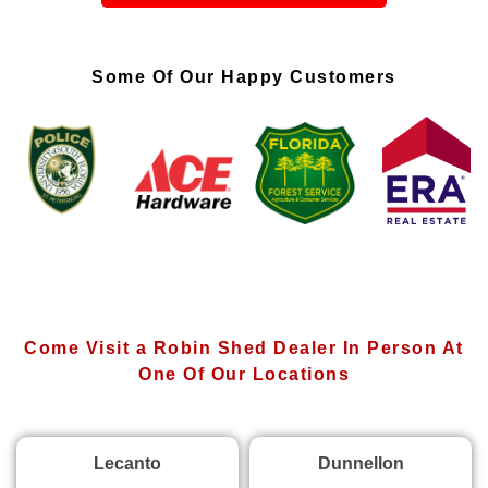
Some Of Our Happy Customers
Come Visit a Robin Shed Dealer In Person At
One Of Our Locations
Lecanto
Dunnellon