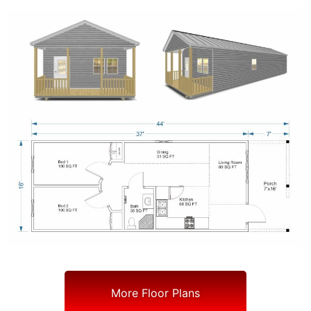
More Floor Plans