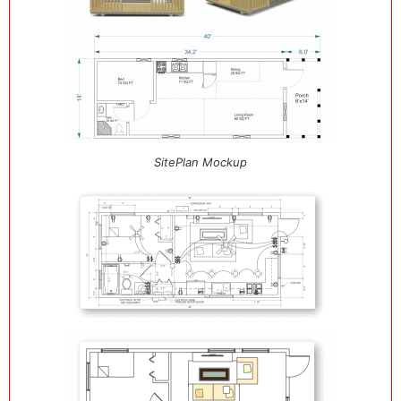
SitePlan Mockup