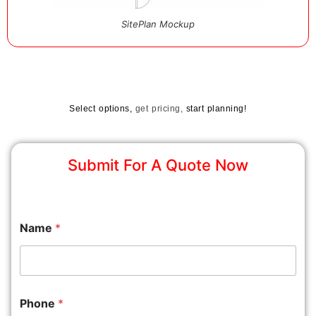
SitePlan Mockup
Select options,
get pricing,
start planning!
Submit For A Quote Now
Name
*
Phone
*