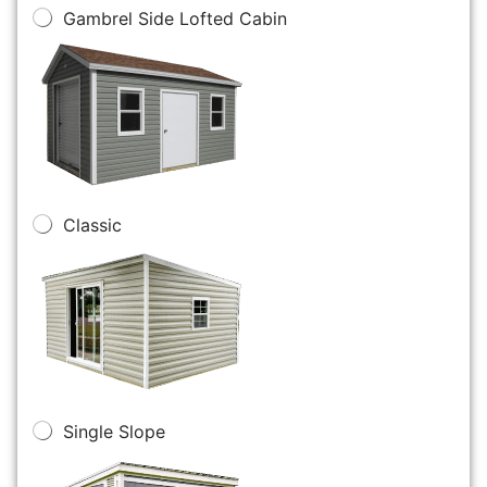
Gambrel Side Lofted Cabin
Classic
Single Slope