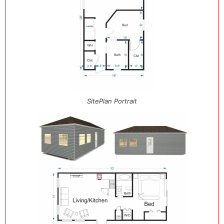
SitePlan Portrait