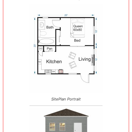
SitePlan Portrait