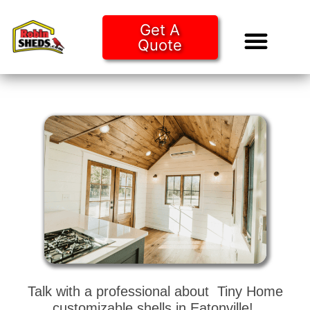
Get A
Quote
Tiny Ho
Purchase O
Talk with a professional about Tiny Home
customizable shells in Eatonville!