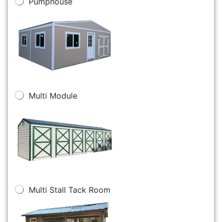
Pumphouse
Multi Module
Multi Stall Tack Room