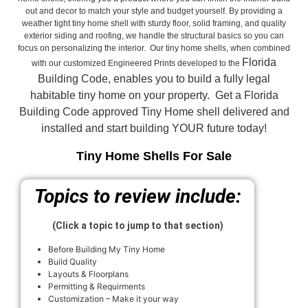
out and decor to match your style and budget yourself. By providing a
weather tight tiny home shell with sturdy floor, solid framing, and quality
exterior siding and roofing, we handle the structural basics so you can
focus on personalizing the interior. Our tiny home shells, when combined
Florida
with our customized Engineered Prints developed to the
Building Code, enables you to build a fully legal
habitable tiny home on your property. Get a Florida
Building Code approved
Tiny Home shell delivered and
installed and start building YOUR future today!
Tiny Home Shells For Sale
Topics to review include:
(Click a topic to jump to that section)
Before Building My Tiny Home
Build Quality
Layouts & Floorplans
Permitting & Requirments
Customization – Make it your way