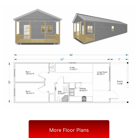
More Floor Plans