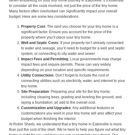
When embarking on your tiny home journey in Eatonville, it’s essential
to consider all the costs involved, not just the price of the tiny home.
Many factors often overlooked can significantly impact your overall
budget. Here are some key considerations:
Property Cost
: The land you choose for your tiny home is a
significant factor. Ensure you account for the price of the
property where you’ll place your tiny home.
Well and Septic Costs
: If your property isn’t already connected
to water and sewage, you’ll need to budget for a well and septic
system, or connecting to city water and sewer.
Impact Fees and Permitting
: Local governments may charge
impact fees and require permits. These can vary widely
depending on your location and specific requirements.
Utility Connections
: Don’t forget to include the cost of
connecting utilities such as electricity, water, and internet to your
tiny home.
Site Preparation
: Preparing your site for the tiny home,
including clearing trees, grading and leveling the ground, and
laying a foundation, all add to the overall cost.
Customization and Upgrades
: Any additional features or
customizations you want in your tiny home will also affect your
budget when finishing the interior.
At Robin Sheds, we understand that a tiny home in Eatonville is more
than just the cost of the shell. We’re here to help you figure out what tiny
home is right for you and how you can accomplish your dream. Our