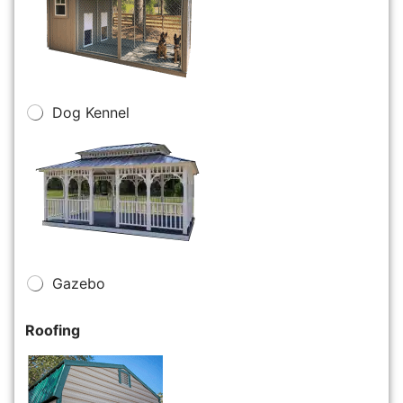
Dog Kennel
Gazebo
Roofing