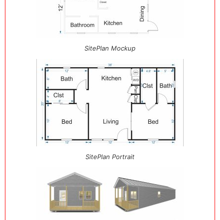
SitePlan Mockup
SitePlan Portrait