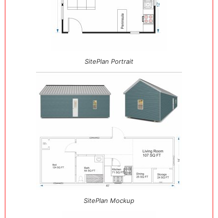
SitePlan Portrait
SitePlan Mockup