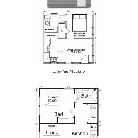
SitePlan Mockup