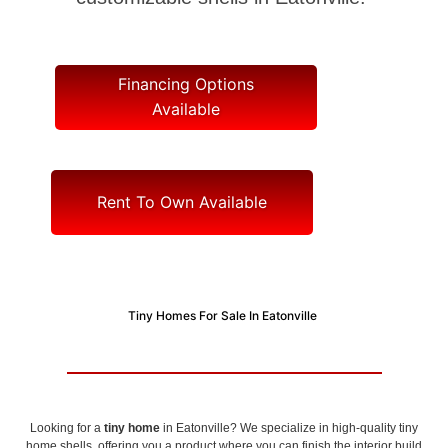
Financing Options
Available
Rent To Own Available
Tiny Homes For Sale In Eatonville
Looking for a
tiny home
in Eatonville? We specialize in high-quality tiny
home shells, offering you a product where you can finish the interior build