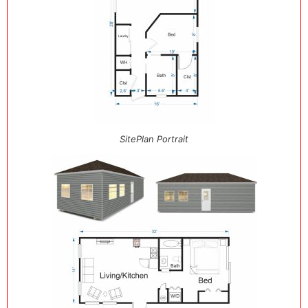
SitePlan Portrait