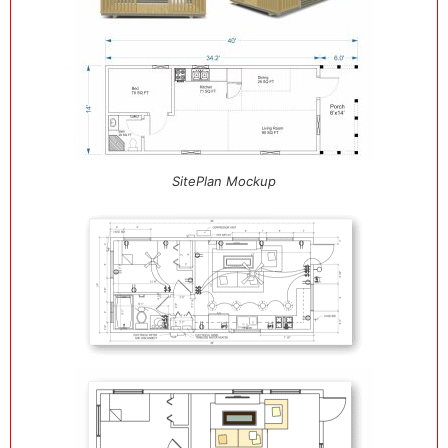
SitePlan Mockup