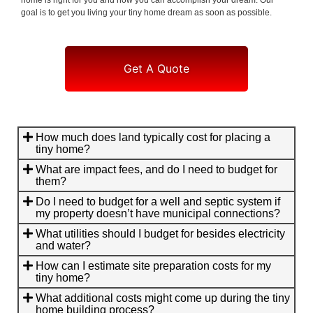
goal is to get you living your tiny home dream as soon as possible.
Get A Quote
How much does land typically cost for placing a
tiny home?
What are impact fees, and do I need to budget for
them?
Do I need to budget for a well and septic system if
my property doesn’t have municipal connections?
What utilities should I budget for besides electricity
and water?
How can I estimate site preparation costs for my
tiny home?
What additional costs might come up during the tiny
home building process?