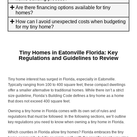
Are there financing options available for tiny
homes?
How can I avoid unexpected costs when budgeting
for my tiny home?
Tiny Homes in Eatonville Florida: Key
Regulations and Guidelines to Review
Tiny home interest has surged in Florida, especially in Eatonville.
Typically ranging from 100 to 400 square feet, these compact dwellings
offer a smaller alternative to traditional homes. While there isn’t a strict
size guideline, Florida’s Building Code defines a tiny home as a home
that does not exceed 400 square feet.
Owning a tiny home in Florida comes with its own set of rules and
regulations that must be followed. In the following sections, we’ll outline
key regulations you need to know when owning a tiny home in Florida.
Which counties in Florida allow tiny homes? Florida embraces the tiny