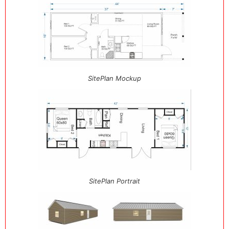
SitePlan Mockup
SitePlan Portrait