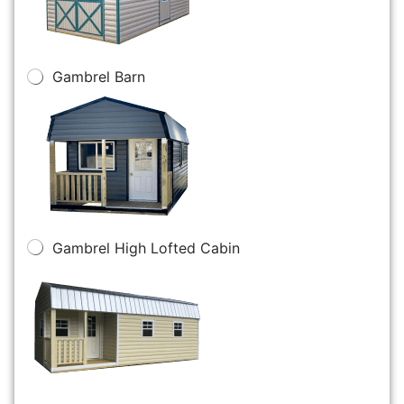
Gambrel Barn
Gambrel High Lofted Cabin