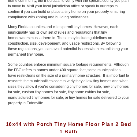
home community, but it’s crucial to verify with the specific county you plan
to move to. Visit your local jurisdiction office or speak to our reps to
confirm if you can build or place a tiny home on your property, ensuring
compliance with zoning and building ordinances.
Many Florida counties and cities permit tiny homes. However, each
municipality has its own set of rules and regulations that tiny
homeowners must adhere to. These may include guidelines on
construction, size, development, and usage restrictions. By following
these regulations, you can avoid potential issues when establishing your
permanent tiny home.
Some counties enforce minimum square footage requirements. Although
the FBC refers to homes under 400 square feet, some municipalities
have restrictions on the size of a primary home structure. It is important to
research the municipalities code to veriy they allow tiny homes and what
sizes they allow if you’re considering tiny homes for sale, new tiny homes
for sale, custom tiny homes for sale, tiny home cabins for sale,
manufactured tiny homes for sale, or tiny homes for sale delivered to your
property in Eatonville.
16x44 with Porch Tiny Home Floor Plan 2 Bed
1 Bath