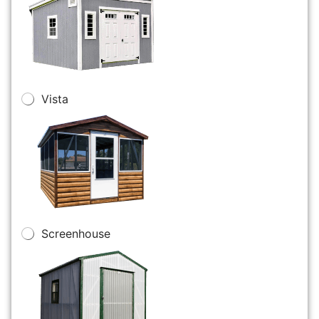
Vista
Screenhouse