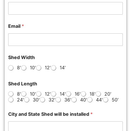
Email
*
Shed Width
8'
10'
12'
14'
Shed Length
8'
10'
12'
14'
16'
18'
20'
24'
30'
32'
36'
40'
44'
50'
City and State Shed will be installed
*