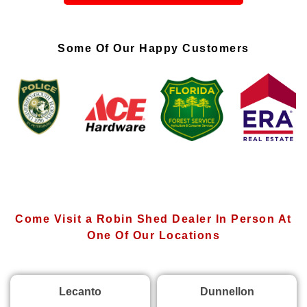
Some Of Our Happy Customers
Come Visit a Robin Shed Dealer In Person At
One Of Our Locations
Lecanto
Dunnellon