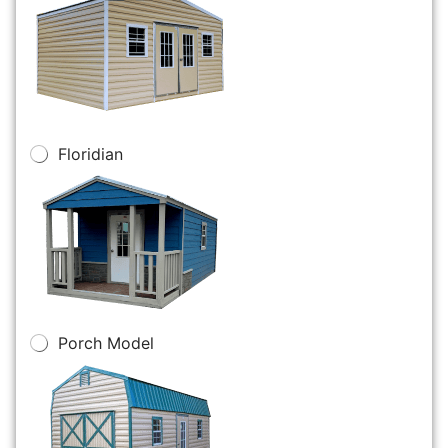
Floridian
Porch Model