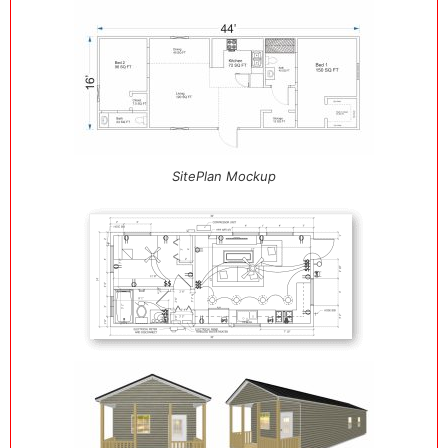
SitePlan Mockup