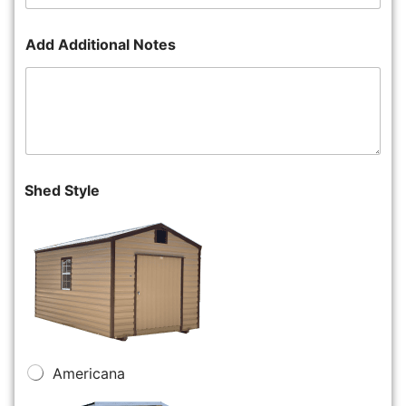
Add Additional Notes
Shed Style
Americana