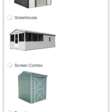
Greenhouse
Screen Combo