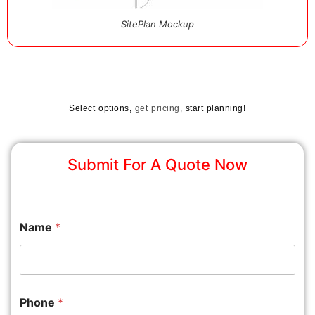
SitePlan Mockup
Select options,
get pricing,
start planning!
Submit For A Quote Now
Name
*
Phone
*