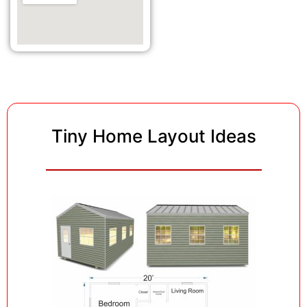
Tiny Home Layout Ideas