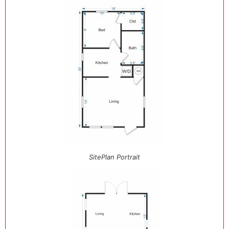
SitePlan Portrait