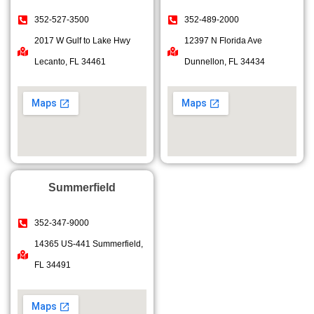
352-527-3500
352-489-2000
2017 W Gulf to Lake Hwy
12397 N Florida Ave
Lecanto, FL 34461
Dunnellon, FL 34434
Summerfield
352-347-9000
14365 US-441 Summerfield,
FL 34491