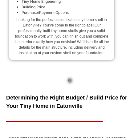
Tiny Home Engenering
Building Price
Purchase/Payment Options
Looking for the perfect customizable tiny home shell in
Eatonville? You’ve come to the right place! Our
professionally-built tiny home shells give you a solid
foundation to work with, you can finish out and complete
the interior exactly how you envision! We’ll handle all the
details for the main structure, including delivery and
installation of your custom shell on your foundation.
Determining the Right Budget / Build Price for
Your Tiny Home in Eatonville