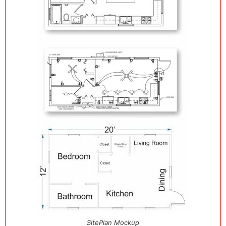
SitePlan Mockup