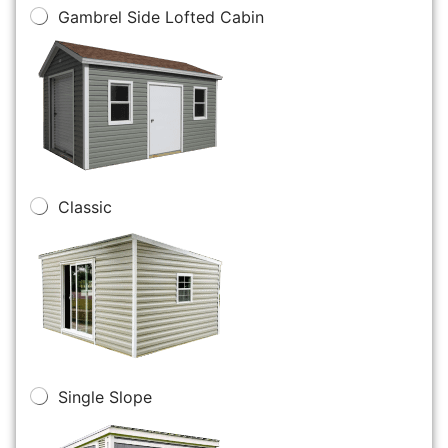
Gambrel Side Lofted Cabin
Classic
Single Slope