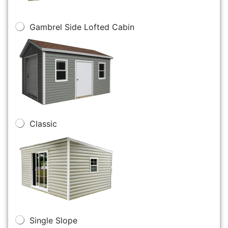
Gambrel Side Lofted Cabin
Classic
Single Slope