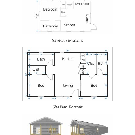
SitePlan Mockup
SitePlan Portrait