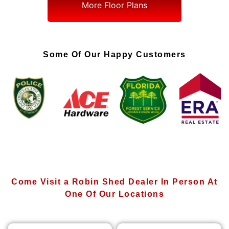
More Floor Plans
Some Of Our Happy Customers
Come Visit a Robin Shed Dealer In Person At
One Of Our Locations