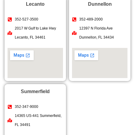
Lecanto
Dunnellon
352-527-3500
352-489-2000
2017 W Gulf to Lake Hwy
12397 N Florida Ave
Lecanto, FL 34461
Dunnellon, FL 34434
Summerfield
352-347-9000
14365 US-441 Summerfield,
FL 34491