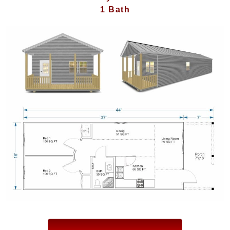
1 Bath