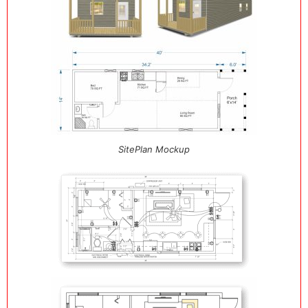
SitePlan Mockup