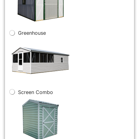
Greenhouse
Screen Combo