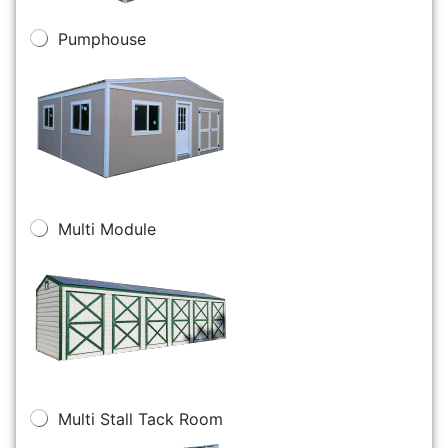
Pumphouse
Multi Module
Multi Stall Tack Room