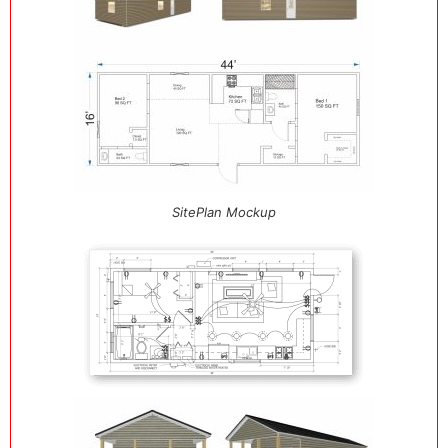
SitePlan Mockup