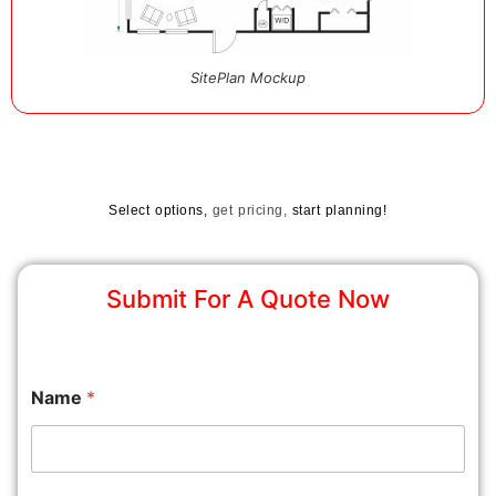
SitePlan Mockup
Select options,
get pricing,
start planning!
Submit For A Quote Now
Name
*