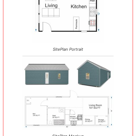
SitePlan Portrait