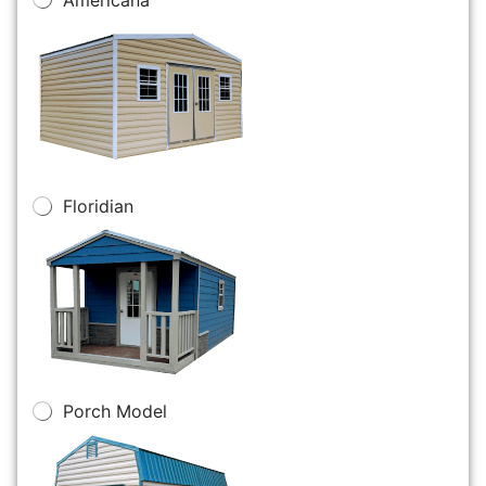
Floridian
Porch Model