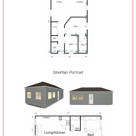
SitePlan Portrait