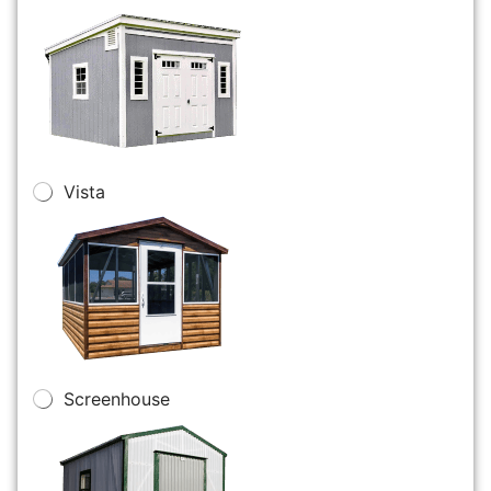
Vista
Screenhouse