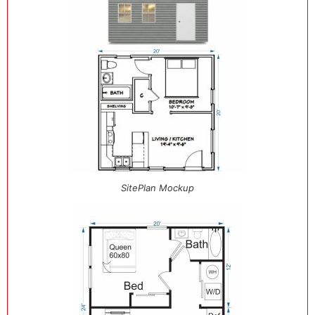
SitePlan Mockup