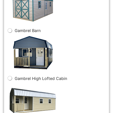
Gambrel Barn
Gambrel High Lofted Cabin