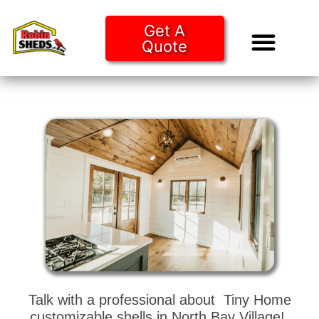
Get A
Quote
Tiny Ho
Purchase O
Talk with a professional about Tiny Home
customizable shells in North Bay Village!