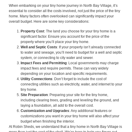
When embarking on your tiny home journey in North Bay Village, it’s
essential to consider all the costs involved, not just the price of the tiny
home. Many factors often overlooked can significantly impact your
overall budget. Here are some key considerations:
Property Cost
: The land you choose for your tiny home is a
significant factor. Ensure you account for the price of the
property where you’ll place your tiny home.
Well and Septic Costs
: If your property isn’t already connected
to water and sewage, you’ll need to budget for a well and septic
system, or connecting to city water and sewer.
Impact Fees and Permitting
: Local governments may charge
impact fees and require permits. These can vary widely
depending on your location and specific requirements.
Utility Connections
: Don’t forget to include the cost of
connecting utilities such as electricity, water, and internet to your
tiny home.
Site Preparation
: Preparing your site for the tiny home,
including clearing trees, grading and leveling the ground, and
laying a foundation, all add to the overall cost.
Customization and Upgrades
: Any additional features or
customizations you want in your tiny home will also affect your
budget when finishing the interior.
At Robin Sheds, we understand that a tiny home in North Bay Village is
more than just the cost of the shell. We’re here to help you figure out