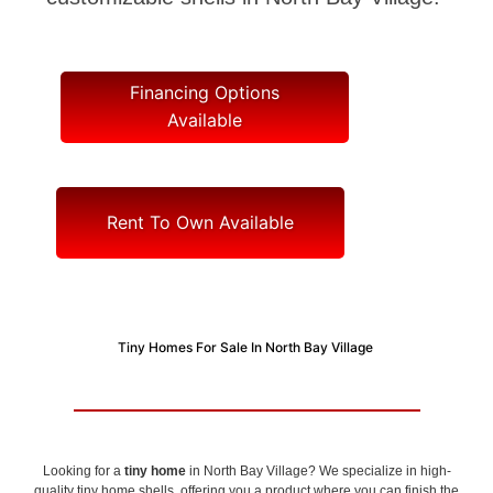
Financing Options
Available
Rent To Own Available
Tiny Homes For Sale In North Bay Village
Looking for a
tiny home
in North Bay Village? We specialize in high-
quality tiny home shells, offering you a product where you can finish the