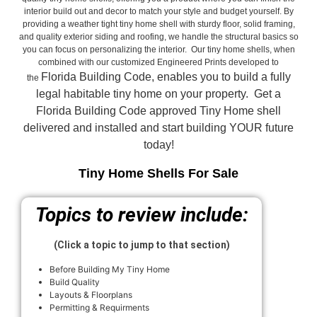
interior build out and decor to match your style and budget yourself. By
providing a weather tight tiny home shell with sturdy floor, solid framing,
and quality exterior siding and roofing, we handle the structural basics so
you can focus on personalizing the interior. Our tiny home shells, when
combined with our customized Engineered Prints developed to
Florida Building Code, enables you to build a fully
the
legal habitable tiny home on your property. Get a
Florida Building Code approved
Tiny Home shell
delivered and installed and start building YOUR future
today!
Tiny Home Shells For Sale
Topics to review include:
(Click a topic to jump to that section)
Before Building My Tiny Home
Build Quality
Layouts & Floorplans
Permitting & Requirments