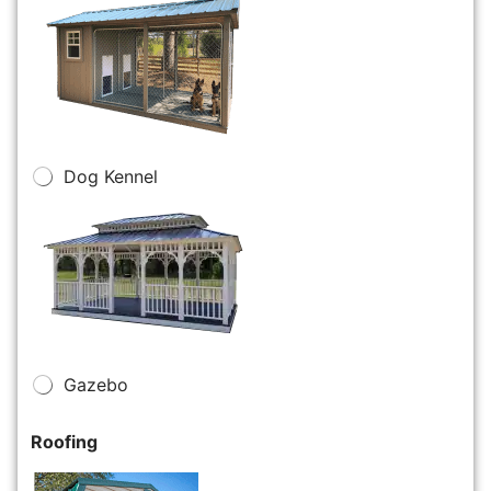
Dog Kennel
Gazebo
Roofing