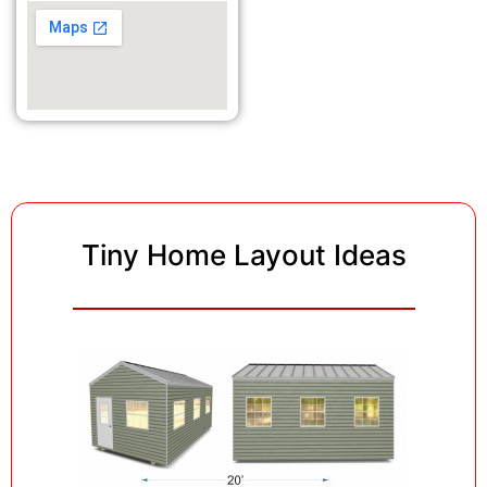
Tiny Home Layout Ideas