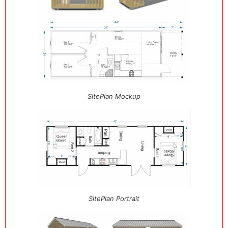
SitePlan Mockup
SitePlan Portrait