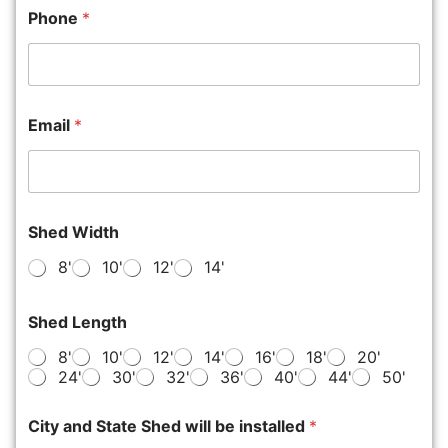
Phone
*
Email
*
Shed Width
8'
10'
12'
14'
Shed Length
8'
10'
12'
14'
16'
18'
20'
24'
30'
32'
36'
40'
44'
50'
City and State Shed will be installed
*