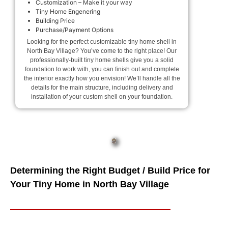
Customization – Make it your way
Tiny Home Engenering
Building Price
Purchase/Payment Options
Looking for the perfect customizable tiny home shell in
North Bay Village? You’ve come to the right place! Our
professionally-built tiny home shells give you a solid
foundation to work with, you can finish out and complete
the interior exactly how you envision! We’ll handle all the
details for the main structure, including delivery and
installation of your custom shell on your foundation.
Determining the Right Budget / Build Price for
Your Tiny Home in North Bay Village