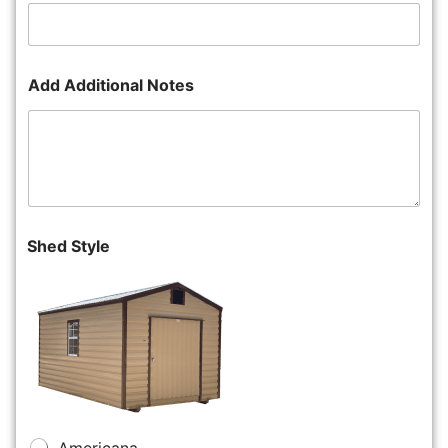
Add Additional Notes
Shed Style
Americana