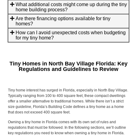
What additional costs might come up during the tiny
home building process?
Are there financing options available for tiny
homes?
How can I avoid unexpected costs when budgeting
for my tiny home?
Tiny Homes in North Bay Village Florida: Key
Regulations and Guidelines to Review
Tiny home interest has surged in Florida, especially in North Bay Village.
Typically ranging from 100 to 400 square feet, these compact dwellings
offer a smaller alternative to traditional homes. While there isn’t a strict
size guideline, Florida’s Building Code defines a tiny home as a home
that does not exceed 400 square feet.
Owning a tiny home in Florida comes with its own set of rules and
regulations that must be followed. In the following sections, we’ll outline
key regulations you need to know when owning a tiny home in Florida.