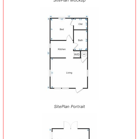
SitePlan Mockup
SitePlan Portrait