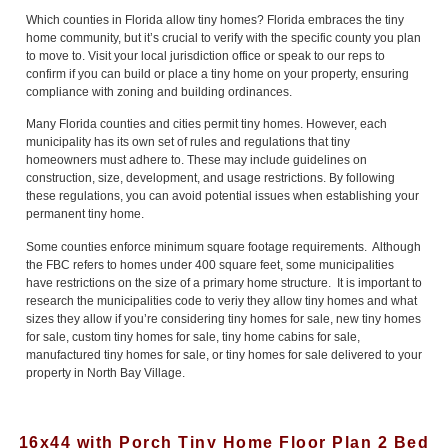
Which counties in Florida allow tiny homes? Florida embraces the tiny
home community, but it’s crucial to verify with the specific county you plan
to move to. Visit your local jurisdiction office or speak to our reps to
confirm if you can build or place a tiny home on your property, ensuring
compliance with zoning and building ordinances.
Many Florida counties and cities permit tiny homes. However, each
municipality has its own set of rules and regulations that tiny
homeowners must adhere to. These may include guidelines on
construction, size, development, and usage restrictions. By following
these regulations, you can avoid potential issues when establishing your
permanent tiny home.
Some counties enforce minimum square footage requirements. Although
the FBC refers to homes under 400 square feet, some municipalities
have restrictions on the size of a primary home structure. It is important to
research the municipalities code to veriy they allow tiny homes and what
sizes they allow if you’re considering tiny homes for sale, new tiny homes
for sale, custom tiny homes for sale, tiny home cabins for sale,
manufactured tiny homes for sale, or tiny homes for sale delivered to your
property in North Bay Village.
16x44 with Porch Tiny Home Floor Plan 2 Bed