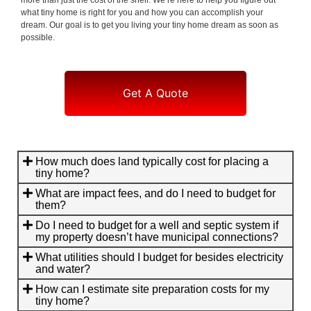
what tiny home is right for you and how you can accomplish your
dream. Our goal is to get you living your tiny home dream as soon as
possible.
Get A Quote
How much does land typically cost for placing a
tiny home?
What are impact fees, and do I need to budget for
them?
Do I need to budget for a well and septic system if
my property doesn’t have municipal connections?
What utilities should I budget for besides electricity
and water?
How can I estimate site preparation costs for my
tiny home?