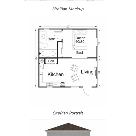
SitePlan Mockup
SitePlan Portrait