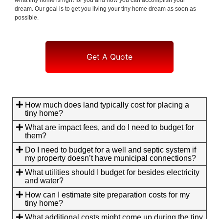
dream. Our goal is to get you living your tiny home dream as soon as
possible.
Get A Quote
How much does land typically cost for placing a
tiny home?
What are impact fees, and do I need to budget for
them?
Do I need to budget for a well and septic system if
my property doesn’t have municipal connections?
What utilities should I budget for besides electricity
and water?
How can I estimate site preparation costs for my
tiny home?
What additional costs might come up during the tiny