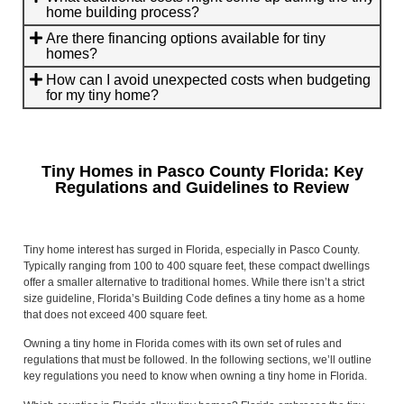
home building process?
Are there financing options available for tiny
homes?
How can I avoid unexpected costs when budgeting
for my tiny home?
Tiny Homes in Pasco County Florida: Key
Regulations and Guidelines to Review
Tiny home interest has surged in Florida, especially in Pasco County.
Typically ranging from 100 to 400 square feet, these compact dwellings
offer a smaller alternative to traditional homes. While there isn’t a strict
size guideline, Florida’s Building Code defines a tiny home as a home
that does not exceed 400 square feet.
Owning a tiny home in Florida comes with its own set of rules and
regulations that must be followed. In the following sections, we’ll outline
key regulations you need to know when owning a tiny home in Florida.