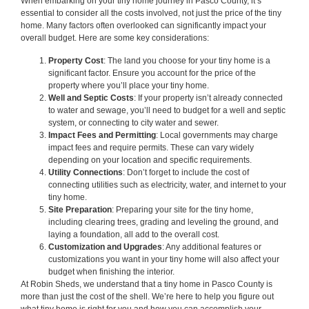
When embarking on your tiny home journey in Pasco County, it’s
essential to consider all the costs involved, not just the price of the tiny
home. Many factors often overlooked can significantly impact your
overall budget. Here are some key considerations:
Property Cost
: The land you choose for your tiny home is a
significant factor. Ensure you account for the price of the
property where you’ll place your tiny home.
Well and Septic Costs
: If your property isn’t already connected
to water and sewage, you’ll need to budget for a well and septic
system, or connecting to city water and sewer.
Impact Fees and Permitting
: Local governments may charge
impact fees and require permits. These can vary widely
depending on your location and specific requirements.
Utility Connections
: Don’t forget to include the cost of
connecting utilities such as electricity, water, and internet to your
tiny home.
Site Preparation
: Preparing your site for the tiny home,
including clearing trees, grading and leveling the ground, and
laying a foundation, all add to the overall cost.
Customization and Upgrades
: Any additional features or
customizations you want in your tiny home will also affect your
budget when finishing the interior.
At Robin Sheds, we understand that a tiny home in Pasco County is
more than just the cost of the shell. We’re here to help you figure out
what tiny home is right for you and how you can accomplish your