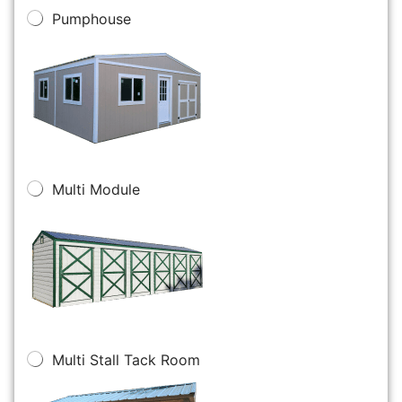
Pumphouse
Multi Module
Multi Stall Tack Room