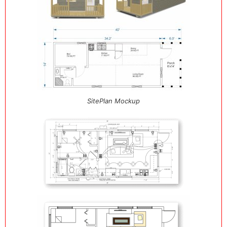
SitePlan Mockup