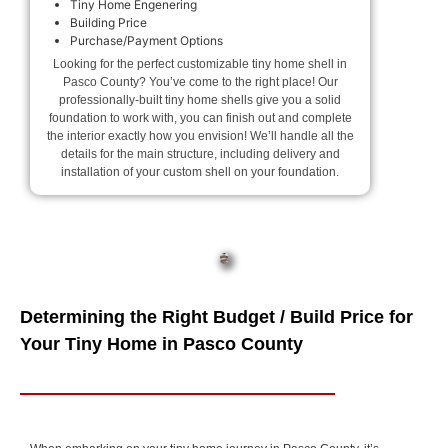
Tiny Home Engenering
Building Price
Purchase/Payment Options
Looking for the perfect customizable tiny home shell in
Pasco County? You’ve come to the right place! Our
professionally-built tiny home shells give you a solid
foundation to work with, you can finish out and complete
the interior exactly how you envision! We’ll handle all the
details for the main structure, including delivery and
installation of your custom shell on your foundation.
Determining the Right Budget / Build Price for
Your Tiny Home in Pasco County