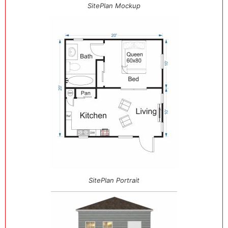
SitePlan Mockup
SitePlan Portrait