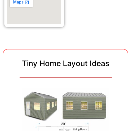
Tiny Home Layout Ideas