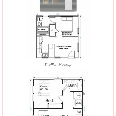
SitePlan Mockup