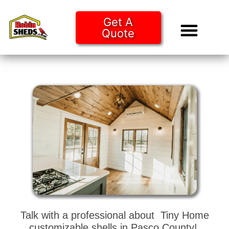
Get A
Quote
Tiny Ho
Purchase O
Talk with a professional about Tiny Home
customizable shells in Pasco County!