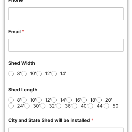
Phone
*
Email
*
Shed Width
8'
10'
12'
14'
Shed Length
8'
10'
12'
14'
16'
18'
20'
24'
30'
32'
36'
40'
44'
50'
City and State Shed will be installed
*