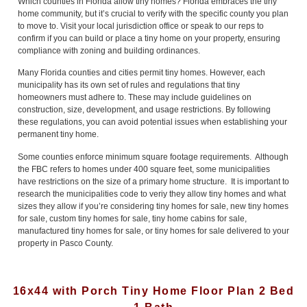
Which counties in Florida allow tiny homes? Florida embraces the tiny
home community, but it’s crucial to verify with the specific county you plan
to move to. Visit your local jurisdiction office or speak to our reps to
confirm if you can build or place a tiny home on your property, ensuring
compliance with zoning and building ordinances.
Many Florida counties and cities permit tiny homes. However, each
municipality has its own set of rules and regulations that tiny
homeowners must adhere to. These may include guidelines on
construction, size, development, and usage restrictions. By following
these regulations, you can avoid potential issues when establishing your
permanent tiny home.
Some counties enforce minimum square footage requirements. Although
the FBC refers to homes under 400 square feet, some municipalities
have restrictions on the size of a primary home structure. It is important to
research the municipalities code to veriy they allow tiny homes and what
sizes they allow if you’re considering tiny homes for sale, new tiny homes
for sale, custom tiny homes for sale, tiny home cabins for sale,
manufactured tiny homes for sale, or tiny homes for sale delivered to your
property in Pasco County.
16x44 with Porch Tiny Home Floor Plan 2 Bed