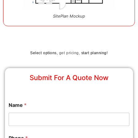
SitePlan Mockup
Select options,
get pricing,
start planning!
Submit For A Quote Now
Name
*