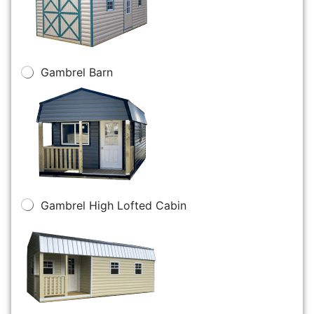
Gambrel Barn
Gambrel High Lofted Cabin