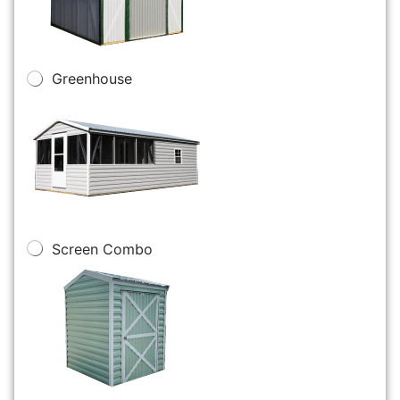
Greenhouse
Screen Combo