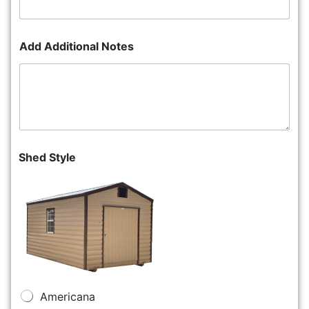
Add Additional Notes
Shed Style
Americana