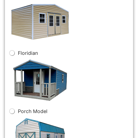
Floridian
Porch Model