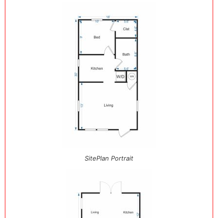
SitePlan Portrait