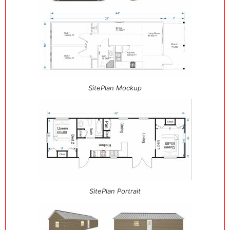
SitePlan Mockup
SitePlan Portrait