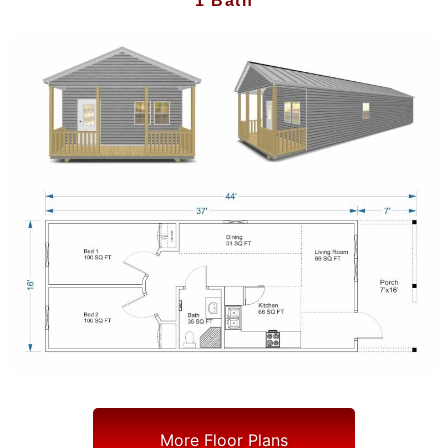
1 Bath
More Floor Plans