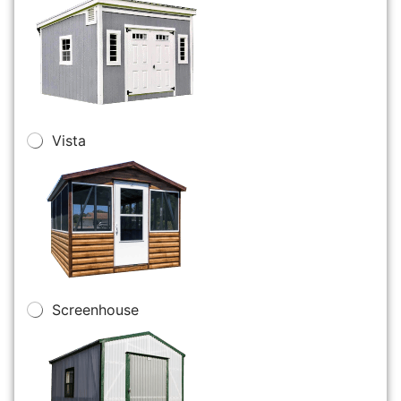
Vista
Screenhouse