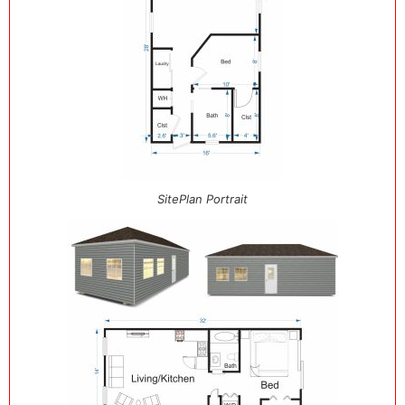
SitePlan Portrait