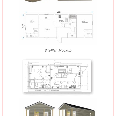
SitePlan Mockup