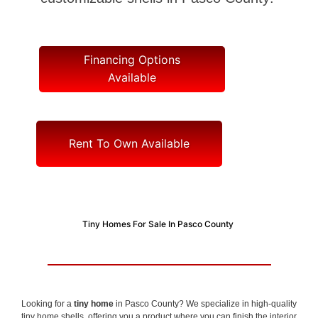
Financing Options
Available
Rent To Own Available
Tiny Homes For Sale In Pasco County
Looking for a
tiny home
in Pasco County? We specialize in high-quality
tiny home shells, offering you a product where you can finish the interior