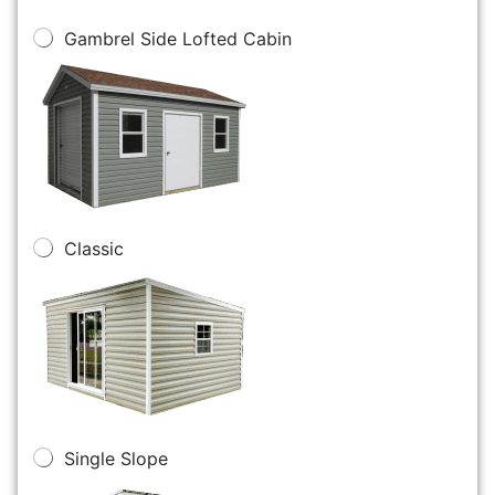
Gambrel Side Lofted Cabin
Classic
Single Slope