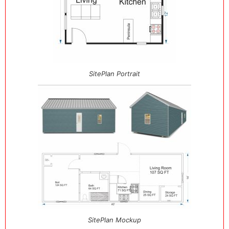
SitePlan Portrait
SitePlan Mockup