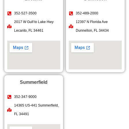
352-527-3500
352-489-2000
2017 W Gulf to Lake Hwy
12397 N Florida Ave
Lecanto, FL 34461
Dunnellon, FL 34434
Summerfield
352-347-9000
14365 US-441 Summerfield,
FL 34491