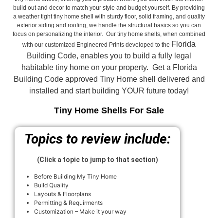
build out and decor to match your style and budget yourself. By providing
a weather tight tiny home shell with sturdy floor, solid framing, and quality
exterior siding and roofing, we handle the structural basics so you can
focus on personalizing the interior. Our tiny home shells, when combined
Florida
with our customized Engineered Prints developed to the
Building Code, enables you to build a fully legal
habitable tiny home on your property. Get a Florida
Building Code approved
Tiny Home shell delivered and
installed and start building YOUR future today!
Tiny Home Shells For Sale
Topics to review include:
(Click a topic to jump to that section)
Before Building My Tiny Home
Build Quality
Layouts & Floorplans
Permitting & Requirments
Customization – Make it your way