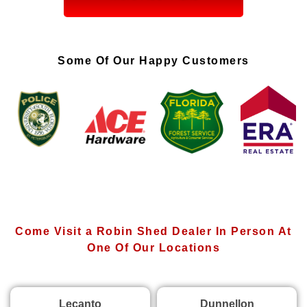
Some Of Our Happy Customers
Come Visit a Robin Shed Dealer In Person At
One Of Our Locations
Lecanto
Dunnellon