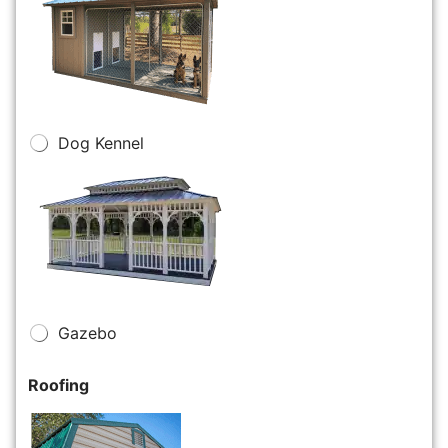
Dog Kennel
Gazebo
Roofing