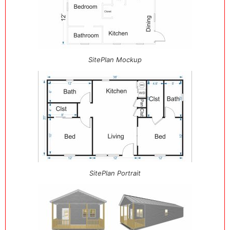
SitePlan Mockup
SitePlan Portrait