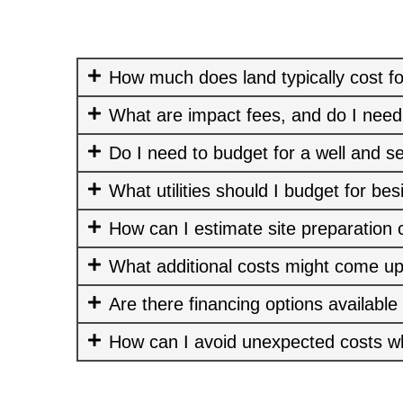
How much does land typically cost fo
What are impact fees, and do I need
Do I need to budget for a well and s
What utilities should I budget for bes
How can I estimate site preparation 
What additional costs might come up
Are there financing options available
How can I avoid unexpected costs w