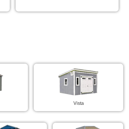
Vista