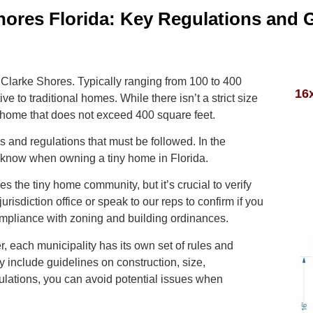
hores Florida: Key Regulations and 
e Clarke Shores. Typically ranging from 100 to 400
16
e to traditional homes. While there isn’t a strict size
 home that does not exceed 400 square feet.
s and regulations that must be followed. In the
to know when owning a tiny home in Florida.
 the tiny home community, but it’s crucial to verify
jurisdiction office or speak to our reps to confirm if you
ompliance with zoning and building ordinances.
, each municipality has its own set of rules and
 include guidelines on construction, size,
ulations, you can avoid potential issues when