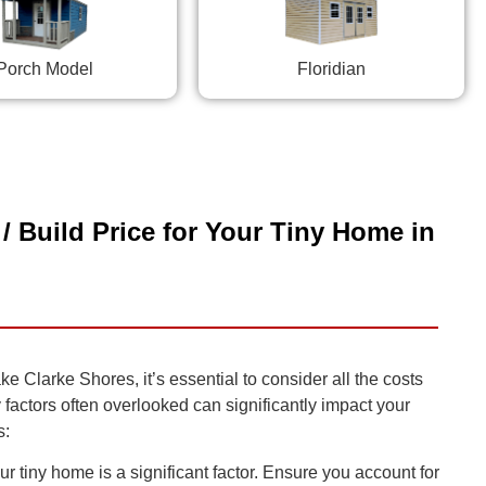
Porch Model
Floridian
/ Build Price for Your Tiny Home in
 Clarke Shores, it’s essential to consider all the costs
y factors often overlooked can significantly impact your
s:
r tiny home is a significant factor. Ensure you account for