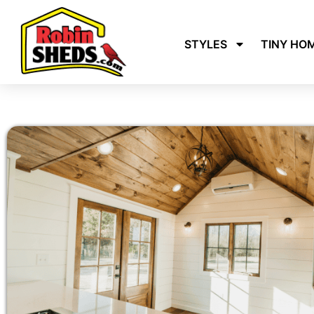
STYLES
TINY HO