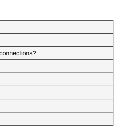
 connections?