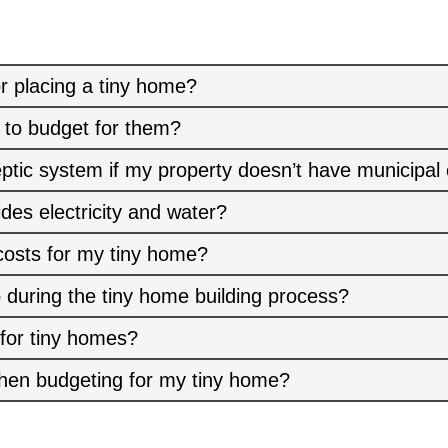
r placing a tiny home?
 to budget for them?
eptic system if my property doesn’t have municipal
ides electricity and water?
costs for my tiny home?
 during the tiny home building process?
 for tiny homes?
hen budgeting for my tiny home?