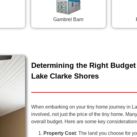
Gambrel Barn
Determining the Right Budget 
Lake Clarke Shores
When embarking on your tiny home journey in Lake
involved, not just the price of the tiny home. Man
overall budget. Here are some key consideration
Property Cost
: The land you choose for you