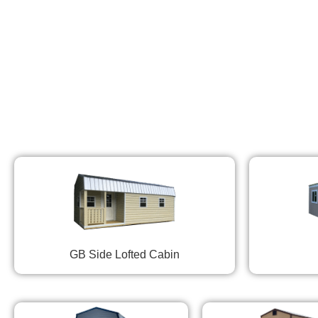
GB Side Lofted Cabin