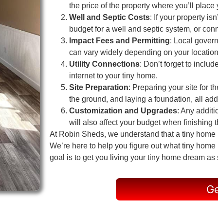
the price of the property where you’ll place
Well and Septic Costs
: If your property i
budget for a well and septic system, or conn
Impact Fees and Permitting
: Local gover
can vary widely depending on your location
Utility Connections
: Don’t forget to includ
internet to your tiny home.
Site Preparation
: Preparing your site for t
the ground, and laying a foundation, all add 
Customization and Upgrades
: Any additi
will also affect your budget when finishing th
At Robin Sheds, we understand that a tiny home in
We’re here to help you figure out what tiny home
goal is to get you living your tiny home dream as
Ge