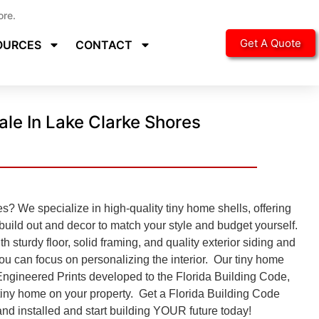
ore.
Get A Quote
OURCES
CONTACT
ale In Lake Clarke Shores
? We specialize in high-quality tiny home shells, offering
 build out and decor to match your style and budget yourself.
h sturdy floor, solid framing, and quality exterior siding and
you can focus on personalizing the interior. Our tiny home
Engineered Prints developed to the
Florida Building Code,
e tiny home on your property. Get a Florida Building Code
nd installed and start building YOUR future today!