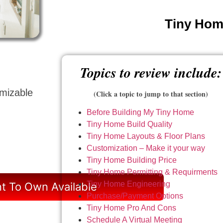
Tiny Home
Topics to review include:
omizable
(Click a topic to jump to that section)
Before Building My Tiny Home
Tiny Home Build Quality
Tiny Home Layouts & Floor Plans
Customization – Make it your way
Tiny Home Building Price
Tiny Home Permitting & Requirments
Tiny Home Engineering
t To Own Available
Purchase/Payment Options
Tiny Home Pro And Cons
Schedule A Virtual Meeting