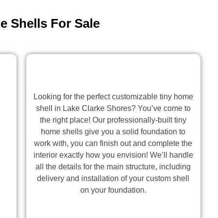
 Shells For Sale
Looking for the perfect customizable tiny home
shell in Lake Clarke Shores? You’ve come to
the right place! Our professionally-built tiny
home shells give you a solid foundation to
work with, you can finish out and complete the
interior exactly how you envision! We’ll handle
all the details for the main structure, including
delivery and installation of your custom shell
on your foundation.