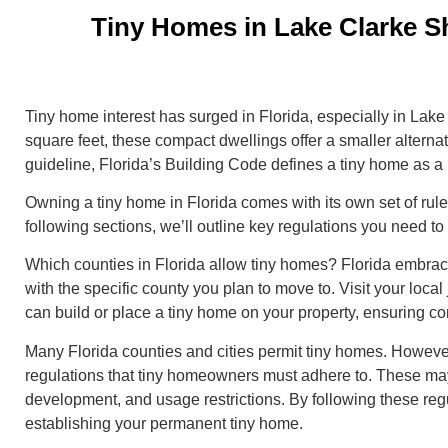
Tiny Homes in Lake Clarke S
Tiny home interest has surged in Florida, especially in Lak
square feet, these compact dwellings offer a smaller alternativ
guideline, Florida’s Building Code defines a tiny home as a
Owning a tiny home in Florida comes with its own set of rule
following sections, we’ll outline key regulations you need 
Which counties in Florida allow tiny homes? Florida embraces
with the specific county you plan to move to. Visit your local 
can build or place a tiny home on your property, ensuring c
Many Florida counties and cities permit tiny homes. However
regulations that tiny homeowners must adhere to. These may
development, and usage restrictions. By following these reg
establishing your permanent tiny home.