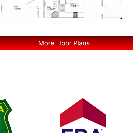
More Floor Plans