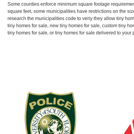
Some counties enforce minimum square footage requiremen
square feet, some municipalities have restrictions on the size
research the municipalities code to veriy they allow tiny ho
tiny homes for sale, new tiny homes for sale, custom tiny ho
tiny homes for sale, or tiny homes for sale delivered to your