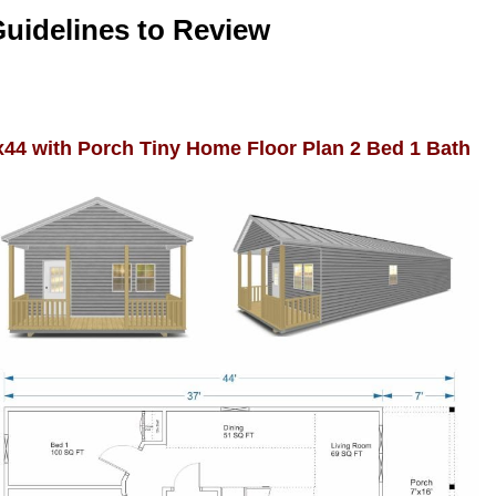
Guidelines to Review
x44 with Porch Tiny Home Floor Plan 2 Bed 1 Bath