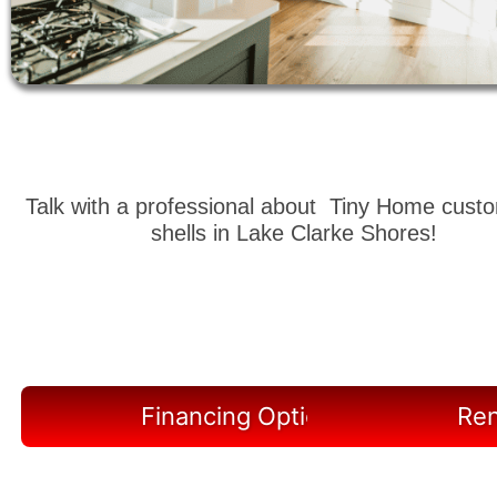
Talk with a professional about Tiny Home cust
shells in Lake Clarke Shores!
Financing Options Available
Ren