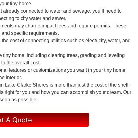
 your tiny home.
sn’t already connected to water and sewage, you’ll need to
ecting to city water and sewer.
nments may charge impact fees and require permits. These
 and specific requirements.
e the cost of connecting utilities such as electricity, water, and
he tiny home, including clearing trees, grading and leveling
to the overall cost.
onal features or customizations you want in your tiny home
e interior.
 Lake Clarke Shores is more than just the cost of the shell.
 is right for you and how you can accomplish your dream. Our
 soon as possible.
t A Quote