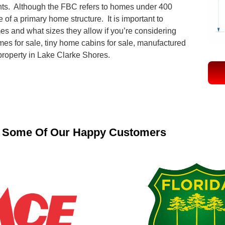
ts. Although the FBC refers to homes under 400
 of a primary home structure. It is important to
mes and what sizes they allow if you’re considering
mes for sale, tiny home cabins for sale, manufactured
 property in Lake Clarke Shores.
Some Of Our Happy Customers