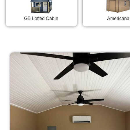
GB Lofted Cabin
Americana