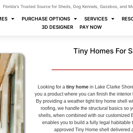
Florida's Trusted Source for Sheds, Dog Kennels, Gazebos, and M
MES
PURCHASE OPTIONS
SERVICES
RES
3D DESIGNER
PAY NOW
Tiny Homes For S
Looking for a
tiny home
in Lake Clarke Shores
you a product where you can finish the interior
By providing a weather tight tiny home shell wit
roofing, we handle the structural basics so 
shells, when combined with our customized 
enables you to build a fully legal habitabl
approved
Tiny Home shell delivered a