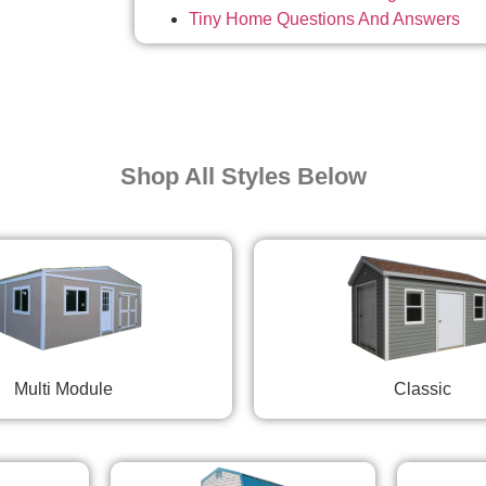
Tiny Home Questions And Answers
Shop All Styles Below
Multi Module
Classic