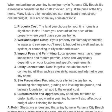
When embarking on your tiny home journey in Panama City Beach, it’s
essential to consider all the costs involved, not just the price of the tiny
home. Many factors often overlooked can significantly impact your
overall budget. Here are some key considerations:
Property Cost
: The land you choose for your tiny home is a
significant factor. Ensure you account for the price of the
property where you’ll place your tiny home.
Well and Septic Costs
: If your property isn’t already connected
to water and sewage, you’ll need to budget for a well and septic
system, or connecting to city water and sewer.
Impact Fees and Permitting
: Local governments may charge
impact fees and require permits. These can vary widely
depending on your location and specific requirements.
Utility Connections
: Don’t forget to include the cost of
connecting utilities such as electricity, water, and internet to your
tiny home.
Site Preparation
: Preparing your site for the tiny home,
including clearing trees, grading and leveling the ground, and
laying a foundation, all add to the overall cost.
Customization and Upgrades
: Any additional features or
customizations you want in your tiny home will also affect your
budget when finishing the interior.
At Robin Sheds, we understand that a tiny home in Panama City Beach
is more than just the cost of the shell. We’re here to help you figure out