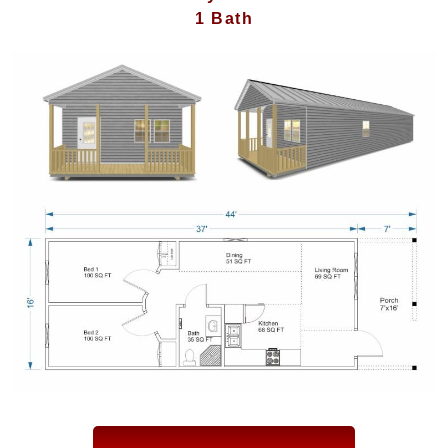
1 Bath