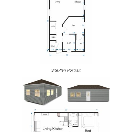
SitePlan Portrait