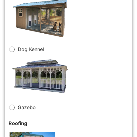
Dog Kennel
Gazebo
Roofing