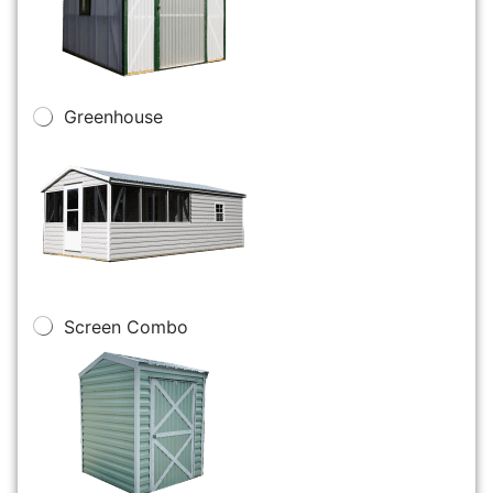
Greenhouse
Screen Combo