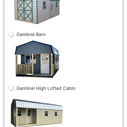
Gambrel Barn
Gambrel High Lofted Cabin