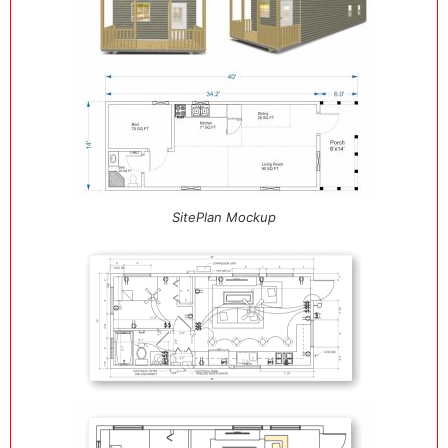
SitePlan Mockup