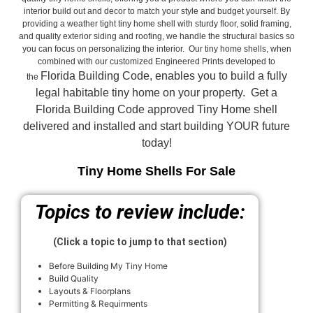
interior build out and decor to match your style and budget yourself. By
providing a weather tight tiny home shell with sturdy floor, solid framing,
and quality exterior siding and roofing, we handle the structural basics so
you can focus on personalizing the interior. Our tiny home shells, when
combined with our customized Engineered Prints developed to
Florida Building Code, enables you to build a fully
the
legal habitable tiny home on your property. Get a
Florida Building Code approved
Tiny Home shell
delivered and installed and start building YOUR future
today!
Tiny Home Shells For Sale
Topics to review include:
(Click a topic to jump to that section)
Before Building My Tiny Home
Build Quality
Layouts & Floorplans
Permitting & Requirments