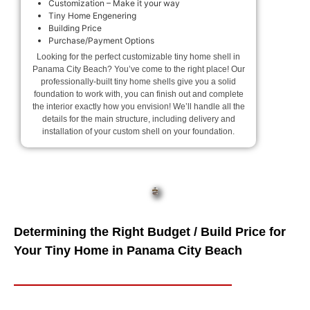
Customization – Make it your way
Tiny Home Engenering
Building Price
Purchase/Payment Options
Looking for the perfect customizable tiny home shell in
Panama City Beach? You’ve come to the right place! Our
professionally-built tiny home shells give you a solid
foundation to work with, you can finish out and complete
the interior exactly how you envision! We’ll handle all the
details for the main structure, including delivery and
installation of your custom shell on your foundation.
Determining the Right Budget / Build Price for
Your Tiny Home in Panama City Beach