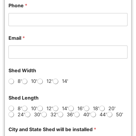
Phone
*
Email
*
Shed Width
8'
10'
12'
14'
Shed Length
8'
10'
12'
14'
16'
18'
20'
24'
30'
32'
36'
40'
44'
50'
City and State Shed will be installed
*