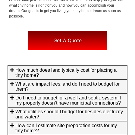
what tiny home is right for you and how you can accomplish your
dream. Our goal is to get you living your tiny home dream as soon as
possible.
Get A Quote
How much does land typically cost for placing a
tiny home?
What are impact fees, and do I need to budget for
them?
Do I need to budget for a well and septic system if
my property doesn’t have municipal connections?
What utilities should I budget for besides electricity
and water?
How can I estimate site preparation costs for my
tiny home?