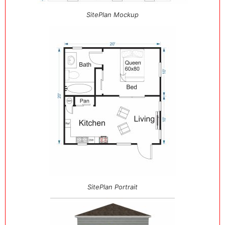
SitePlan Mockup
SitePlan Portrait