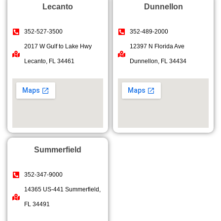
Lecanto
Dunnellon
352-527-3500
352-489-2000
2017 W Gulf to Lake Hwy
12397 N Florida Ave
Lecanto, FL 34461
Dunnellon, FL 34434
Summerfield
352-347-9000
14365 US-441 Summerfield,
FL 34491