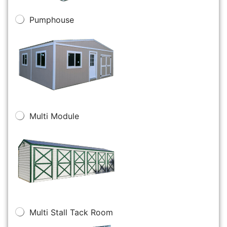
Pumphouse
Multi Module
Multi Stall Tack Room