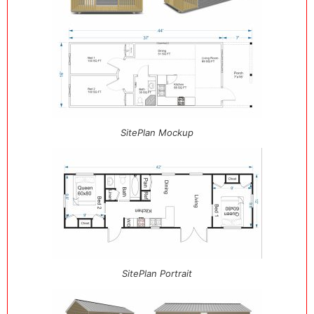
SitePlan Mockup
SitePlan Portrait