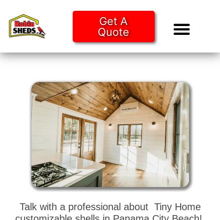
Get A
Quote
Tiny Ho
Purchase O
Talk with a professional about Tiny Home
customizable shells in Panama City Beach!