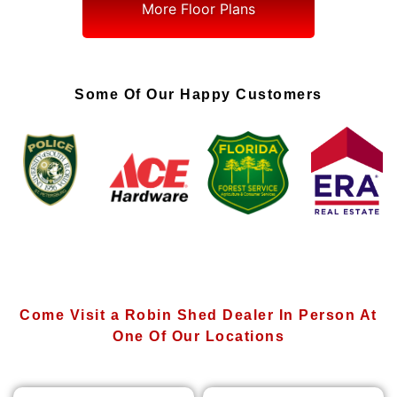
More Floor Plans
Some Of Our Happy Customers
Come Visit a Robin Shed Dealer In Person At
One Of Our Locations