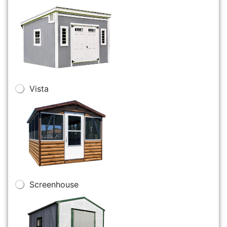
Vista
Screenhouse