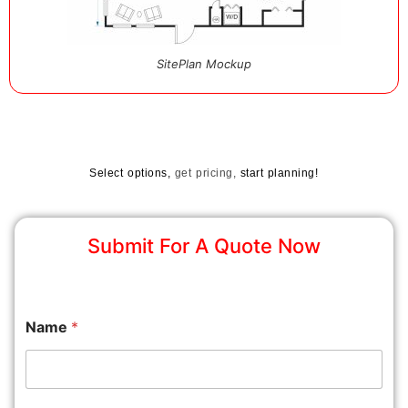
SitePlan Mockup
Select options,
get pricing,
start planning!
Submit For A Quote Now
Name
*