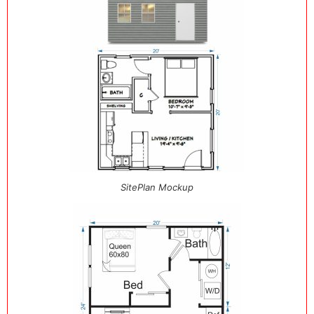
SitePlan Mockup