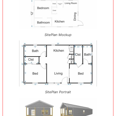
SitePlan Mockup
SitePlan Portrait