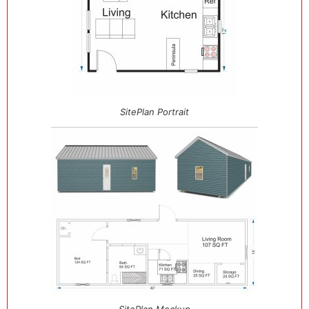
SitePlan Portrait