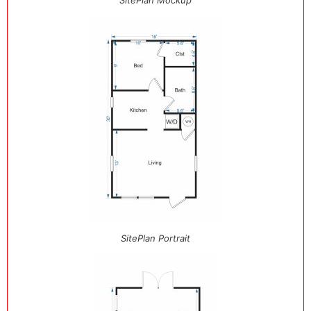
SitePlan Mockup
SitePlan Portrait