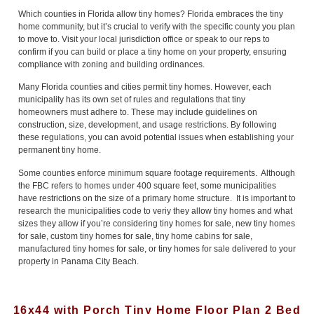
Which counties in Florida allow tiny homes? Florida embraces the tiny
home community, but it’s crucial to verify with the specific county you plan
to move to. Visit your local jurisdiction office or speak to our reps to
confirm if you can build or place a tiny home on your property, ensuring
compliance with zoning and building ordinances.
Many Florida counties and cities permit tiny homes. However, each
municipality has its own set of rules and regulations that tiny
homeowners must adhere to. These may include guidelines on
construction, size, development, and usage restrictions. By following
these regulations, you can avoid potential issues when establishing your
permanent tiny home.
Some counties enforce minimum square footage requirements. Although
the FBC refers to homes under 400 square feet, some municipalities
have restrictions on the size of a primary home structure. It is important to
research the municipalities code to veriy they allow tiny homes and what
sizes they allow if you’re considering tiny homes for sale, new tiny homes
for sale, custom tiny homes for sale, tiny home cabins for sale,
manufactured tiny homes for sale, or tiny homes for sale delivered to your
property in Panama City Beach.
16x44 with Porch Tiny Home Floor Plan 2 Bed