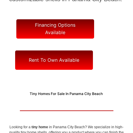
Financing Options
Available
Rent To Own Available
Tiny Homes For Sale In Panama City Beach
Looking for a
tiny home
in Panama City Beach? We specialize in high-
quality tiny home shells, offering you a product where you can finish the