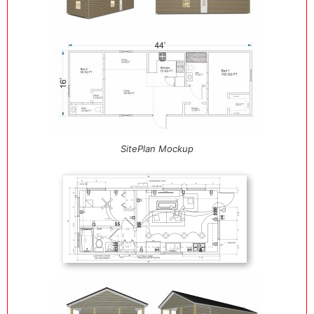
SitePlan Mockup