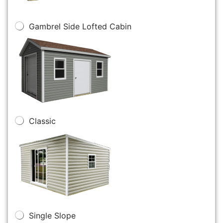
Gambrel Side Lofted Cabin
Classic
Single Slope