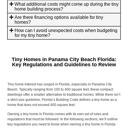
What additional costs might come up during the tiny
home building process?
Are there financing options available for tiny
homes?
How can I avoid unexpected costs when budgeting
for my tiny home?
Tiny Homes in Panama City Beach Florida:
Key Regulations and Guidelines to Review
Tiny home interest has surged in Florida, especially in Panama City
Beach. Typically ranging from 100 to 400 square feet, these compact
dwellings offer a smaller alternative to traditional homes. While there isn’t
a strict size guideline, Florida’s Building Code defines a tiny home as a
home that does not exceed 400 square feet.
Owning a tiny home in Florida comes with its own set of rules and
regulations that must be followed. In the following sections, we’ll outline
key regulations you need to know when owning a tiny home in Florida.