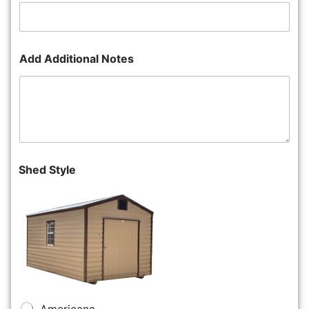
Add Additional Notes
Shed Style
Americana