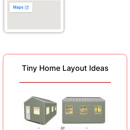
Tiny Home Layout Ideas