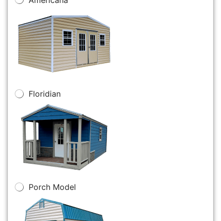
Floridian
Porch Model