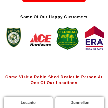
Some Of Our Happy Customers
Come Visit a Robin Shed Dealer In Person At
One Of Our Locations
Lecanto
Dunnellon