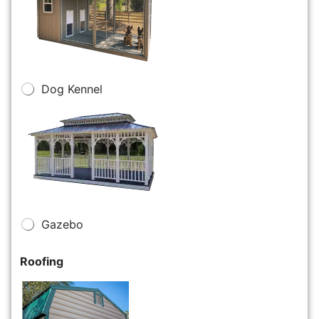
Dog Kennel
Gazebo
Roofing