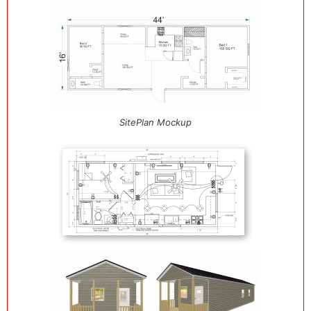
SitePlan Mockup