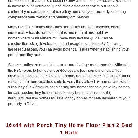
home community, but it’s crucial to verify with the specific county you plan
to move to. Visit your local jurisdiction office or speak to our reps to
confirm if you can build or place a tiny home on your property, ensuring
compliance with zoning and building ordinances.
Many Florida counties and cities permit tiny homes. However, each
municipality has its own set of rules and regulations that tiny
homeowners must adhere to. These may include guidelines on
construction, size, development, and usage restrictions. By following
these regulations, you can avoid potential issues when establishing your
permanent tiny home.
Some counties enforce minimum square footage requirements. Although
the FBC refers to homes under 400 square feet, some municipalities
have restrictions on the size of a primary home structure. It is important to
research the municipalities code to veriy they allow tiny homes and what
sizes they allow if you’re considering tiny homes for sale, new tiny homes
for sale, custom tiny homes for sale, tiny home cabins for sale,
manufactured tiny homes for sale, or tiny homes for sale delivered to your
property in Davie.
16x44 with Porch Tiny Home Floor Plan 2 Bed
1 Bath