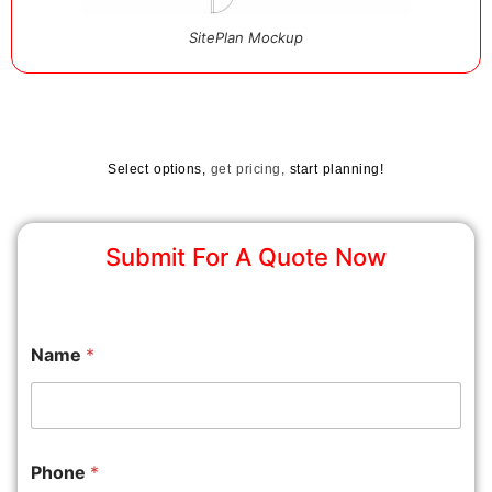
SitePlan Mockup
Select options,
get pricing,
start planning!
Submit For A Quote Now
Name
*
Phone
*