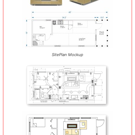
SitePlan Mockup