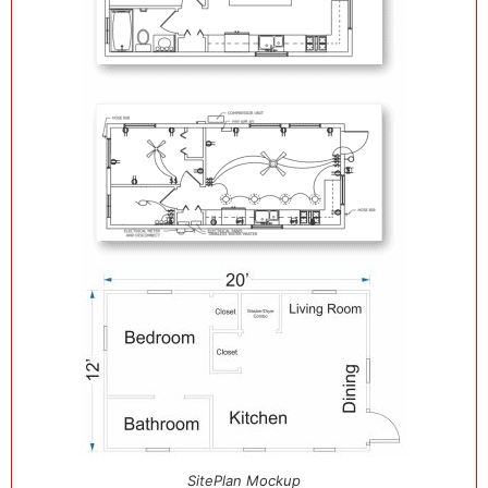
SitePlan Mockup