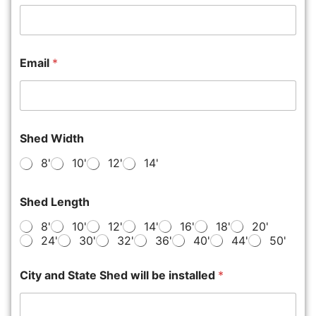
Email
*
Shed Width
8'
10'
12'
14'
Shed Length
8'
10'
12'
14'
16'
18'
20'
24'
30'
32'
36'
40'
44'
50'
City and State Shed will be installed
*