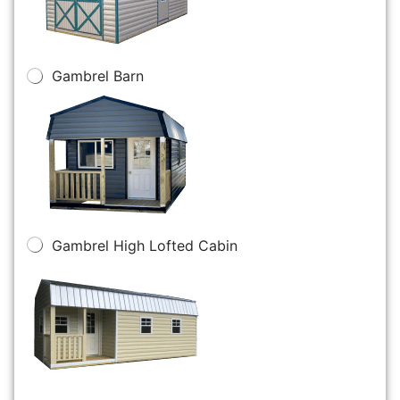
Gambrel Barn
Gambrel High Lofted Cabin