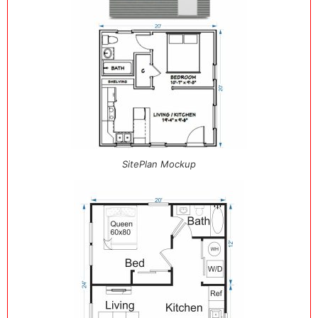
SitePlan Mockup