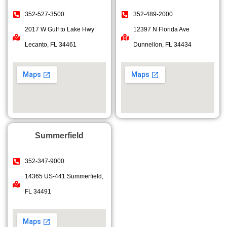
352-527-3500
352-489-2000
2017 W Gulf to Lake Hwy
12397 N Florida Ave
Lecanto, FL 34461
Dunnellon, FL 34434
Summerfield
352-347-9000
14365 US-441 Summerfield,
FL 34491