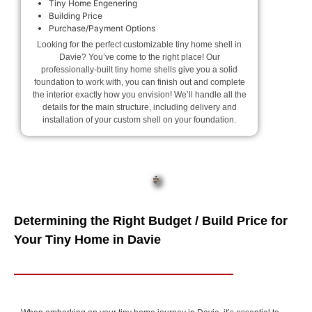
Tiny Home Engenering
Building Price
Purchase/Payment Options
Looking for the perfect customizable tiny home shell in
Davie? You’ve come to the right place! Our
professionally-built tiny home shells give you a solid
foundation to work with, you can finish out and complete
the interior exactly how you envision! We’ll handle all the
details for the main structure, including delivery and
installation of your custom shell on your foundation.
Determining the Right Budget / Build Price for
Your Tiny Home in Davie