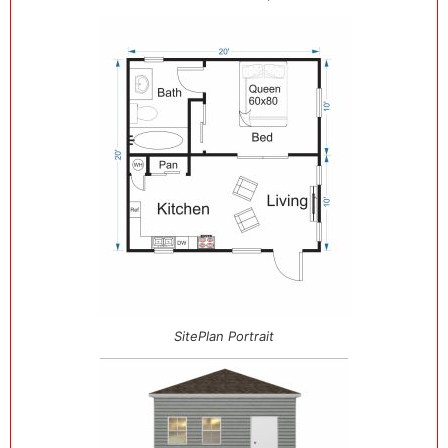
SitePlan Portrait