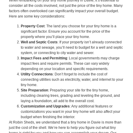
When embarking on your tiny home journey in Davie, it’s essential to
consider all the costs involved, not just the price of the tiny home. Many
factors often overlooked can significantly impact your overall budget.
Here are some key considerations:
Property Cost
: The land you choose for your tiny home is a
significant factor. Ensure you account for the price of the
property where you’ll place your tiny home.
Well and Septic Costs
: If your property isn’t already connected
to water and sewage, you’ll need to budget for a well and septic
system, or connecting to city water and sewer.
Impact Fees and Permitting
: Local governments may charge
impact fees and require permits. These can vary widely
depending on your location and specific requirements.
Utility Connections
: Don’t forget to include the cost of
connecting utilities such as electricity, water, and internet to your
tiny home.
Site Preparation
: Preparing your site for the tiny home,
including clearing trees, grading and leveling the ground, and
laying a foundation, all add to the overall cost.
Customization and Upgrades
: Any additional features or
customizations you want in your tiny home will also affect your
budget when finishing the interior.
At Robin Sheds, we understand that a tiny home in Davie is more than
just the cost of the shell. We’re here to help you figure out what tiny
home is right for you and how you can accomplish your dream. Our