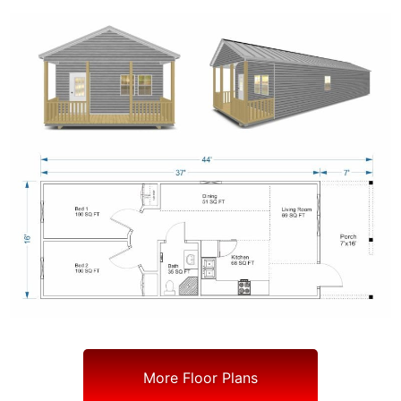
More Floor Plans