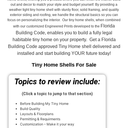
out and decor to match your style and budget yourself. By providing a
weather tight tiny home shell with sturdy floor, solid framing, and quality
exterior siding and roofing, we handle the structural basics so you can
focus on personalizing the interior. Our tiny home shells, when combined
Florida
with our customized Engineered Prints developed to the
Building Code, enables you to build a fully legal
habitable tiny home on your property. Get a Florida
Building Code approved
Tiny Home shell delivered and
installed and start building YOUR future today!
Tiny Home Shells For Sale
Topics to review include:
(Click a topic to jump to that section)
Before Building My Tiny Home
Build Quality
Layouts & Floorplans
Permitting & Requirments
Customization – Make it your way