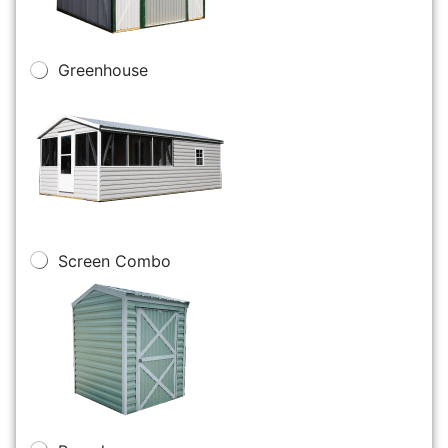
Greenhouse
Screen Combo