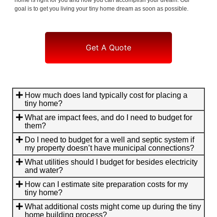
goal is to get you living your tiny home dream as soon as possible.
Get A Quote
How much does land typically cost for placing a
tiny home?
What are impact fees, and do I need to budget for
them?
Do I need to budget for a well and septic system if
my property doesn’t have municipal connections?
What utilities should I budget for besides electricity
and water?
How can I estimate site preparation costs for my
tiny home?
What additional costs might come up during the tiny
home building process?