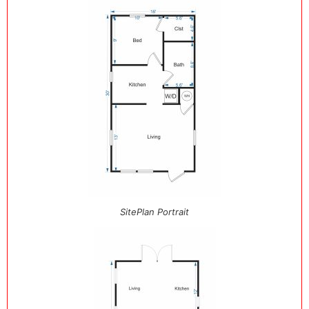
SitePlan Portrait