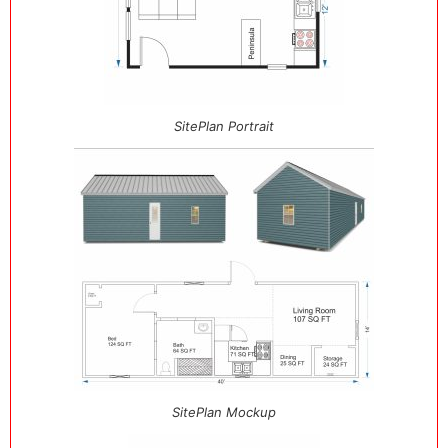
SitePlan Portrait
SitePlan Mockup