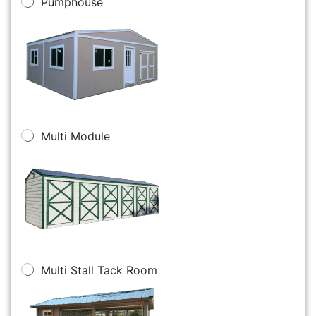
Pumphouse
Multi Module
Multi Stall Tack Room