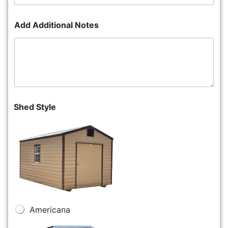
Add Additional Notes
Shed Style
Americana