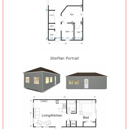
SitePlan Portrait