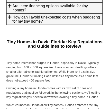
Are there financing options available for tiny
homes?
How can I avoid unexpected costs when budgeting
for my tiny home?
Tiny Homes in Davie Florida: Key Regulations
and Guidelines to Review
Tiny home interest has surged in Florida, especially in Davie. Typically
ranging from 100 to 400 square feet, these compact dwellings offer a
smaller alternative to traditional homes. While there isn’t a strict size
guideline, Florida’s Building Code defines a tiny home as a home that
does not exceed 400 square feet.
Owning a tiny home in Florida comes with its own set of rules and
regulations that must be followed. In the following sections, we’ll outline
key regulations you need to know when owning a tiny home in Florida.
Which counties in Florida allow tiny homes? Florida embraces the tiny