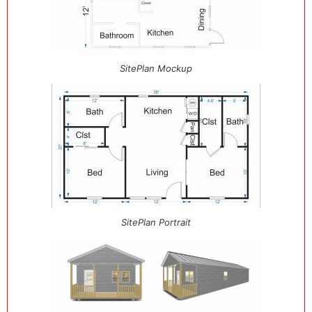
SitePlan Mockup
SitePlan Portrait