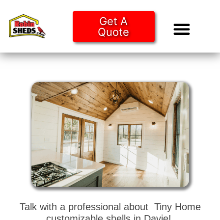
Get A
Quote
Tiny Ho
Purchase O
Talk with a professional about Tiny Home
customizable shells in Davie!