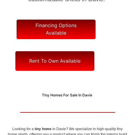
Financing Options
Available
Rent To Own Available
Tiny Homes For Sale In Davie
Looking for a
tiny home
in Davie? We specialize in high-quality tiny
home shells, offering you a product where you can finish the interior build