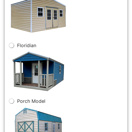
Floridian
Porch Model