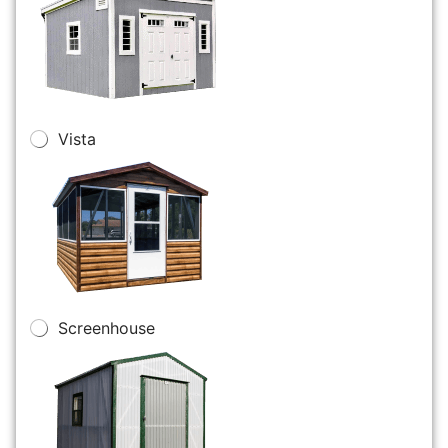
Vista
Screenhouse