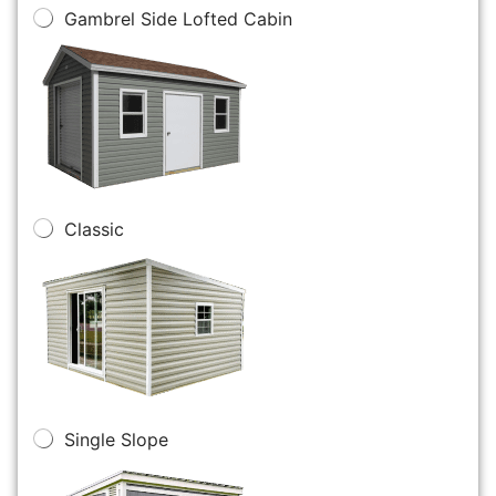
Gambrel Side Lofted Cabin
Classic
Single Slope