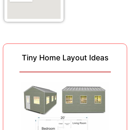
Tiny Home Layout Ideas