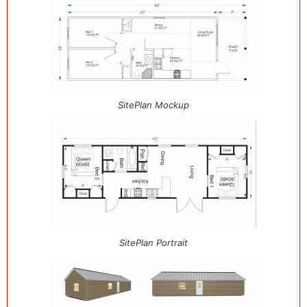
SitePlan Mockup
SitePlan Portrait