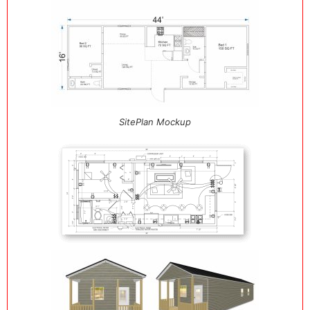
SitePlan Mockup