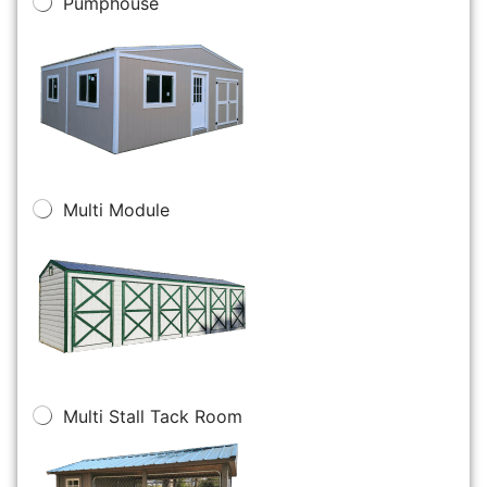
Pumphouse
Multi Module
Multi Stall Tack Room