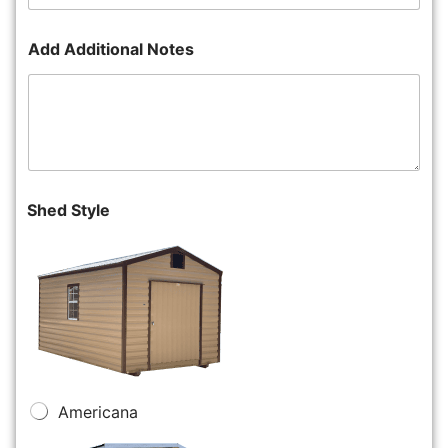
Add Additional Notes
Shed Style
Americana