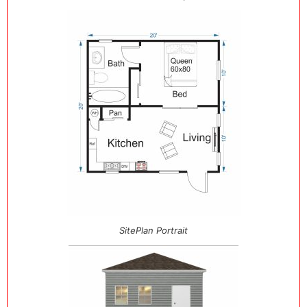
SitePlan Portrait