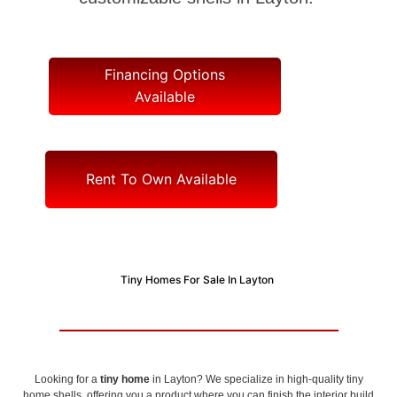
Financing Options
Available
Rent To Own Available
Tiny Homes For Sale In Layton
Looking for a
tiny home
in Layton? We specialize in high-quality tiny
home shells, offering you a product where you can finish the interior build