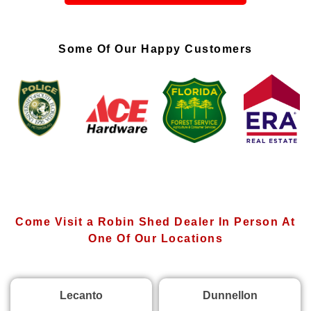
Some Of Our Happy Customers
Come Visit a Robin Shed Dealer In Person At
One Of Our Locations
Lecanto
Dunnellon