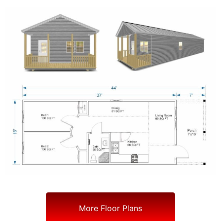
More Floor Plans