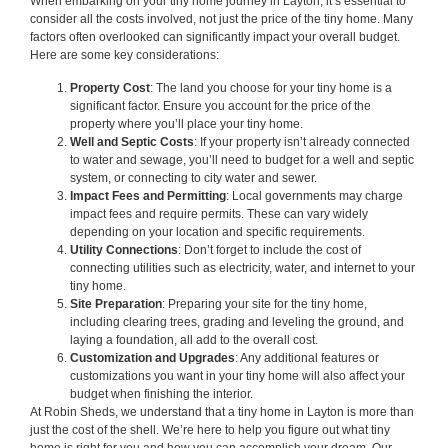
When embarking on your tiny home journey in Layton, it’s essential to
consider all the costs involved, not just the price of the tiny home. Many
factors often overlooked can significantly impact your overall budget.
Here are some key considerations:
Property Cost
: The land you choose for your tiny home is a
significant factor. Ensure you account for the price of the
property where you’ll place your tiny home.
Well and Septic Costs
: If your property isn’t already connected
to water and sewage, you’ll need to budget for a well and septic
system, or connecting to city water and sewer.
Impact Fees and Permitting
: Local governments may charge
impact fees and require permits. These can vary widely
depending on your location and specific requirements.
Utility Connections
: Don’t forget to include the cost of
connecting utilities such as electricity, water, and internet to your
tiny home.
Site Preparation
: Preparing your site for the tiny home,
including clearing trees, grading and leveling the ground, and
laying a foundation, all add to the overall cost.
Customization and Upgrades
: Any additional features or
customizations you want in your tiny home will also affect your
budget when finishing the interior.
At Robin Sheds, we understand that a tiny home in Layton is more than
just the cost of the shell. We’re here to help you figure out what tiny
home is right for you and how you can accomplish your dream. Our