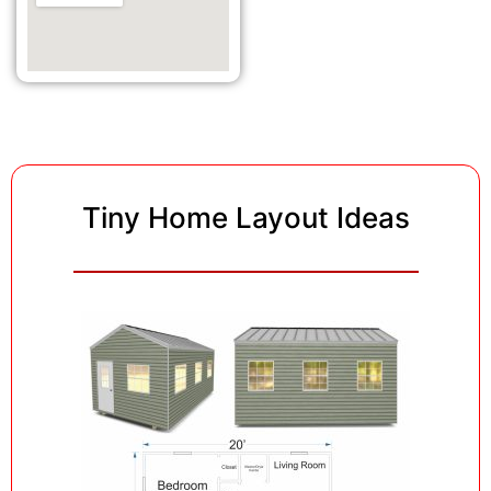
Tiny Home Layout Ideas