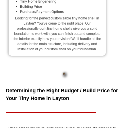
Tiny Home Engenering
Building Price
Purchase/Payment Options
Looking for the perfect customizable tiny home shell in
Layton? You’ve come to the right place! Our
professionally-built tiny home shells give you a solid
foundation to work with, you can finish out and complete
the interior exactly how you envision! We’ll handle all the
details for the main structure, including delivery and
installation of your custom shell on your foundation.
Determining the Right Budget / Build Price for
Your Tiny Home in Layton