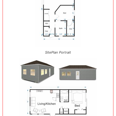
SitePlan Portrait