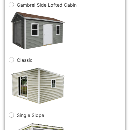
Gambrel Side Lofted Cabin
Classic
Single Slope