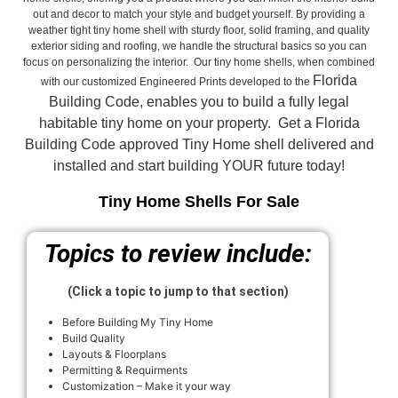
out and decor to match your style and budget yourself. By providing a
weather tight tiny home shell with sturdy floor, solid framing, and quality
exterior siding and roofing, we handle the structural basics so you can
focus on personalizing the interior. Our tiny home shells, when combined
Florida
with our customized Engineered Prints developed to the
Building Code, enables you to build a fully legal
habitable tiny home on your property. Get a Florida
Building Code approved
Tiny Home shell delivered and
installed and start building YOUR future today!
Tiny Home Shells For Sale
Topics to review include:
(Click a topic to jump to that section)
Before Building My Tiny Home
Build Quality
Layouts & Floorplans
Permitting & Requirments
Customization – Make it your way