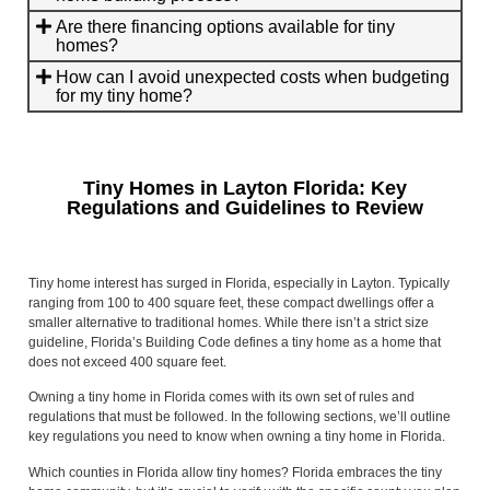
Are there financing options available for tiny
homes?
How can I avoid unexpected costs when budgeting
for my tiny home?
Tiny Homes in Layton Florida: Key
Regulations and Guidelines to Review
Tiny home interest has surged in Florida, especially in Layton. Typically
ranging from 100 to 400 square feet, these compact dwellings offer a
smaller alternative to traditional homes. While there isn’t a strict size
guideline, Florida’s Building Code defines a tiny home as a home that
does not exceed 400 square feet.
Owning a tiny home in Florida comes with its own set of rules and
regulations that must be followed. In the following sections, we’ll outline
key regulations you need to know when owning a tiny home in Florida.
Which counties in Florida allow tiny homes? Florida embraces the tiny