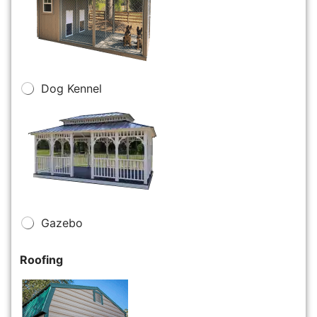
Dog Kennel
Gazebo
Roofing