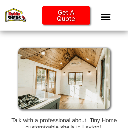
Get A
Quote
Tiny Ho
Purchase O
Talk with a professional about Tiny Home
customizable shells in Layton!