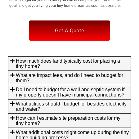
goal is to get you living your tiny home dream as soon as possible.
Get A Quote
How much does land typically cost for placing a
tiny home?
What are impact fees, and do I need to budget for
them?
Do I need to budget for a well and septic system if
my property doesn’t have municipal connections?
What utilities should I budget for besides electricity
and water?
How can I estimate site preparation costs for my
tiny home?
What additional costs might come up during the tiny
home building process?