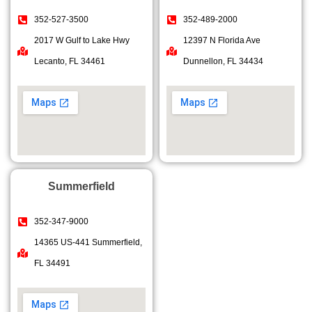
352-527-3500
352-489-2000
2017 W Gulf to Lake Hwy
12397 N Florida Ave
Lecanto, FL 34461
Dunnellon, FL 34434
Summerfield
352-347-9000
14365 US-441 Summerfield,
FL 34491