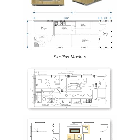
SitePlan Mockup