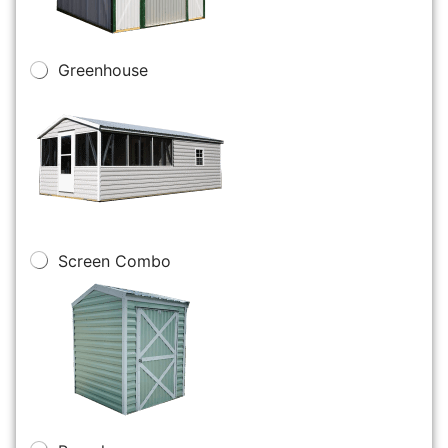
Greenhouse
Screen Combo