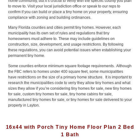
home community, but it’s crucial to verify with the specific county you plan
to move to. Visit your local jurisdiction office or speak to our reps to
confirm if you can build or place a tiny home on your property, ensuring
compliance with zoning and building ordinances.
Many Florida counties and cities permit tiny homes. However, each
municipality has its own set of rules and regulations that tiny
homeowners must adhere to. These may include guidelines on
construction, size, development, and usage restrictions. By following
these regulations, you can avoid potential issues when establishing your
permanent tiny home.
Some counties enforce minimum square footage requirements. Although
the FBC refers to homes under 400 square feet, some municipalities
have restrictions on the size of a primary home structure. It is important to
research the municipalities code to veriy they allow tiny homes and what
sizes they allow if you’re considering tiny homes for sale, new tiny homes
for sale, custom tiny homes for sale, tiny home cabins for sale,
manufactured tiny homes for sale, or tiny homes for sale delivered to your
property in Layton.
16x44 with Porch Tiny Home Floor Plan 2 Bed
1 Bath