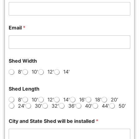
Email
*
Shed Width
8'
10'
12'
14'
Shed Length
8'
10'
12'
14'
16'
18'
20'
24'
30'
32'
36'
40'
44'
50'
City and State Shed will be installed
*