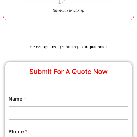
SitePlan Mockup
Select options,
get pricing,
start planning!
Submit For A Quote Now
Name
*
Phone
*