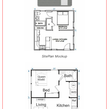
SitePlan Mockup