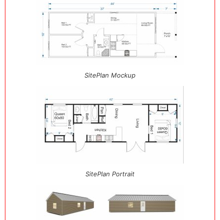
SitePlan Mockup
SitePlan Portrait