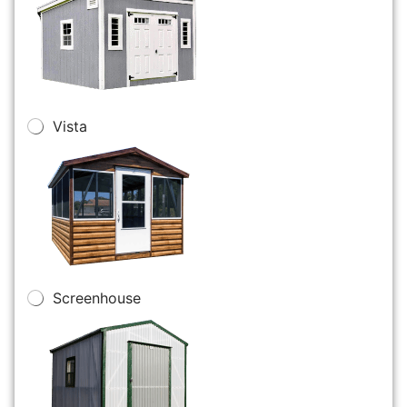
Vista
Screenhouse