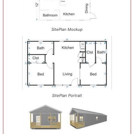
SitePlan Mockup
SitePlan Portrait