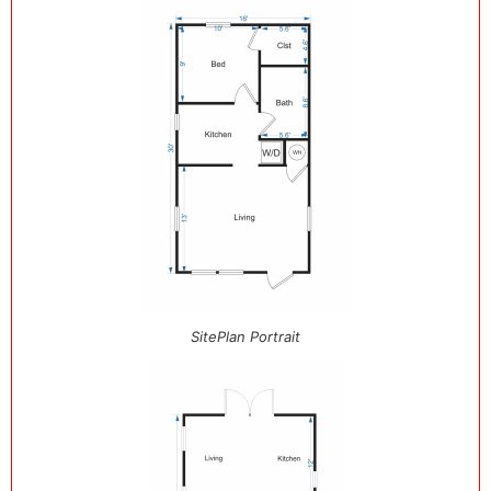
SitePlan Portrait