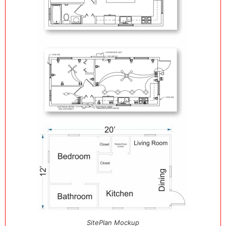
SitePlan Mockup