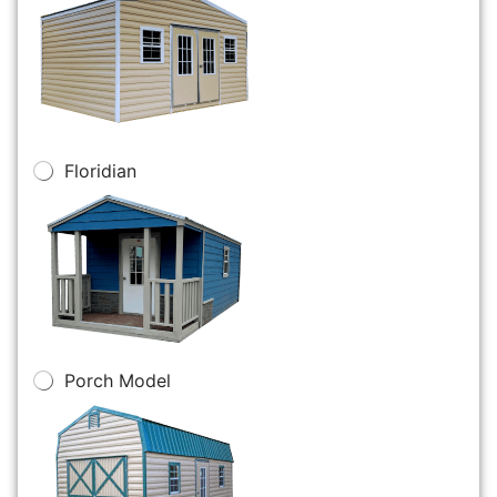
Floridian
Porch Model