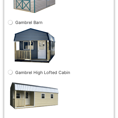
Gambrel Barn
Gambrel High Lofted Cabin