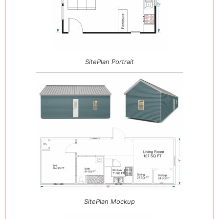
SitePlan Portrait
SitePlan Mockup