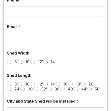
Phone
*
Email
*
Shed Width
8'
10'
12'
14'
Shed Length
8'
10'
12'
14'
16'
18'
20'
24'
30'
32'
36'
40'
44'
50'
City and State Shed will be installed
*