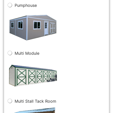
Pumphouse
Multi Module
Multi Stall Tack Room