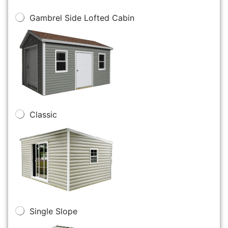
Gambrel Side Lofted Cabin
Classic
Single Slope