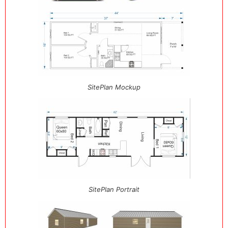
SitePlan Mockup
SitePlan Portrait