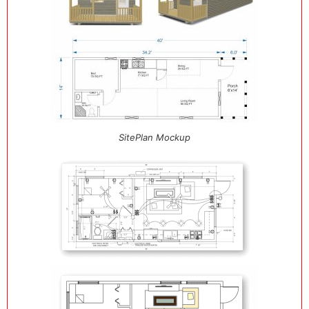
SitePlan Mockup