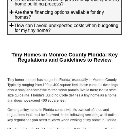
home building process?
Are there financing options available for tiny
homes?
How can I avoid unexpected costs when budgeting
for my tiny home?
Tiny Homes in Monroe County Florida: Key
Regulations and Guidelines to Review
Tiny home interest has surged in Florida, especially in Monroe County.
Typically ranging from 100 to 400 square feet, these compact dwellings
offer a smaller alternative to traditional homes. While there isn’t a strict
size guideline, Florida’s Building Code defines a tiny home as a home
that does not exceed 400 square feet.
Owning a tiny home in Florida comes with its own set of rules and
regulations that must be followed. In the following sections, we’ll outline
key regulations you need to know when owning a tiny home in Florida.