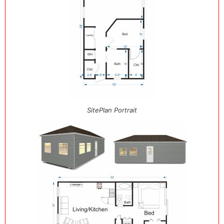
SitePlan Portrait