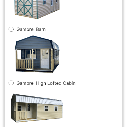
Gambrel Barn
Gambrel High Lofted Cabin