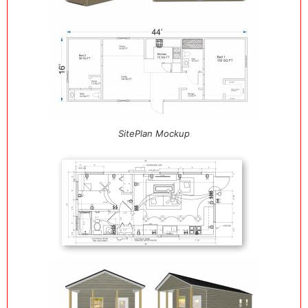
SitePlan Mockup