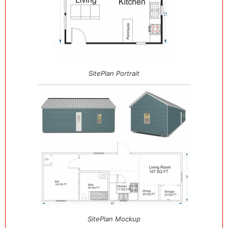
SitePlan Portrait
SitePlan Mockup