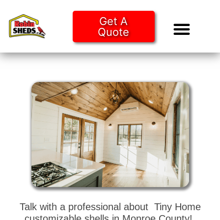
Get A
Quote
Tiny Ho
Purchase O
Talk with a professional about Tiny Home
customizable shells in Monroe County!