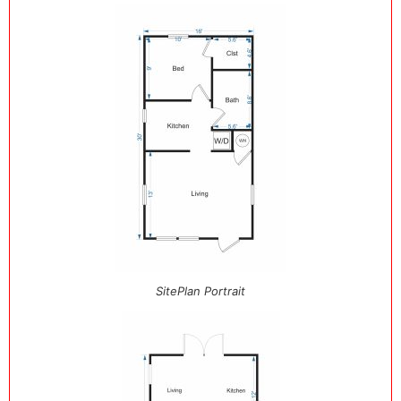
SitePlan Portrait