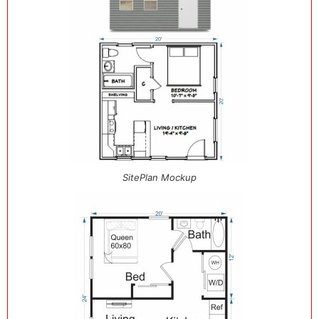
SitePlan Mockup