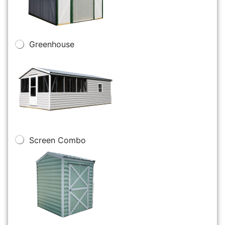
Greenhouse
Screen Combo