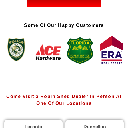
Some Of Our Happy Customers
Come Visit a Robin Shed Dealer In Person At
One Of Our Locations
Lecanto
Dunnellon