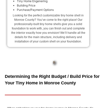
Tiny Home Engenering
Building Price
Purchase/Payment Options
Looking for the perfect customizable tiny home shell in
Monroe County? You’ve come to the right place! Our
professionally-built tiny home shells give you a solid
foundation to work with, you can finish out and complete
the interior exactly how you envision! We’ll handle all the
details for the main structure, including delivery and
installation of your custom shell on your foundation.
Determining the Right Budget / Build Price for
Your Tiny Home in Monroe County