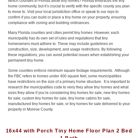
Which counties in Florida allow tiny homes? Florida embraces the tiny
home community, but it’s crucial to verify with the specific county you plan
to move to. Visit your local jurisdiction office or speak to our reps to
confirm if you can build or place a tiny home on your property, ensuring
compliance with zoning and building ordinances.
Many Florida counties and cities permit tiny homes. However, each
municipality has its own set of rules and regulations that tiny
homeowners must adhere to. These may include guidelines on
construction, size, development, and usage restrictions. By following
these regulations, you can avoid potential issues when establishing your
permanent tiny home.
Some counties enforce minimum square footage requirements. Although
the FBC refers to homes under 400 square feet, some municipalities
have restrictions on the size of a primary home structure. It is important to
research the municipalities code to veriy they allow tiny homes and what
sizes they allow if you’re considering tiny homes for sale, new tiny homes
for sale, custom tiny homes for sale, tiny home cabins for sale,
manufactured tiny homes for sale, or tiny homes for sale delivered to your
property in Monroe County.
16x44 with Porch Tiny Home Floor Plan 2 Bed