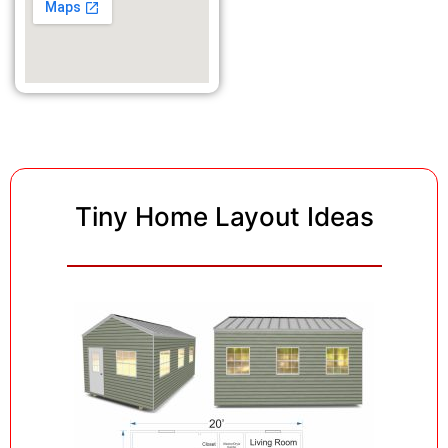
Tiny Home Layout Ideas