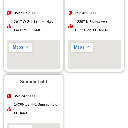
352-527-3500
352-489-2000
2017 W Gulf to Lake Hwy
12397 N Florida Ave
Lecanto, FL 34461
Dunnellon, FL 34434
Summerfield
352-347-9000
14365 US-441 Summerfield,
FL 34491