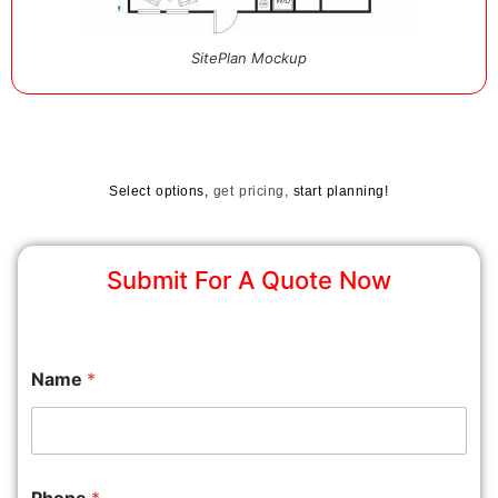
SitePlan Mockup
Select options,
get pricing,
start planning!
Submit For A Quote Now
Name
*