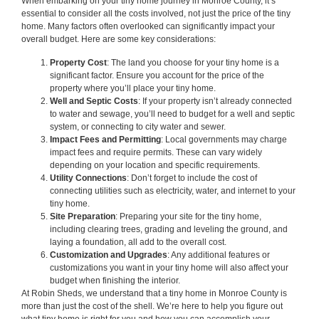
When embarking on your tiny home journey in Monroe County, it’s
essential to consider all the costs involved, not just the price of the tiny
home. Many factors often overlooked can significantly impact your
overall budget. Here are some key considerations:
Property Cost
: The land you choose for your tiny home is a
significant factor. Ensure you account for the price of the
property where you’ll place your tiny home.
Well and Septic Costs
: If your property isn’t already connected
to water and sewage, you’ll need to budget for a well and septic
system, or connecting to city water and sewer.
Impact Fees and Permitting
: Local governments may charge
impact fees and require permits. These can vary widely
depending on your location and specific requirements.
Utility Connections
: Don’t forget to include the cost of
connecting utilities such as electricity, water, and internet to your
tiny home.
Site Preparation
: Preparing your site for the tiny home,
including clearing trees, grading and leveling the ground, and
laying a foundation, all add to the overall cost.
Customization and Upgrades
: Any additional features or
customizations you want in your tiny home will also affect your
budget when finishing the interior.
At Robin Sheds, we understand that a tiny home in Monroe County is
more than just the cost of the shell. We’re here to help you figure out
what tiny home is right for you and how you can accomplish your