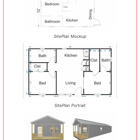
SitePlan Mockup
SitePlan Portrait