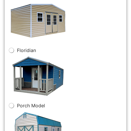
Floridian
Porch Model