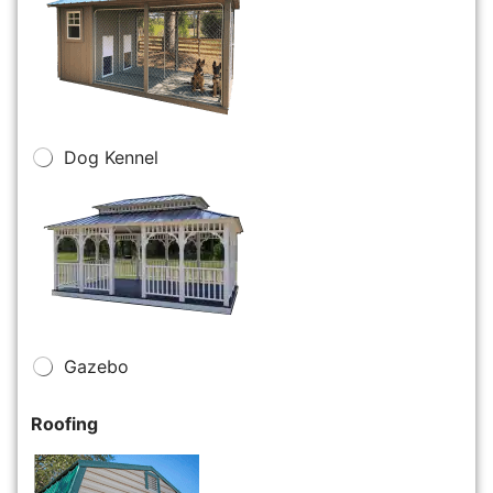
Dog Kennel
Gazebo
Roofing