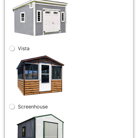
Vista
Screenhouse