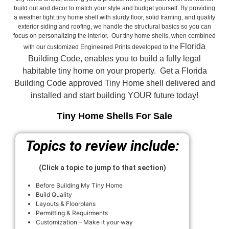
build out and decor to match your style and budget yourself. By providing
a weather tight tiny home shell with sturdy floor, solid framing, and quality
exterior siding and roofing, we handle the structural basics so you can
focus on personalizing the interior. Our tiny home shells, when combined
Florida
with our customized Engineered Prints developed to the
Building Code, enables you to build a fully legal
habitable tiny home on your property. Get a Florida
Building Code approved
Tiny Home shell delivered and
installed and start building YOUR future today!
Tiny Home Shells For Sale
Topics to review include:
(Click a topic to jump to that section)
Before Building My Tiny Home
Build Quality
Layouts & Floorplans
Permitting & Requirments
Customization – Make it your way