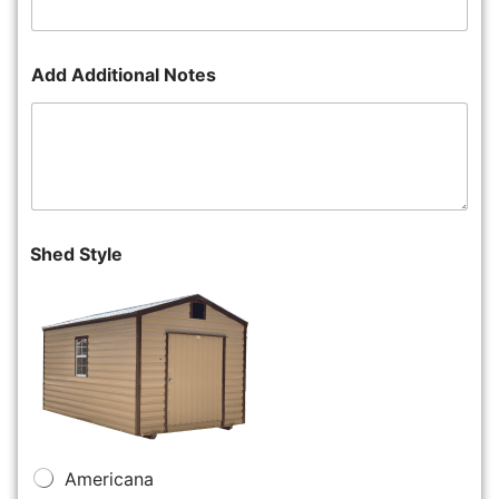
Add Additional Notes
Shed Style
Americana