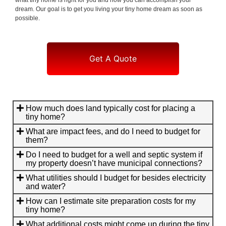
dream. Our goal is to get you living your tiny home dream as soon as
possible.
Get A Quote
How much does land typically cost for placing a
tiny home?
What are impact fees, and do I need to budget for
them?
Do I need to budget for a well and septic system if
my property doesn’t have municipal connections?
What utilities should I budget for besides electricity
and water?
How can I estimate site preparation costs for my
tiny home?
What additional costs might come up during the tiny