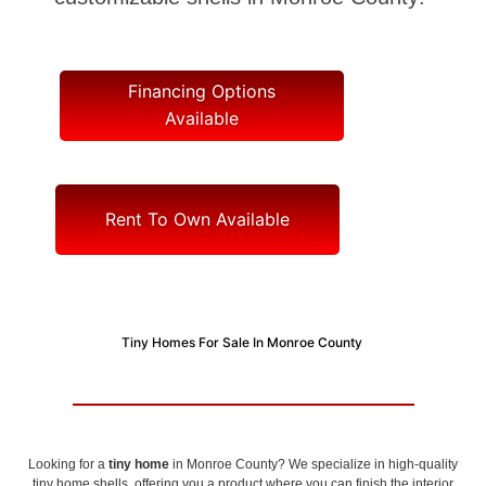
Financing Options
Available
Rent To Own Available
Tiny Homes For Sale In Monroe County
Looking for a
tiny home
in Monroe County? We specialize in high-quality
tiny home shells, offering you a product where you can finish the interior