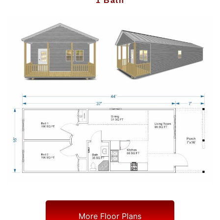
1 Bath
More Floor Plans