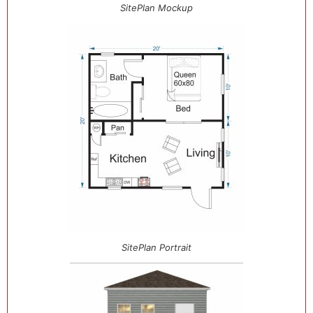
SitePlan Mockup
SitePlan Portrait