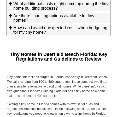
What additional costs might come up during the tiny
home building process?
Are there financing options available for tiny
homes?
How can I avoid unexpected costs when budgeting
for my tiny home?
Tiny Homes in Deerfield Beach Florida: Key
Regulations and Guidelines to Review
Tiny home interest has surged in Florida, especially in Deerfield Beach.
Typically ranging from 100 to 400 square feet, these compact dwellings
offer a smaller alternative to traditional homes. While there isn’t a strict
size guideline, Florida’s Building Code defines a tiny home as a home
that does not exceed 400 square feet.
Owning a tiny home in Florida comes with its own set of rules and
regulations that must be followed. In the following sections, we’ll outline
key regulations you need to know when owning a tiny home in Florida.