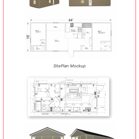
SitePlan Mockup