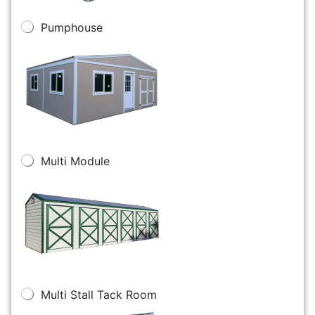
Pumphouse
Multi Module
Multi Stall Tack Room