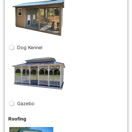
Dog Kennel
Gazebo
Roofing