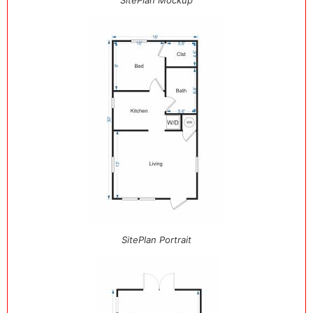
SitePlan Mockup
SitePlan Portrait