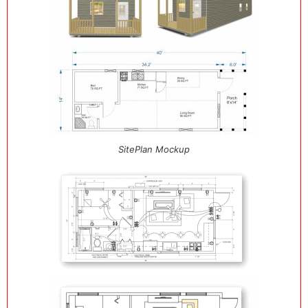
SitePlan Mockup