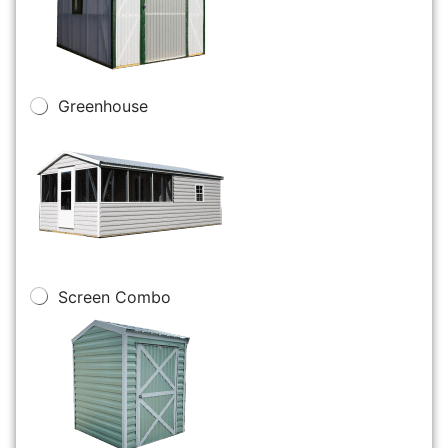
Greenhouse
Screen Combo