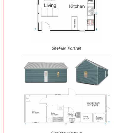
SitePlan Portrait