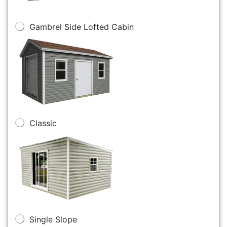
Gambrel Side Lofted Cabin
Classic
Single Slope