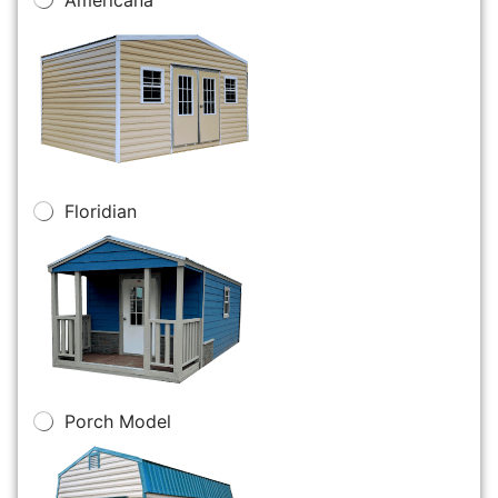
Floridian
Porch Model