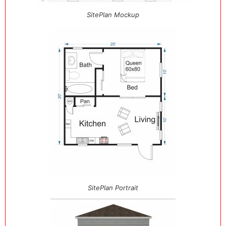
SitePlan Mockup
SitePlan Portrait