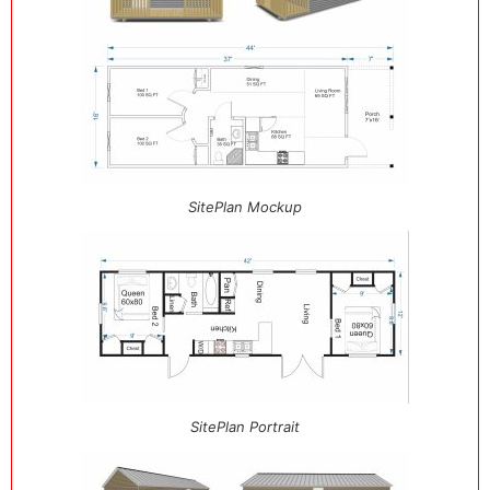
SitePlan Mockup
SitePlan Portrait