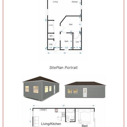
SitePlan Portrait