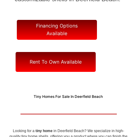
Financing Options
Available
Rent To Own Available
Tiny Homes For Sale In Deerfield Beach
Looking for a
tiny home
in Deerfield Beach? We specialize in high-
quality tiny home shells, offering you a product where you can finish the