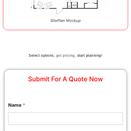
SitePlan Mockup
Select options,
get pricing,
start planning!
Submit For A Quote Now
Name
*