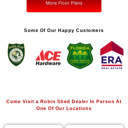
More Floor Plans
Some Of Our Happy Customers
Come Visit a Robin Shed Dealer In Person At
One Of Our Locations