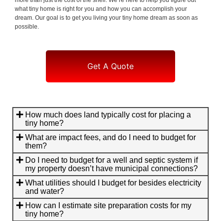
what tiny home is right for you and how you can accomplish your
dream. Our goal is to get you living your tiny home dream as soon as
possible.
Get A Quote
How much does land typically cost for placing a
tiny home?
What are impact fees, and do I need to budget for
them?
Do I need to budget for a well and septic system if
my property doesn’t have municipal connections?
What utilities should I budget for besides electricity
and water?
How can I estimate site preparation costs for my
tiny home?