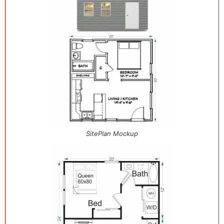
SitePlan Mockup