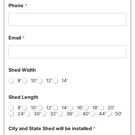
Phone
*
Email
*
Shed Width
8'
10'
12'
14'
Shed Length
8'
10'
12'
14'
16'
18'
20'
24'
30'
32'
36'
40'
44'
50'
City and State Shed will be installed
*