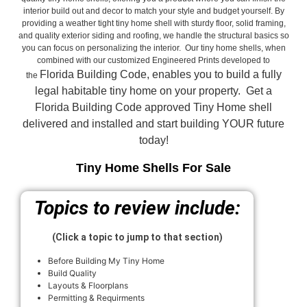
interior build out and decor to match your style and budget yourself. By
providing a weather tight tiny home shell with sturdy floor, solid framing,
and quality exterior siding and roofing, we handle the structural basics so
you can focus on personalizing the interior. Our tiny home shells, when
combined with our customized Engineered Prints developed to
Florida Building Code, enables you to build a fully
the
legal habitable tiny home on your property. Get a
Florida Building Code approved
Tiny Home shell
delivered and installed and start building YOUR future
today!
Tiny Home Shells For Sale
Topics to review include:
(Click a topic to jump to that section)
Before Building My Tiny Home
Build Quality
Layouts & Floorplans
Permitting & Requirments