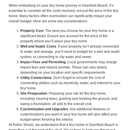
When embarking on your tiny home journey in Deerfield Beach, it’s
essential to consider all the costs involved, not just the price of the tiny
home. Many factors often overlooked can significantly impact your
overall budget. Here are some key considerations:
Property Cost
: The land you choose for your tiny home is a
significant factor. Ensure you account for the price of the
property where you’ll place your tiny home.
Well and Septic Costs
: If your property isn’t already connected
to water and sewage, you’ll need to budget for a well and septic
system, or connecting to city water and sewer.
Impact Fees and Permitting
: Local governments may charge
impact fees and require permits. These can vary widely
depending on your location and specific requirements.
Utility Connections
: Don’t forget to include the cost of
connecting utilities such as electricity, water, and internet to your
tiny home.
Site Preparation
: Preparing your site for the tiny home,
including clearing trees, grading and leveling the ground, and
laying a foundation, all add to the overall cost.
Customization and Upgrades
: Any additional features or
customizations you want in your tiny home will also affect your
budget when finishing the interior.
At Robin Sheds, we understand that a tiny home in Deerfield Beach is
more than just the cost of the shell. We’re here to help you figure out