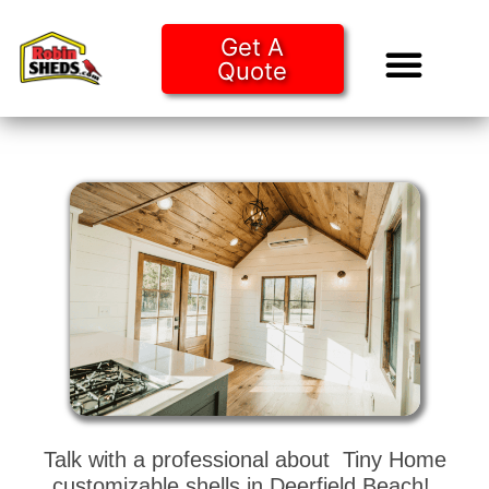
Get A
Quote
Tiny Ho
Purchase O
Talk with a professional about Tiny Home
customizable shells in Deerfield Beach!