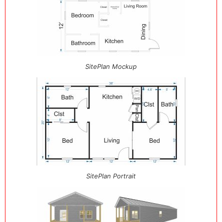
SitePlan Mockup
SitePlan Portrait