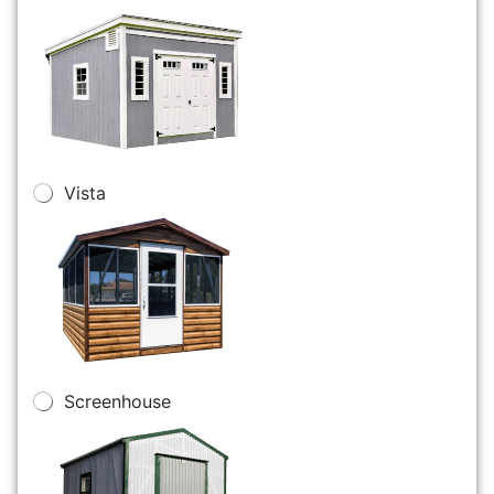
Vista
Screenhouse