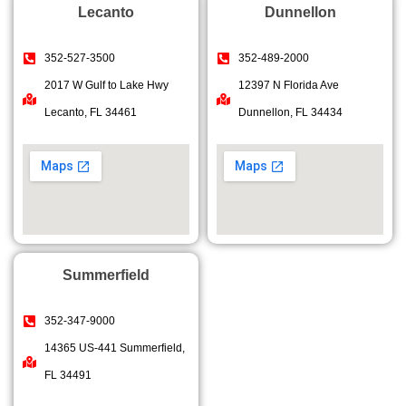
Lecanto
Dunnellon
352-527-3500
352-489-2000
2017 W Gulf to Lake Hwy
12397 N Florida Ave
Lecanto, FL 34461
Dunnellon, FL 34434
Summerfield
352-347-9000
14365 US-441 Summerfield,
FL 34491