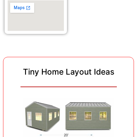
Tiny Home Layout Ideas