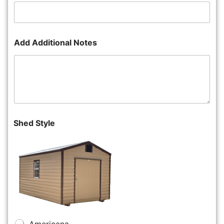
Add Additional Notes
Shed Style
Americana