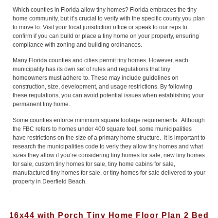
Which counties in Florida allow tiny homes? Florida embraces the tiny
home community, but it’s crucial to verify with the specific county you plan
to move to. Visit your local jurisdiction office or speak to our reps to
confirm if you can build or place a tiny home on your property, ensuring
compliance with zoning and building ordinances.
Many Florida counties and cities permit tiny homes. However, each
municipality has its own set of rules and regulations that tiny
homeowners must adhere to. These may include guidelines on
construction, size, development, and usage restrictions. By following
these regulations, you can avoid potential issues when establishing your
permanent tiny home.
Some counties enforce minimum square footage requirements. Although
the FBC refers to homes under 400 square feet, some municipalities
have restrictions on the size of a primary home structure. It is important to
research the municipalities code to veriy they allow tiny homes and what
sizes they allow if you’re considering tiny homes for sale, new tiny homes
for sale, custom tiny homes for sale, tiny home cabins for sale,
manufactured tiny homes for sale, or tiny homes for sale delivered to your
property in Deerfield Beach.
16x44 with Porch Tiny Home Floor Plan 2 Bed