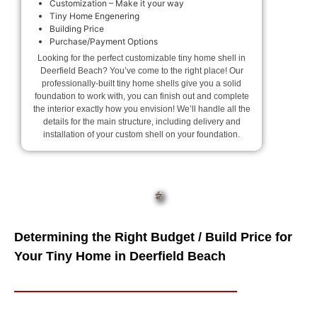
Customization – Make it your way
Tiny Home Engenering
Building Price
Purchase/Payment Options
Looking for the perfect customizable tiny home shell in
Deerfield Beach? You’ve come to the right place! Our
professionally-built tiny home shells give you a solid
foundation to work with, you can finish out and complete
the interior exactly how you envision! We’ll handle all the
details for the main structure, including delivery and
installation of your custom shell on your foundation.
Determining the Right Budget / Build Price for
Your Tiny Home in Deerfield Beach