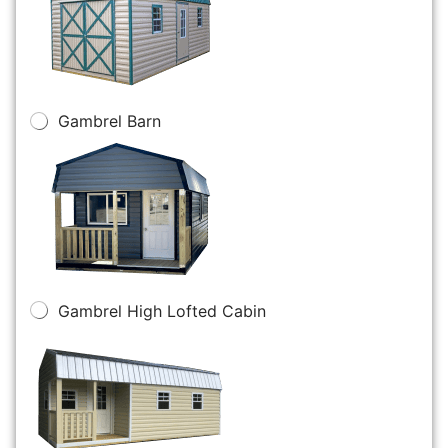
Gambrel Barn
Gambrel High Lofted Cabin