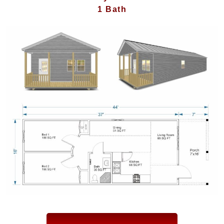
1 Bath