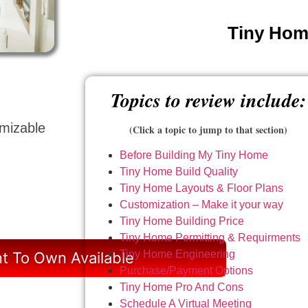
Tiny Home
Topics to review include:
omizable
(Click a topic to jump to that section)
Before Building My Tiny Home
Tiny Home Build Quality
Tiny Home Layouts & Floor Plans
Customization – Make it your way
Tiny Home Building Price
Tiny Home Permitting & Requirments
Tiny Home Engineering
t To Own Available
Purchase/Payment Options
Tiny Home Pro And Cons
Schedule A Virtual Meeting