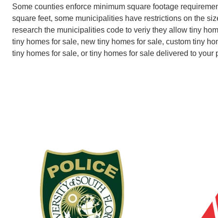
Some counties enforce minimum square footage requiremen
square feet, some municipalities have restrictions on the size
research the municipalities code to veriy they allow tiny ho
tiny homes for sale, new tiny homes for sale, custom tiny ho
tiny homes for sale, or tiny homes for sale delivered to your