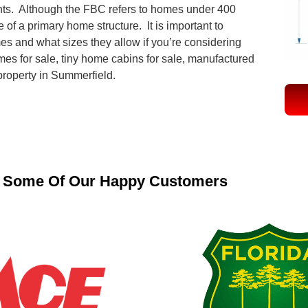
ts. Although the FBC refers to homes under 400
 of a primary home structure. It is important to
mes and what sizes they allow if you’re considering
mes for sale, tiny home cabins for sale, manufactured
 property in Summerfield.
Some Of Our Happy Customers