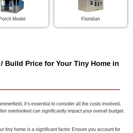
Porch Model
Floridian
/ Build Price for Your Tiny Home in
rfield, it’s essential to consider all the costs involved,
often overlooked can significantly impact your overall budget.
r tiny home is a significant factor. Ensure you account for