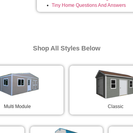
Tiny Home Questions And Answers
Shop All Styles Below
Multi Module
Classic