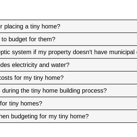
r placing a tiny home?
 to budget for them?
eptic system if my property doesn’t have municipal
ides electricity and water?
costs for my tiny home?
 during the tiny home building process?
 for tiny homes?
hen budgeting for my tiny home?