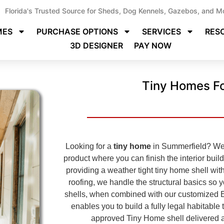
Florida's Trusted Source for Sheds, Dog Kennels, Gazebos, and M
MES
PURCHASE OPTIONS
SERVICES
RES
3D DESIGNER
PAY NOW
Tiny Homes Fo
Looking for a
tiny home
in Summerfield? We s
product where you can finish the interior buil
providing a weather tight tiny home shell with
roofing, we handle the structural basics so 
shells, when combined with our customized 
enables you to build a fully legal habitabl
approved
Tiny Home shell delivered a