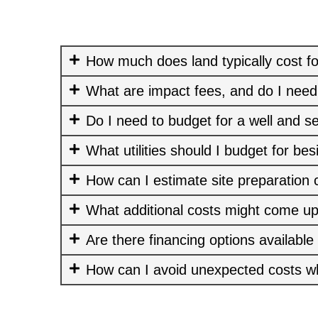
How much does land typically cost fo
What are impact fees, and do I need
Do I need to budget for a well and s
What utilities should I budget for bes
How can I estimate site preparation 
What additional costs might come up
Are there financing options available
How can I avoid unexpected costs w