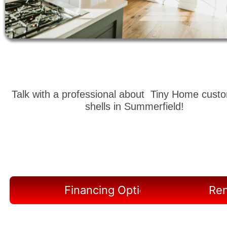
Talk with a professional about Tiny Home cust
shells in Summerfield!
Financing Options Available
Ren