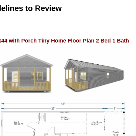
elines to Review
x44 with Porch Tiny Home Floor Plan 2 Bed 1 Bath