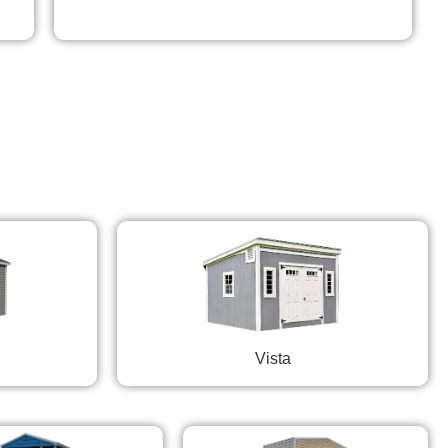
Vista