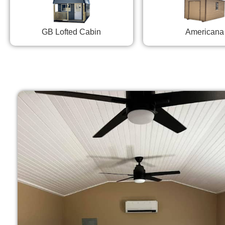
GB Lofted Cabin
Americana