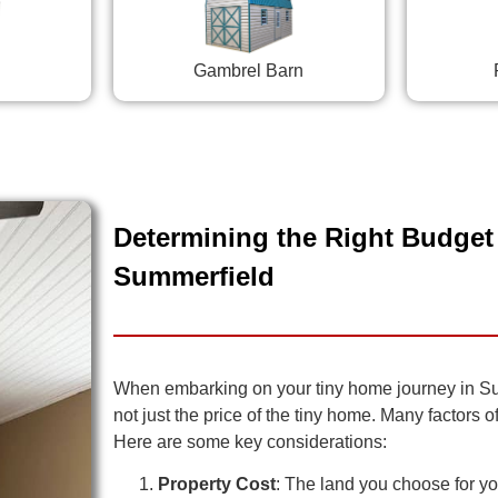
Gambrel Barn
Determining the Right Budget 
Summerfield
When embarking on your tiny home journey in Summe
not just the price of the tiny home. Many factors 
Here are some key considerations:
Property Cost
: The land you choose for you