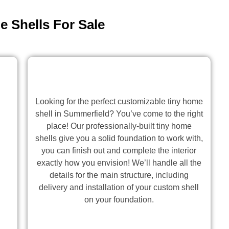
 Shells For Sale
Looking for the perfect customizable tiny home
shell in Summerfield? You’ve come to the right
place! Our professionally-built tiny home
shells give you a solid foundation to work with,
you can finish out and complete the interior
exactly how you envision! We’ll handle all the
details for the main structure, including
delivery and installation of your custom shell
on your foundation.