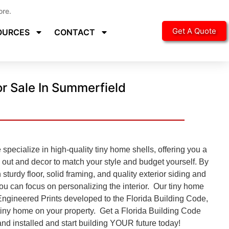
ore.
Get A Quote
OURCES
CONTACT
r Sale In Summerfield
pecialize in high-quality tiny home shells, offering you a
d out and decor to match your style and budget yourself. By
 sturdy floor, solid framing, and quality exterior siding and
you can focus on personalizing the interior. Our tiny home
Engineered Prints developed to the
Florida Building Code,
e tiny home on your property. Get a Florida Building Code
nd installed and start building YOUR future today!