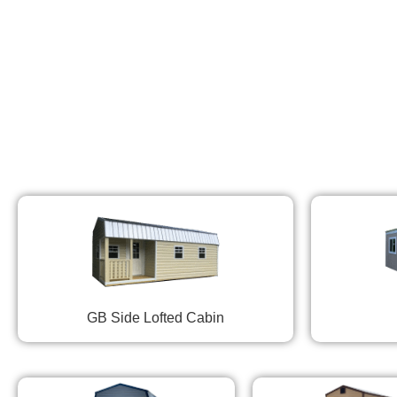
GB Side Lofted Cabin