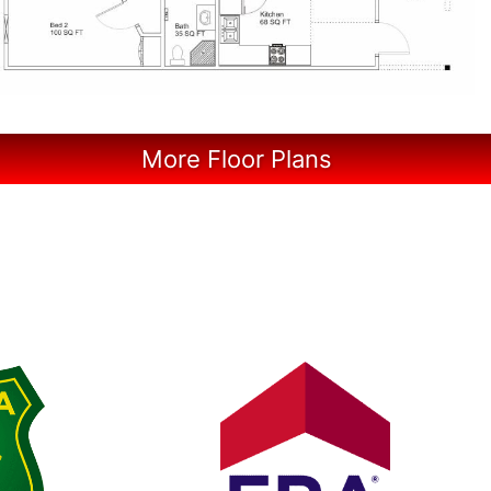
More Floor Plans