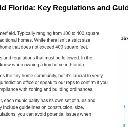
d Florida: Key Regulations and Guid
merfield. Typically ranging from 100 to 400 square
16
aditional homes. While there isn’t a strict size
 home that does not exceed 400 square feet.
s and regulations that must be followed. In the
to know when owning a tiny home in Florida.
 the tiny home community, but it’s crucial to verify
jurisdiction office or speak to our reps to confirm if you
ompliance with zoning and building ordinances.
, each municipality has its own set of rules and
 include guidelines on construction, size,
ulations, you can avoid potential issues when