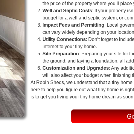
the price of the property where you’ll place
Well and Septic Costs
: If your property i
budget for a well and septic system, or conn
Impact Fees and Permitting
: Local gover
can vary widely depending on your location
Utility Connections
: Don’t forget to includ
internet to your tiny home.
Site Preparation
: Preparing your site for t
the ground, and laying a foundation, all add 
Customization and Upgrades
: Any additi
will also affect your budget when finishing th
At Robin Sheds, we understand that a tiny home in
here to help you figure out what tiny home is ri
is to get you living your tiny home dream as soon
Ge