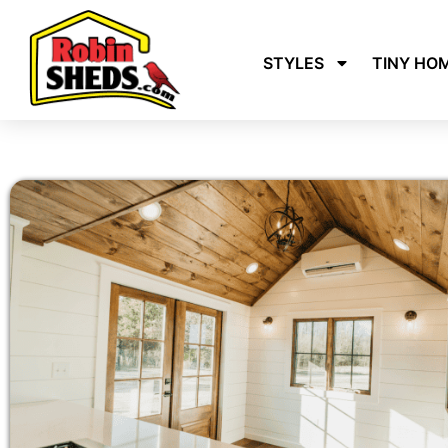
STYLES
TINY HO