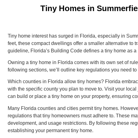
Tiny Homes in Summerfiel
Tiny home interest has surged in Florida, especially in Sum
feet, these compact dwellings offer a smaller alternative to tr
guideline, Florida’s Building Code defines a tiny home as a
Owning a tiny home in Florida comes with its own set of rule
following sections, we’ll outline key regulations you need 
Which counties in Florida allow tiny homes? Florida embraces
with the specific county you plan to move to. Visit your local 
can build or place a tiny home on your property, ensuring c
Many Florida counties and cities permit tiny homes. However
regulations that tiny homeowners must adhere to. These may
development, and usage restrictions. By following these reg
establishing your permanent tiny home.