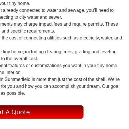
 your tiny home.
sn’t already connected to water and sewage, you’ll need to
ecting to city water and sewer.
nments may charge impact fees and require permits. These
 and specific requirements.
e the cost of connecting utilities such as electricity, water, and
he tiny home, including clearing trees, grading and leveling
to the overall cost.
onal features or customizations you want in your tiny home
e interior.
 Summerfield is more than just the cost of the shell. We’re
ght for you and how you can accomplish your dream. Our goal
 as possible.
t A Quote