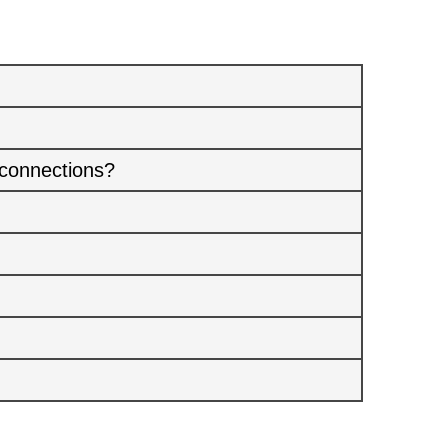
 connections?